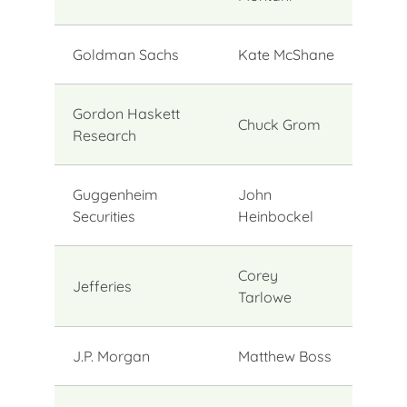
Goldman Sachs
Kate McShane
Gordon Haskett
Chuck Grom
Research
Guggenheim
John
Securities
Heinbockel
Corey
Jefferies
Tarlowe
J.P. Morgan
Matthew Boss