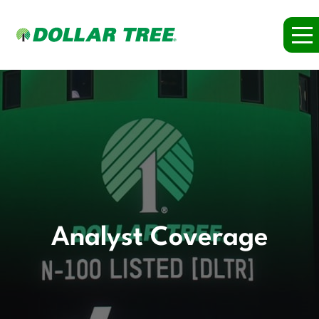
Analyst Coverage