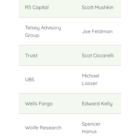
R5 Capital
Scott Mushkin
Telsey Advisory
Joe Feldman
Group
Truist
Scot Ciccarelli
Michael
UBS
Lasser
Wells Fargo
Edward Kelly
Spencer
Wolfe Research
Hanus