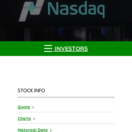
INVESTORS
STOCK INFO
Quote
Charts
Historical Data