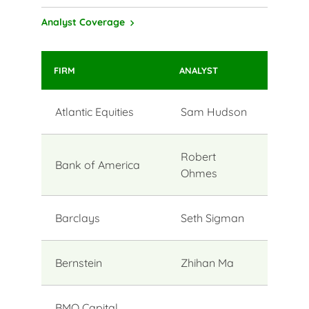
Analyst Coverage
FIRM
ANALYST
Atlantic Equities
Sam Hudson
Robert
Bank of America
Ohmes
Barclays
Seth Sigman
Bernstein
Zhihan Ma
BMO Capital