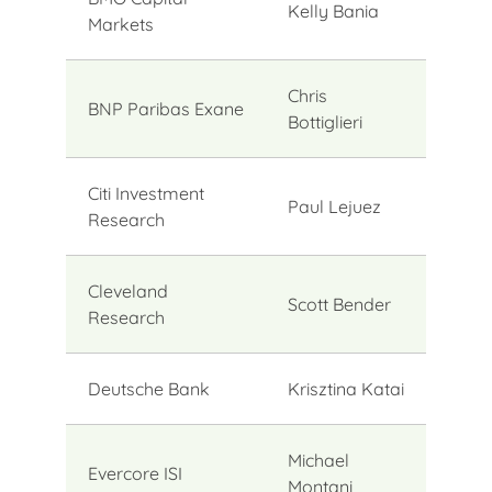
Kelly Bania
Markets
Chris
BNP Paribas Exane
Bottiglieri
Citi Investment
Paul Lejuez
Research
Cleveland
Scott Bender
Research
Deutsche Bank
Krisztina Katai
Michael
Evercore ISI
Montani