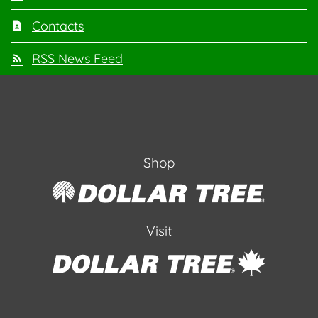
Contacts
RSS News Feed
Shop
Visit