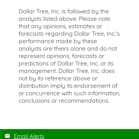
Dollar Tree, Inc. is followed by the
analysts listed above. Please note
that any opinions, estimates or
forecasts regarding Dollar Tree, Inc.'s
performance made by these
analysts are theirs alone and do not
represent opinions, forecasts or
predictions of Dollar Tree, Inc. or its
management. Dollar Tree, Inc. does
not by its reference above or
distribution imply its endorsement of
or concurrence with such information,
conclusions or recommendations.
Email Alerts