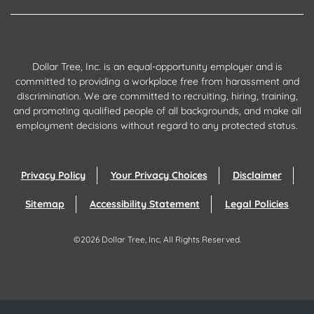
Dollar Tree, Inc. is an equal-opportunity employer and is
committed to providing a workplace free from harassment and
discrimination. We are committed to recruiting, hiring, training,
and promoting qualified people of all backgrounds, and make all
employment decisions without regard to any protected status.
Privacy Policy
Your Privacy Choices
Disclaimer
Sitemap
Accessibility Statement
Legal Policies
©
2026
Dollar Tree, Inc.
All Rights Reserved.