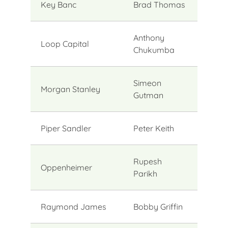
Key Banc
Brad Thomas
Anthony
Loop Capital
Chukumba
Simeon
Morgan Stanley
Gutman
Piper Sandler
Peter Keith
Rupesh
Oppenheimer
Parikh
Raymond James
Bobby Griffin