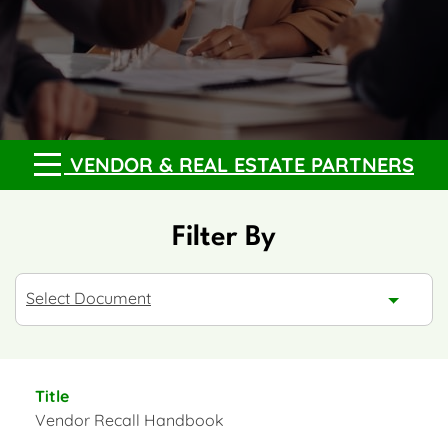
VENDOR & REAL ESTATE PARTNERS
Filter By
Resource Type
Select Document
Vendor Recall Handbook