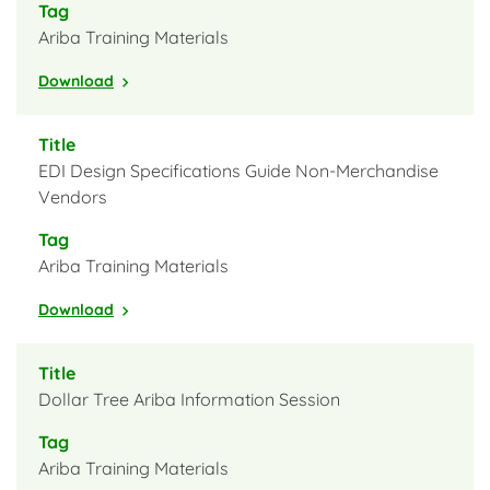
Ariba Training Materials
Download
EDI Design Specifications Guide Non-Merchandise
Vendors
Ariba Training Materials
Download
Dollar Tree Ariba Information Session
Ariba Training Materials