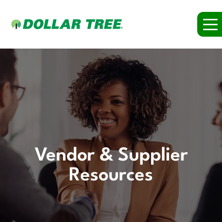
Vendor & Supplier
Resources