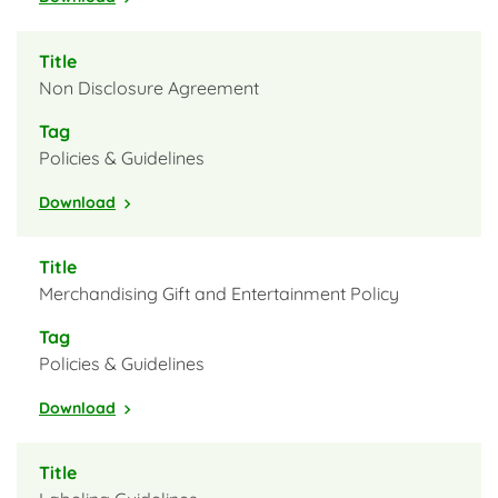
Non Disclosure Agreement
Policies & Guidelines
Download
Merchandising Gift and Entertainment Policy
Policies & Guidelines
Download