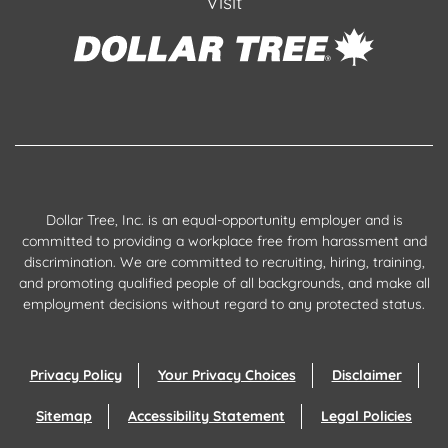
Visit
Dollar Tree, Inc. is an equal-opportunity employer and is
committed to providing a workplace free from harassment and
discrimination. We are committed to recruiting, hiring, training,
and promoting qualified people of all backgrounds, and make all
employment decisions without regard to any protected status.
Privacy Policy
Your Privacy Choices
Disclaimer
Sitemap
Accessibility Statement
Legal Policies