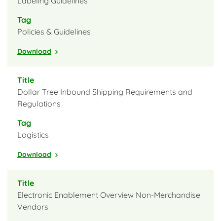
Labeling Guidelines
Policies & Guidelines
Download
Dollar Tree Inbound Shipping Requirements and
Regulations
Logistics
Download
Electronic Enablement Overview Non-Merchandise
Vendors