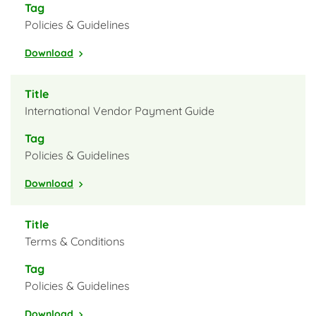
Policies & Guidelines
Download
International Vendor Payment Guide
Policies & Guidelines
Download
Terms & Conditions
Policies & Guidelines
Download