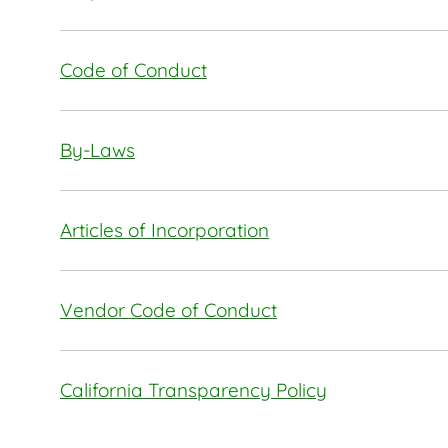
Code of Conduct
By-Laws
Articles of Incorporation
Vendor Code of Conduct
California Transparency Policy