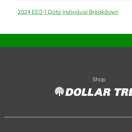
2024 EEO-1 Data Individual Breakdown
Shop