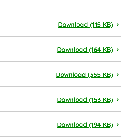
Cage Fre
Download (115 KB)
Chemical
Download (164 KB)
Health a
Download (355 KB)
Palm Oil 
Download (153 KB)
Pollinato
Download (194 KB)