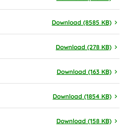
Code of 
Download (8585 KB)
By-Laws
Download (278 KB)
Articles 
Download (163 KB)
Vendor 
Download (1854 KB)
Californ
Download (158 KB)