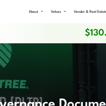
Home
About
Values
Vendor & Real Estat
$
130
vernance Docume