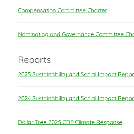
Compensation Committee Charter
Nominating and Governance Committee Cha
Reports
2025 Sustainability and Social Impact Repor
2024 Sustainability and Social Impact Repor
Dollar Tree 2025 CDP Climate Response