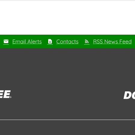
Email Alerts
Contacts
RSS News Feed