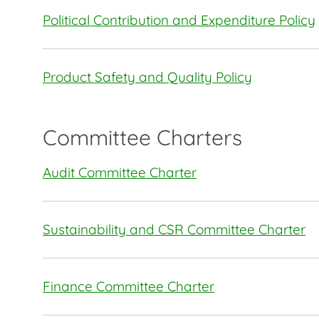
Political Contribution and Expenditure Policy
Product Safety and Quality Policy
Committee Charters
Audit Committee Charter
Sustainability and CSR Committee Charter
Finance Committee Charter