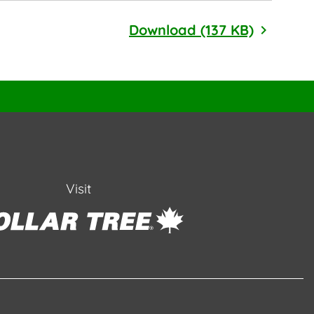
2024 EEO
Download (137 KB)
Visit