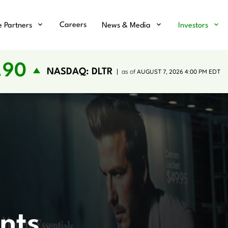
Careers
e Partners
News & Media
Investors
.90
NASDAQ: DLTR
as of
AUGUST 7, 2026 4:00 PM
EDT
nts