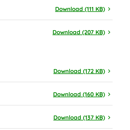
Political
Download (111 KB)
Product 
Download (207 KB)
Audit Co
Download (172 KB)
Sustaina
Download (160 KB)
Finance 
Download (137 KB)