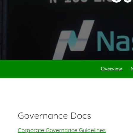
Overview
Governance Docs
Corporate Governance Guidelines