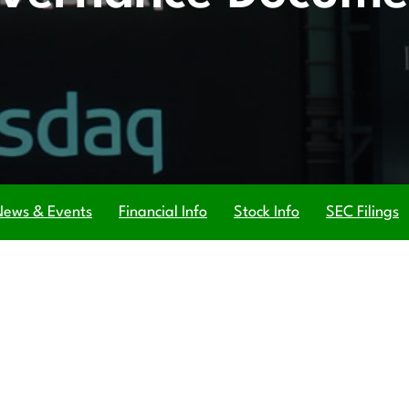
News & Events
Financial Info
Stock Info
SEC Filings