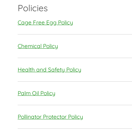
Policies
Cage Free Egg Policy
Chemical Policy
Health and Safety Policy
Palm Oil Policy
Pollinator Protector Policy