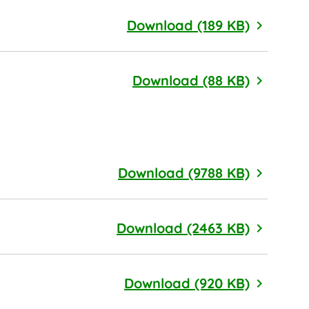
Compens
Download (189 KB)
Nominat
Download (88 KB)
2025 Sus
Download (9788 KB)
2024 Sus
Download (2463 KB)
Dollar T
Download (920 KB)