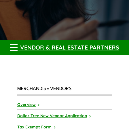
VENDOR & REAL ESTATE PARTNERS
MERCHANDISE VENDORS
Overview
Dollar Tree New Vendor Application
Tax Exempt Form