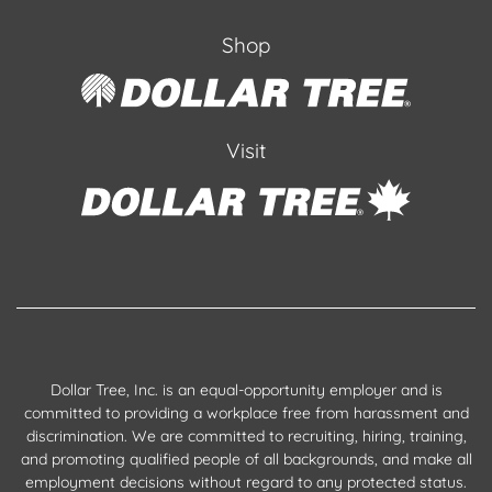
Shop
Visit
Dollar Tree, Inc. is an equal-opportunity employer and is
committed to providing a workplace free from harassment and
discrimination. We are committed to recruiting, hiring, training,
and promoting qualified people of all backgrounds, and make all
employment decisions without regard to any protected status.