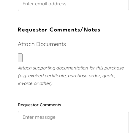
Requestor Comments/Notes
Attach Documents
Attach supporting documents
Attach supporting documentation for this purchase
(e.g. expired certificate, purchase order, quote,
invoice or other)
Requestor Comments