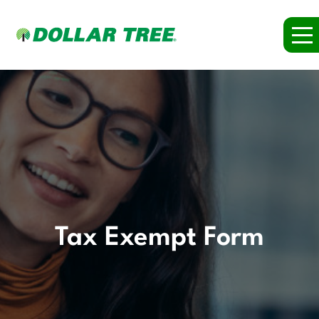
Tax Exempt Form