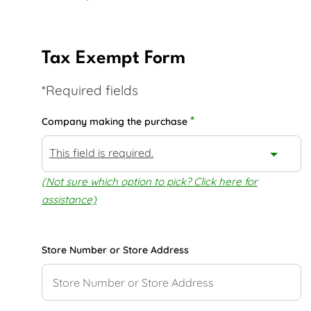
Tax Exempt Form
*Required fields
*
Company making the purchase
This field is required.
(Not sure which option to pick? Click here for
assistance)
Store Number or Store Address