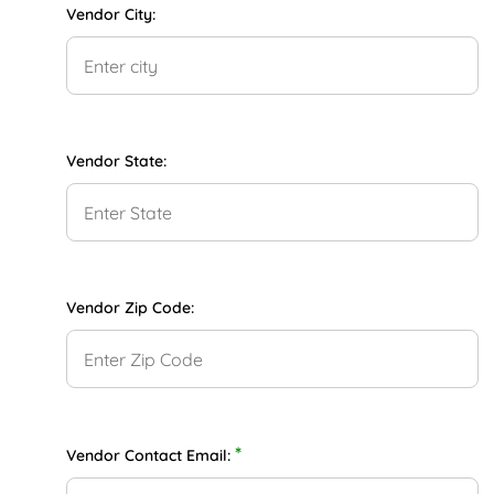
Vendor City:
Vendor State:
Vendor Zip Code:
*
Vendor Contact Email: