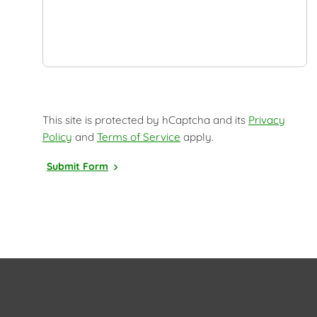
This site is protected by hCaptcha and its
Privacy
Policy
and
Terms of Service
apply.
Submit Form