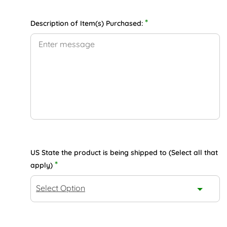
*
Description of Item(s) Purchased:
US State the product is being shipped to (Select all that
*
apply)
Select Option