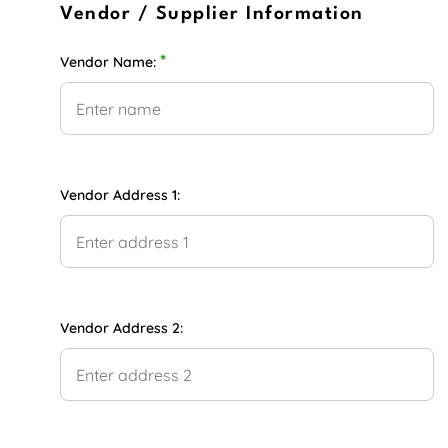
Vendor / Supplier Information
*
Vendor Name:
Vendor Address 1:
Vendor Address 2: