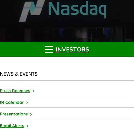
INVESTORS
NEWS & EVENTS
Press Releases
IR Calendar
Presentations
Email Alerts