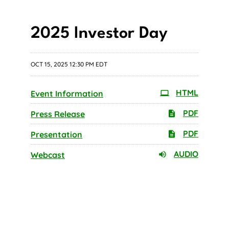
2025 Investor Day
OCT 15, 2025 12:30 PM EDT
HTML
Event Information
PDF
Press Release
PDF
Presentation
AUDIO
Webcast