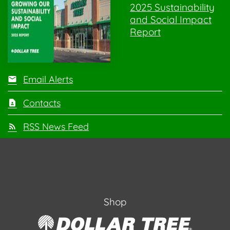
2025 Sustainability
and Social Impact
Report
Email Alerts
Contacts
RSS News Feed
Shop