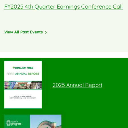
FY2025 4th Quarter Earnings Conference Call
View All Past Events
2025 Annual Report