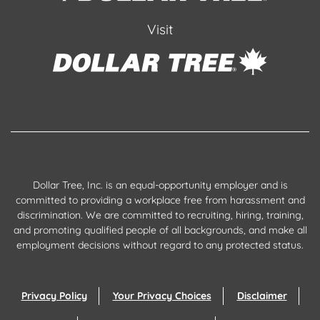
Visit
Dollar Tree, Inc. is an equal-opportunity employer and is
committed to providing a workplace free from harassment and
discrimination. We are committed to recruiting, hiring, training,
and promoting qualified people of all backgrounds, and make all
employment decisions without regard to any protected status.
Privacy Policy
Your Privacy Choices
Disclaimer