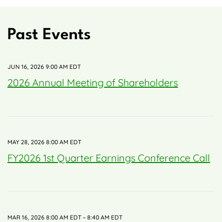
Past Events
JUN 16, 2026 9:00 AM EDT
2026 Annual Meeting of Shareholders
MAY 28, 2026 8:00 AM EDT
FY2026 1st Quarter Earnings Conference Call
MAR 16, 2026 8:00 AM EDT – 8:40 AM EDT