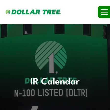
IR Calendar