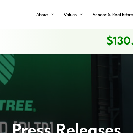
Home
About
Values
Vendor & Real Estat
$
130
Press Releases