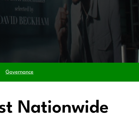
Governance
ost Nationwide