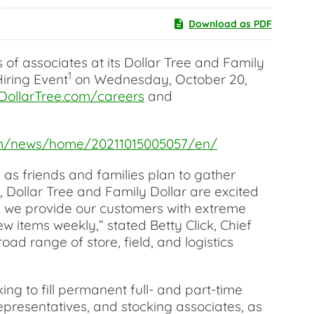
Download as PDF
f associates at its Dollar Tree and Family
1
Hiring Event
on Wednesday, October 20,
DollarTree.com/careers
and
com/news/home/20211015005057/en/
 as friends and families plan to gather
, Dollar Tree and Family Dollar are excited
s we provide our customers with extreme
w items weekly,” stated Betty Click, Chief
ad range of store, field, and logistics
ng to fill permanent full- and part-time
epresentatives, and stocking associates, as