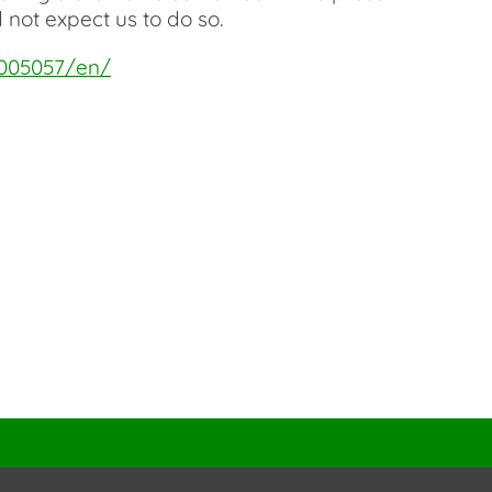
 not expect us to do so.
5005057/en/