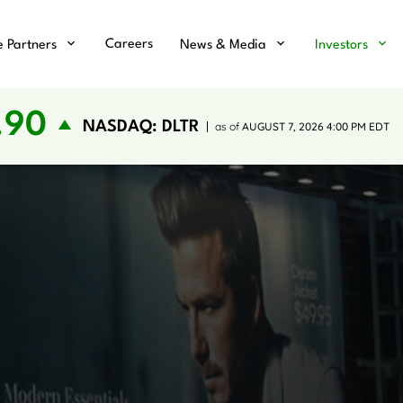
Careers
e Partners
News & Media
Investors
.90
NASDAQ: DLTR
as of
AUGUST 7, 2026 4:00 PM
EDT