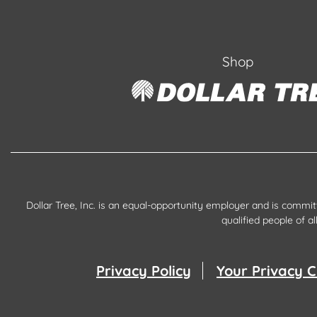
Shop
Dollar Tree, Inc. is an equal-opportunity employer and is commi
qualified people of 
Privacy Policy
Your Privacy C