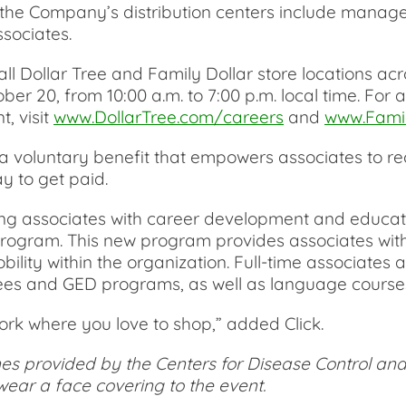
t the Company’s distribution centers include manage
sociates.
all Dollar Tree and Family Dollar store locations ac
r 20, from 10:00 a.m. to 7:00 p.m. local time. For a f
t, visit
www.DollarTree.com/careers
and
www.Famil
 voluntary benefit that empowers associates to rec
 to get paid.
ding associates with career development and educat
program. This new program provides associates with
ity within the organization. Full-time associates ar
ees and GED programs, as well as language course
rk where you love to shop,” added Click.
nes provided by the Centers for Disease Control and
ear a face covering to the event.