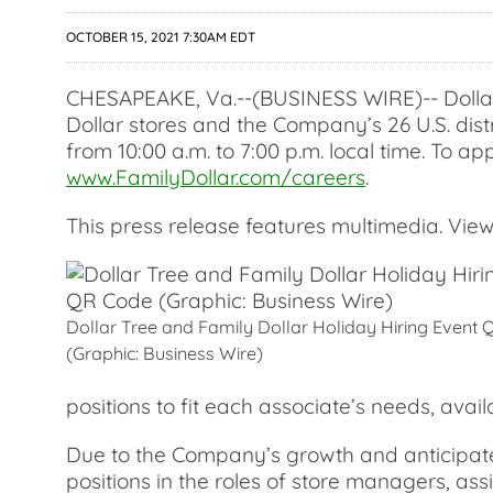
OCTOBER 15, 2021 7:30AM EDT
CHESAPEAKE, Va.--(BUSINESS WIRE)-- Dollar T
Dollar stores and the Company’s 26 U.S. dist
from 10:00 a.m. to 7:00 p.m. local time. To ap
www.FamilyDollar.com/careers
.
This press release features multimedia. View 
Dollar Tree and Family Dollar Holiday Hiring Event
(Graphic: Business Wire)
positions to fit each associate’s needs, avail
Due to the Company’s growth and anticipated 
positions in the roles of store managers, as