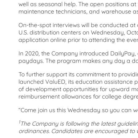
well as seasonal help. The open positions a
maintenance technicians, and warehouse as
On-the-spot interviews will be conducted at 
U.S. distribution centers on Wednesday, Octobe
application online prior to attending the even
In 2020, the Company introduced DailyPay, a
paydays. The program makes any day a day
To further support its commitment to provi
launched ValuED, its education assistance 
of development opportunities for upward mobil
reimbursement allowances for college degr
“Come join us this Wednesday so you can wo
1
The Company is following the latest guideli
ordinances. Candidates are encouraged to w