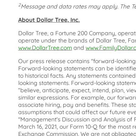
2
Message and data rates may apply. The Te
About Dollar Tree, Inc.
Dollar Tree, a Fortune 200 Company, operated
operate under the brands of Dollar Tree, Fa
www.DollarTree.com
and
www.FamilyDollar.
Our press release contains "forward-looking s
Forward-looking statements can be identified
to historical facts. Any statements containe
looking statements. Forward-looking stateme
“believe, anticipate, expect, intend, plan, vie
similar expressions. For example, our forwa
associate hiring, pay and benefits. These sta
assumptions that could affect our future eve
"Management's Discussion and Analysis of Fi
March 16, 2021, our Form 10-Q for the most r
Exchange Commission. We are not obligated t