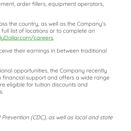
ment, order fillers, equipment operators,
ross the country, as well as the Company’s
ull list of locations or to complete an
yDollar.com/careers
.
eive their earnings in between traditional
ional opportunities, the Company recently
 financial support and offers a wide range
e eligible for tuition discounts and
s.
 Prevention (CDC), as well as local and state