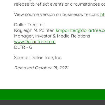
release to reflect events or circumstances oc
View source version on businesswire.com:
ht
Dollar Tree, Inc.
Kayleigh M. Painter,
kmpainter@dollartree.
Manager, Investor & Media Relations
www.DollarTree.com
DLTR - G
Source: Dollar Tree, Inc.
Released October 15, 2021