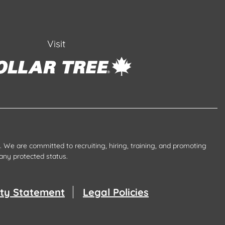
Visit
 We are committed to recruiting, hiring, training, and promoting
any protected status.
lity Statement
Legal Policies