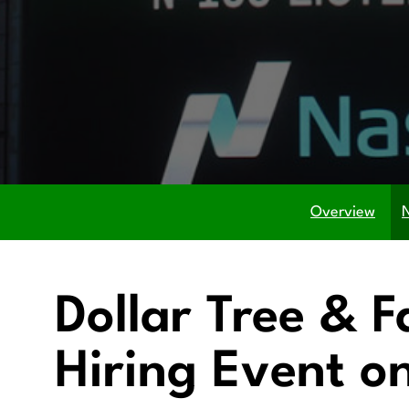
Overview
Dollar Tree & F
Hiring Event o