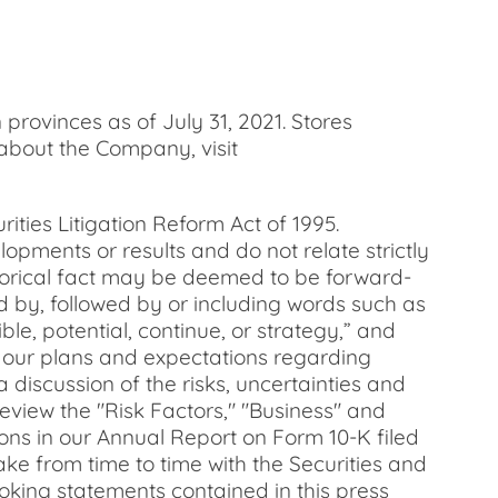
provinces as of July 31, 2021. Stores
 about the Company, visit
ities Litigation Reform Act of 1995.
opments or results and do not relate strictly
istorical fact may be deemed to be forward-
d by, followed by or including words such as
ible, potential, continue, or strategy,” and
g our plans and expectations regarding
 discussion of the risks, uncertainties and
eview the "Risk Factors," "Business" and
ons in our Annual Report on Form 10-K filed
ake from time to time with the Securities and
oking statements contained in this press