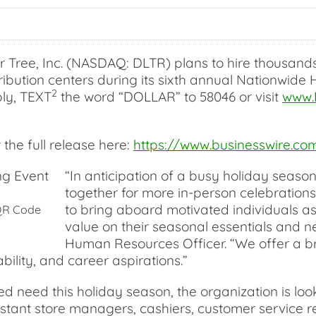
ree, Inc. (NASDAQ: DLTR) plans to hire thousands o
ribution centers during its sixth annual Nationwide 
2
ply, TEXT
the word “DOLLAR” to 58046 or visit
www.
the full release here:
https://www.businesswire.
“In anticipation of a busy holiday season
together for more in-person celebrations
to bring aboard motivated individuals a
 QR Code
value on their seasonal essentials and ne
Human Resources Officer. “We offer a bro
ability, and career aspirations.”
need this holiday season, the organization is looki
sistant store managers, cashiers, customer service r