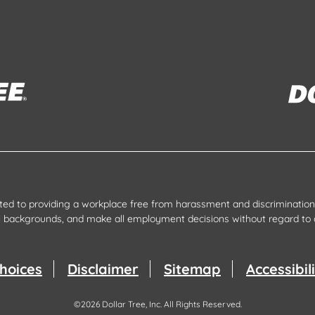
tted to providing a workplace free from harassment and discrimination.
all backgrounds, and make all employment decisions without regard to 
hoices
Disclaimer
Sitemap
Accessibi
©
2026
Dollar Tree, Inc.
All Rights Reserved.