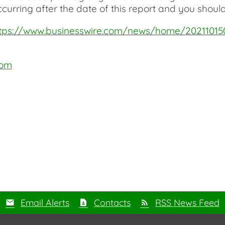
curring after the date of this report and you should
tps://www.businesswire.com/news/home/2021101
com
Email Alerts
Contacts
RSS News Feed