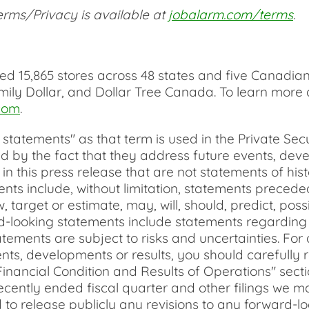
rms/Privacy is available at
jobalarm.com/terms
.
 15,865 stores across 48 states and five Canadian 
mily Dollar, and Dollar Tree Canada. To learn more
com
.
tatements" as that term is used in the Private Secur
 by the fact that they address future events, devel
d in this press release that are not statements of h
nts include, without limitation, statements precede
w, target or estimate, may, will, should, predict, poss
rd-looking statements include statements regardin
tements are subject to risks and uncertainties. For a
nts, developments or results, you should carefully r
nancial Condition and Results of Operations" secti
ecently ended fiscal quarter and other filings we m
o release publicly any revisions to any forward-lo