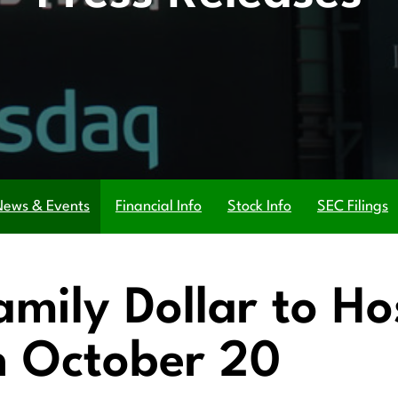
News & Events
Financial Info
Stock Info
SEC Filings
amily Dollar to H
n October 20