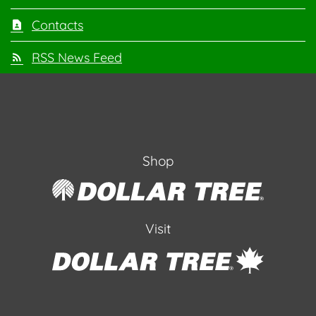
Contacts
RSS News Feed
Shop
Visit