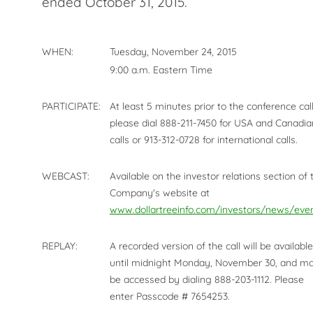
ended October 31, 2015.
WHEN:
Tuesday, November 24, 2015
9:00 a.m. Eastern Time
PARTICIPATE:
At least 5 minutes prior to the conference call
please dial 888-211-7450 for USA and Canadia
calls or 913-312-0728 for international calls.
WEBCAST:
Available on the investor relations section of 
Company's website at
www.dollartreeinfo.com/investors/news/eve
REPLAY:
A recorded version of the call will be available
until midnight Monday, November 30, and m
be accessed by dialing 888-203-1112. Please
enter Passcode # 7654253.