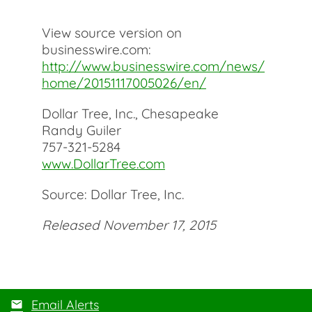
View source version on
businesswire.com:
http://www.businesswire.com/news/
home/20151117005026/en/
Dollar Tree, Inc., Chesapeake
Randy Guiler
757-321-5284
www.DollarTree.com
Source: Dollar Tree, Inc.
Released November 17, 2015
Email Alerts