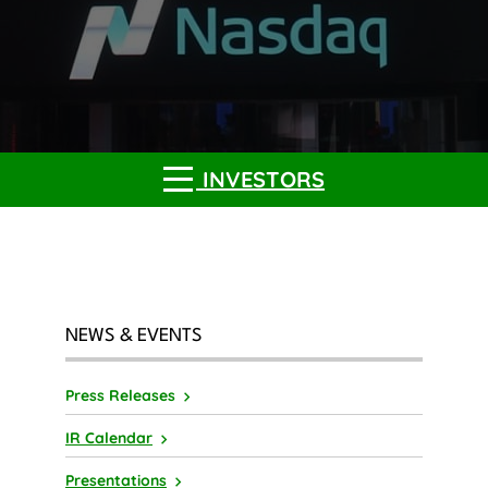
INVESTORS
NEWS & EVENTS
Press Releases
IR Calendar
Presentations