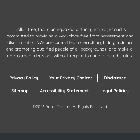
Dollar Tree, Inc. is an equal-opportunity employer and is
committed to providing a workplace free from harassment and
discrimination. We are committed to recruiting, hiring, training,
and promoting qualified people of all backgrounds, and make all
employment decisions without regard to any protected status.
Privacy Policy
Your Privacy Choices
Disclaimer
Sitemap
Accessibility Statement
Legal Policies
©
2026
Dollar Tree, Inc.
All Rights Reserved.