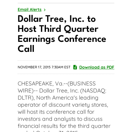
Email Alerts
Dollar Tree, Inc. to
Host Third Quarter
Earnings Conference
Call
Download as PDF
NOVEMBER 17, 2015 7:30AM EST
CHESAPEAKE, Va.--(BUSINESS
WIRE)-- Dollar Tree, Inc. (NASDAQ:
DLTR), North America's leading
operator of discount variety stores,
will host its conference call for
investors and analysts to discuss
financial results for the third quarter