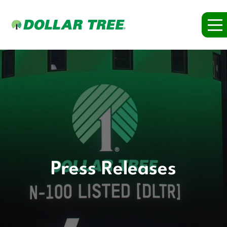
Press Releases