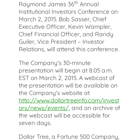
th
Raymond James 36
Annual
Institutional Investors Conference on
March 2, 2015. Bob Sasser, Chief
Executive Officer, Kevin Wampler,
Chief Financial Officer, and Randy
Guiler, Vice President – Investor
Relations, will attend this conference.
The Company's 30-minute
presentation will begin at 8:05 a.m.
EST on March 2, 2015. A webcast of
the presentation will be available on
the Company's website at
http://www.dollartreeinfo.com/invest
ors/news/events/
, and an archive of
the webcast will be accessible for
seven days.
Dollar Tree, a Fortune 500 Company,