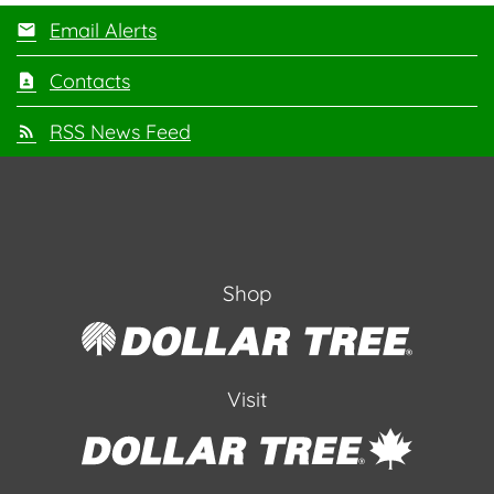
Email Alerts
Contacts
RSS News Feed
Shop
Visit