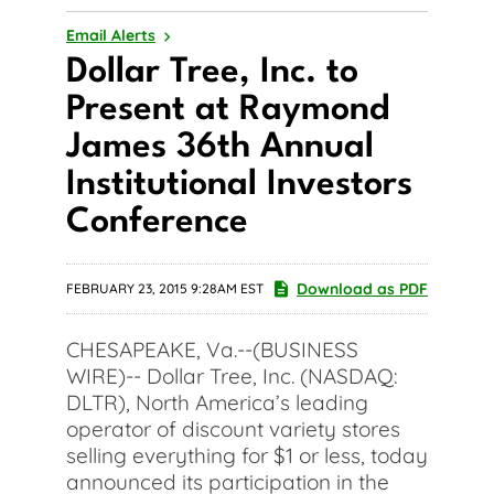
Email Alerts
Dollar Tree, Inc. to
Present at Raymond
James 36th Annual
Institutional Investors
Conference
Download as PDF
FEBRUARY 23, 2015 9:28AM EST
CHESAPEAKE, Va.--(BUSINESS
WIRE)-- Dollar Tree, Inc. (NASDAQ:
DLTR), North America’s leading
operator of discount variety stores
selling everything for $1 or less, today
announced its participation in the