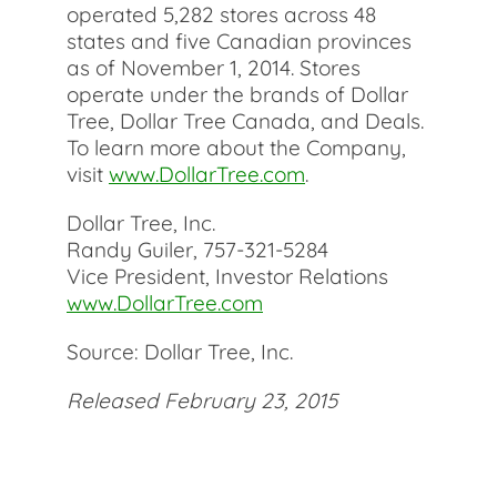
operated 5,282 stores across 48
states and five Canadian provinces
as of November 1, 2014. Stores
operate under the brands of Dollar
Tree, Dollar Tree Canada, and Deals.
To learn more about the Company,
visit
www.DollarTree.com
.
Dollar Tree, Inc.
Randy Guiler, 757-321-5284
Vice President, Investor Relations
www.DollarTree.com
Source: Dollar Tree, Inc.
Released February 23, 2015