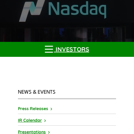
INVESTORS
NEWS & EVENTS
Press Releases
IR Calendar
Presentations