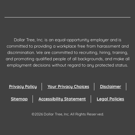
Dollar Tree, Inc. is an equal-opportunity employer and is
committed to providing a workplace free from harassment and
discrimination. We are committed to recruiting, hiring, training,
and promoting qualified people of all backgrounds, and make all
employment decisions without regard to any protected status.
Privacy Policy
Your Privacy Choices
Disclaimer
Sitemap
Accessibility Statement
Legal Policies
©
2026
Dollar Tree, Inc.
All Rights Reserved.