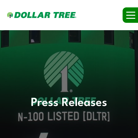
Press Releases