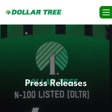
Press Releases