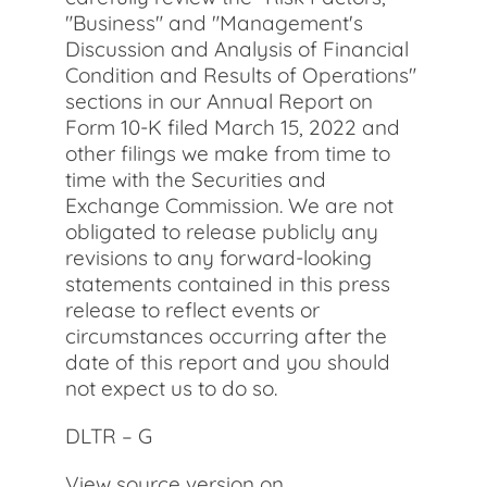
"Business" and "Management's
Discussion and Analysis of Financial
Condition and Results of Operations"
sections in our Annual Report on
Form 10-K filed March 15, 2022 and
other filings we make from time to
time with the Securities and
Exchange Commission. We are not
obligated to release publicly any
revisions to any forward-looking
statements contained in this press
release to reflect events or
circumstances occurring after the
date of this report and you should
not expect us to do so.
DLTR – G
View source version on