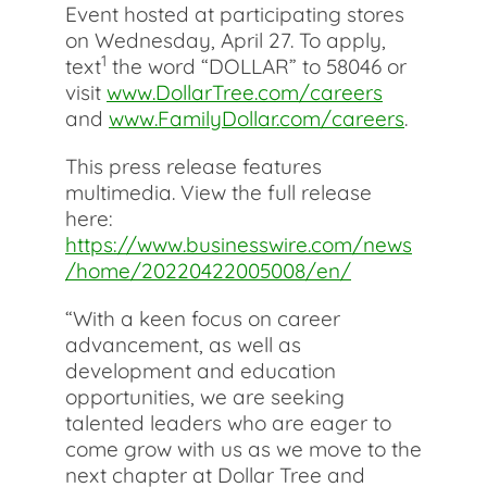
Event hosted at participating stores
on Wednesday, April 27. To apply,
1
text
the word “DOLLAR” to 58046 or
visit
www.DollarTree.com/careers
and
www.FamilyDollar.com/careers
.
This press release features
multimedia. View the full release
here:
https://www.businesswire.com/news
/home/20220422005008/en/
“With a keen focus on career
advancement, as well as
development and education
opportunities, we are seeking
talented leaders who are eager to
come grow with us as we move to the
next chapter at Dollar Tree and