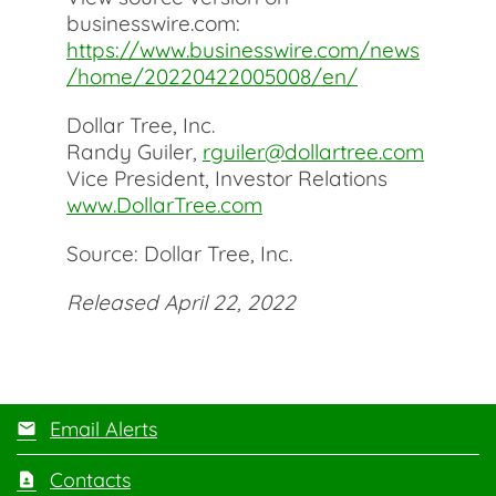
businesswire.com:
https://www.businesswire.com/news
/home/20220422005008/en/
Dollar Tree, Inc.
Randy Guiler,
rguiler@dollartree.com
Vice President, Investor Relations
www.DollarTree.com
Source: Dollar Tree, Inc.
Released April 22, 2022
Email Alerts
Contacts