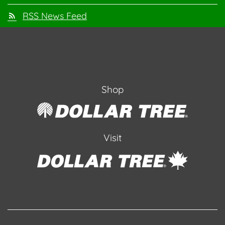
RSS News Feed
Shop
Visit