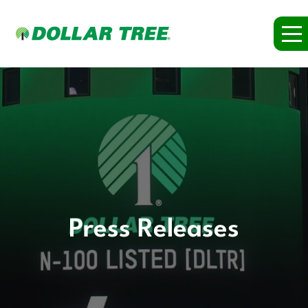
Press Releases