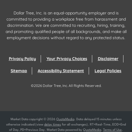
Dollar Tree, Inc. is an equal-opportunity employer and is
committed to providing a workplace free from harassment and
discrimination. We are committed to recruiting, hiring, training,
and promoting qualified people of all backgrounds, and make all
employment decisions without regard to any protected status.
Privacy Policy
Your Privacy Choices
Disclaimer
Sitemap
Accessibility Statement
Legal Policies
©
2026
Dollar Tree, Inc.
All Rights Reserved.
Market Data copyright © 2026
QuoteMedia
. Data delayed 15 minutes unless
otherwise indicated (view
delay times
for all exchanges).
RT
=Real-Time,
EOD
=End
of Day,
PD
=Previous Day. Market Data powered by
QuoteMedia
.
Terms of Use
.