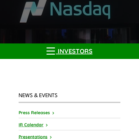
INVESTORS
NEWS & EVENTS
Press Releases
IR Calendar
Presentations