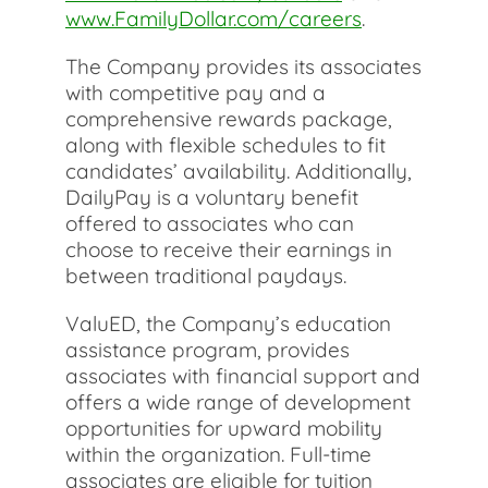
www.FamilyDollar.com/careers
.
The Company provides its associates
with competitive pay and a
comprehensive rewards package,
along with flexible schedules to fit
candidates’ availability. Additionally,
DailyPay is a voluntary benefit
offered to associates who can
choose to receive their earnings in
between traditional paydays.
ValuED, the Company’s education
assistance program, provides
associates with financial support and
offers a wide range of development
opportunities for upward mobility
within the organization. Full-time
associates are eligible for tuition