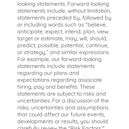
looking statements. Forward-looking
statements include, without limitation,
statements preceded by, followed by
or including words such as “believe,
anticipate, expect, intend, plan, view,
target or estimate, may, will, should,
predict, possible, potential, continue,
or strategy,” and similar expressions.
For example, our forward-looking
statements include statements
regarding our plans and
expectations regarding associate
hiring, pay and benefits. These
statements are subject to risks and
uncertainties. For a discussion of the
risks, uncertainties and assumptions
that could affect our future events,
developments or results, you should
carefully review the "Risk Factors,"