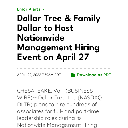
Email Alerts
Dollar Tree & Family
Dollar to Host
Nationwide
Management Hiring
Event on April 27
Download as PDF
APRIL 22, 2022 7:30AM EDT
CHESAPEAKE, Va.--(BUSINESS
WIRE)-- Dollar Tree, Inc. (NASDAQ:
DLTR) plans to hire hundreds of
associates for full- and part-time
leadership roles during its
Nationwide Management Hiring