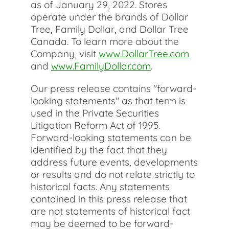
as of January 29, 2022. Stores
operate under the brands of Dollar
Tree, Family Dollar, and Dollar Tree
Canada. To learn more about the
Company, visit
www.DollarTree.com
and
www.FamilyDollar.com
.
Our press release contains "forward-
looking statements" as that term is
used in the Private Securities
Litigation Reform Act of 1995.
Forward-looking statements can be
identified by the fact that they
address future events, developments
or results and do not relate strictly to
historical facts. Any statements
contained in this press release that
are not statements of historical fact
may be deemed to be forward-