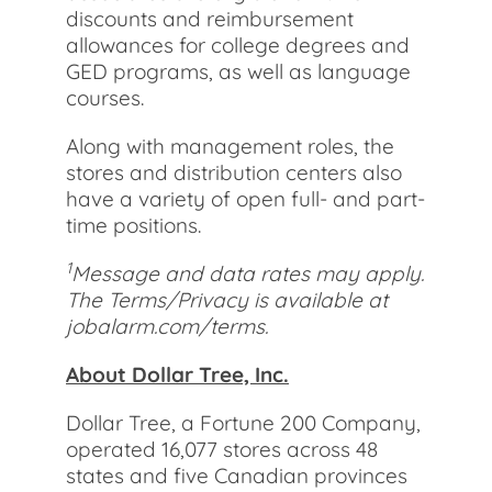
discounts and reimbursement
allowances for college degrees and
GED programs, as well as language
courses.
Along with management roles, the
stores and distribution centers also
have a variety of open full- and part-
time positions.
1
Message and data rates may apply.
The Terms/Privacy is available at
jobalarm.com/terms.
About Dollar Tree, Inc.
Dollar Tree, a Fortune 200 Company,
operated 16,077 stores across 48
states and five Canadian provinces