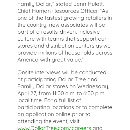
Family Dollar,” stated Jenn Hulett,
Chief Human Resources Officer. “As
one of the fastest growing retailers in
the country, new associates will be
part of a results-driven, inclusive
culture with teams that support our
stores and distribution centers as we
provide millions of households across
America with great value.”
Onsite interviews will be conducted
at participating Dollar Tree and
Family Dollar stores on Wednesday,
April 27, from 11:00 a.m. to 6:00 p.m.
local time. For a full list of
participating locations or to complete
an application online prior to
attending the event, visit
www.DollarTree.com/careers
and