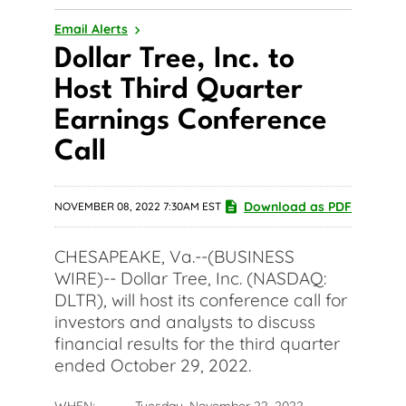
Email Alerts
Dollar Tree, Inc. to
Host Third Quarter
Earnings Conference
Call
Download as PDF
NOVEMBER 08, 2022 7:30AM EST
CHESAPEAKE, Va.--(BUSINESS
WIRE)-- Dollar Tree, Inc. (NASDAQ:
DLTR), will host its conference call for
investors and analysts to discuss
financial results for the third quarter
ended October 29, 2022.