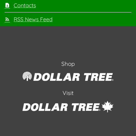
Contacts
RSS News Feed
Shop
Visit