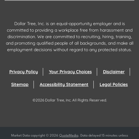
Dollar Tree, Inc. is an equal-opportunity employer and is
committed to providing a workplace free from harassment and
discrimination. We are committed to recruiting, hiring, training,
and promoting qualified people of all backgrounds, and make all
employment decisions without regard to any protected status.
Privacy Policy
Your Privacy Choices
Disclaimer
Sitemap
Accessibility Statement
Legal Policies
©
2026
Dollar Tree, Inc.
All Rights Reserved.
Market Data copyright © 2026
QuoteMedia
. Data delayed 15 minutes unless