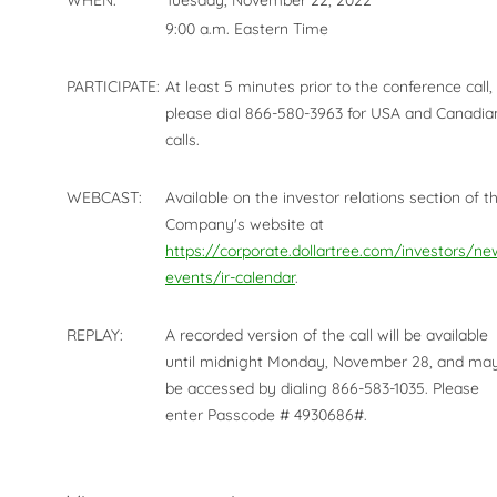
WHEN:
Tuesday, November 22, 2022
9:00 a.m. Eastern Time
PARTICIPATE:
At least 5 minutes prior to the conference call,
please dial 866-580-3963 for USA and Canadia
calls.
WEBCAST:
Available on the investor relations section of t
Company's website at
https://corporate.dollartree.com/investors/ne
events/ir-calendar
.
REPLAY:
A recorded version of the call will be available
until midnight Monday, November 28, and ma
be accessed by dialing 866-583-1035. Please
enter Passcode # 4930686#.