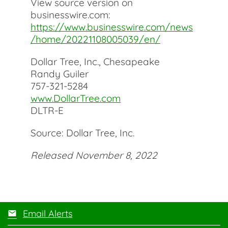
View source version on
businesswire.com:
https://www.businesswire.com/news
/home/20221108005039/en/
Dollar Tree, Inc., Chesapeake
Randy Guiler
757-321-5284
www.DollarTree.com
DLTR-E
Source: Dollar Tree, Inc.
Released November 8, 2022
Email Alerts