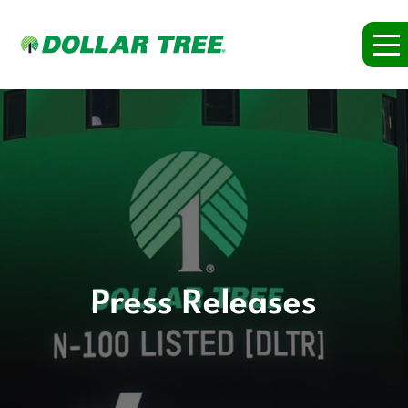
Press Releases