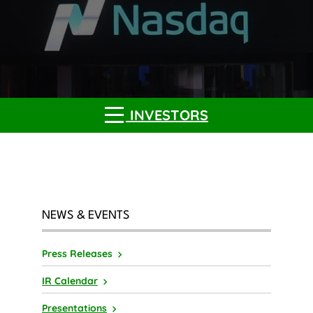
INVESTORS
NEWS & EVENTS
Press Releases
IR Calendar
Presentations