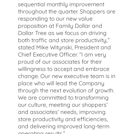
sequential monthly improvement
throughout the quarter. Shoppers are
responding to our new value
proposition at Family Dollar and
Dollar Tree as we focus on driving
both traffic and store productivity,”
stated Mike Witynski, President and
Chief Executive Officer. “I am very
proud of our associates for their
willingness to accept and embrace
change. Our new executive team is in
place who will lead the Company
through the next evolution of growth.
We are committed to transforming
our culture, meeting our shoppers’
and associates’ needs, improving
store productivity and efficiencies,
and delivering improved long-term
operating results.”