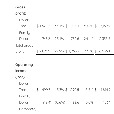
Gross
profit:
Dollar
Tree
$
1,328.3
35.4
%
$
1,031.1
30.2
%
$
4,197.9
Family
Dollar
743.2
23.4
%
732.6
24.4
%
2,338.5
Total gross
$
2,071.5
29.9
%
$
1,763.7
27.5
%
$
6,536.4
profit
Operating
income
(loss):
Dollar
Tree
$
499.7
13.3
%
$
290.5
8.5
%
$
1,814.7
Family
Dollar
(18.4
)
(0.6
%)
88.6
3.0
%
126.1
Corporate,