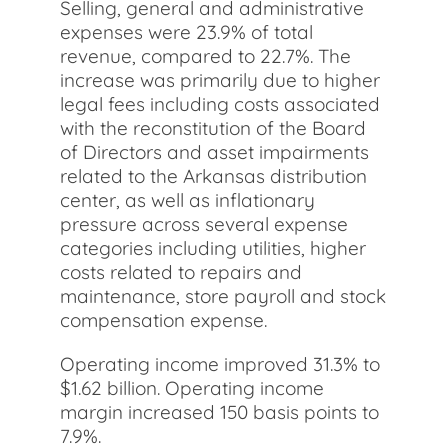
Selling, general and administrative
expenses were 23.9% of total
revenue, compared to 22.7%. The
increase was primarily due to higher
legal fees including costs associated
with the reconstitution of the Board
of Directors and asset impairments
related to the Arkansas distribution
center, as well as inflationary
pressure across several expense
categories including utilities, higher
costs related to repairs and
maintenance, store payroll and stock
compensation expense.
Operating income improved 31.3% to
$1.62 billion. Operating income
margin increased 150 basis points to
7.9%.