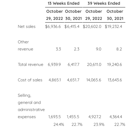
13 Weeks Ended
39 Weeks Ended
October
October
October
October
29, 2022
30, 2021
29, 2022
30, 2021
Net sales
$
6,936.6
$
6,415.4
$
20,602.0
$
19,232.4
Other
revenue
3.3
2.3
9.0
8.2
Total revenue
6,939.9
6,417.7
20,611.0
19,240.6
Cost of sales
4,865.1
4,651.7
14,065.6
13,643.6
Selling,
general and
administrative
expenses
1,693.5
1,455.5
4,927.2
4,364.4
24.4
%
22.7
%
23.9
%
22.7
%