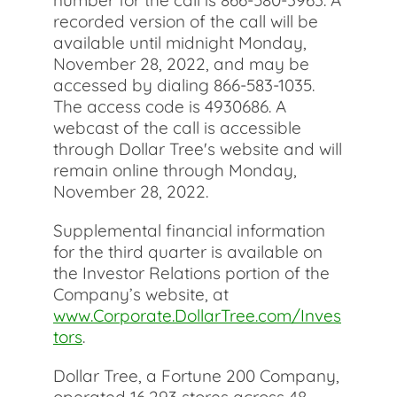
number for the call is 866-580-3963. A
recorded version of the call will be
available until midnight Monday,
November 28, 2022, and may be
accessed by dialing 866-583-1035.
The access code is 4930686. A
webcast of the call is accessible
through Dollar Tree's website and will
remain online through Monday,
November 28, 2022.
Supplemental financial information
for the third quarter is available on
the Investor Relations portion of the
Company’s website, at
www.Corporate.DollarTree.com/Inves
tors
.
Dollar Tree, a Fortune 200 Company,