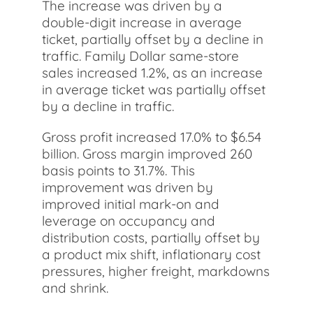
The increase was driven by a
double-digit increase in average
ticket, partially offset by a decline in
traffic. Family Dollar same-store
sales increased 1.2%, as an increase
in average ticket was partially offset
by a decline in traffic.
Gross profit increased 17.0% to $6.54
billion. Gross margin improved 260
basis points to 31.7%. This
improvement was driven by
improved initial mark-on and
leverage on occupancy and
distribution costs, partially offset by
a product mix shift, inflationary cost
pressures, higher freight, markdowns
and shrink.