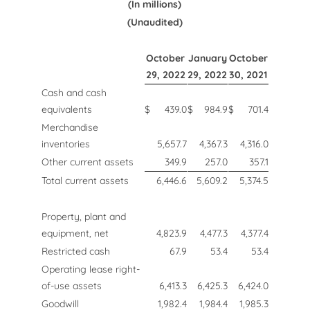
(In millions)
(Unaudited)
October
January
October
29, 2022
29, 2022
30, 2021
Cash and cash
equivalents
$
439.0
$
984.9
$
701.4
Merchandise
inventories
5,657.7
4,367.3
4,316.0
Other current assets
349.9
257.0
357.1
Total current assets
6,446.6
5,609.2
5,374.5
Property, plant and
equipment, net
4,823.9
4,477.3
4,377.4
Restricted cash
67.9
53.4
53.4
Operating lease right-
of-use assets
6,413.3
6,425.3
6,424.0
Goodwill
1,982.4
1,984.4
1,985.3