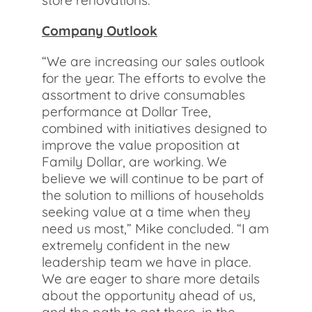
store renovations.
Company Outlook
“We are increasing our sales outlook
for the year. The efforts to evolve the
assortment to drive consumables
performance at Dollar Tree,
combined with initiatives designed to
improve the value proposition at
Family Dollar, are working. We
believe we will continue to be part of
the solution to millions of households
seeking value at a time when they
need us most,” Mike concluded. “I am
extremely confident in the new
leadership team we have in place.
We are eager to share more details
about the opportunity ahead of us,