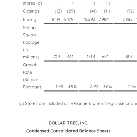
stores (a)
-
1
1
(1
)
-
Closings
(12
)
(29
)
(41
)
(11
)
(12
)
8,114
8,179
16,293
7,984
7,982
Ending
Selling
Square
Footage
(in
70.3
61.1
131.4
69.1
58.8
millions)
Growth
Rate
(Square
1.7
%
3.9
%
2.7
%
3.6
%
2.1
%
Footage)
(a) Stores are included as re-banners when they close or ope
DOLLAR TREE, INC.
Condensed Consolidated Balance Sheets