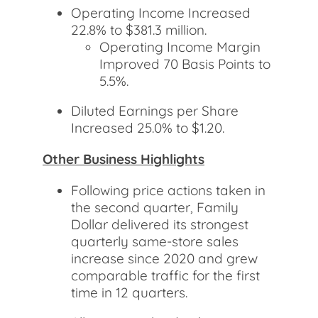
Operating Income Increased
22.8% to $381.3 million.
Operating Income Margin
Improved 70 Basis Points to
5.5%.
Diluted Earnings per Share
Increased 25.0% to $1.20.
Other Business Highlights
Following price actions taken in
the second quarter, Family
Dollar delivered its strongest
quarterly same-store sales
increase since 2020 and grew
comparable traffic for the first
time in 12 quarters.