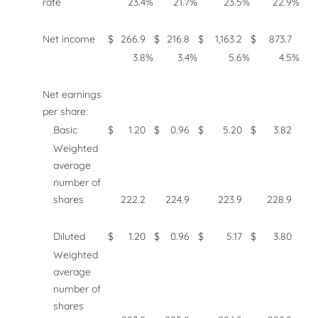
rate
23.4
%
21.7
%
23.5
%
22.9
%
Net income
$
266.9
$
216.8
$
1,163.2
$
873.7
3.8
%
3.4
%
5.6
%
4.5
%
Net earnings
per share:
Basic
$
1.20
$
0.96
$
5.20
$
3.82
Weighted
average
number of
shares
222.2
224.9
223.9
228.9
Diluted
$
1.20
$
0.96
$
5.17
$
3.80
Weighted
average
number of
shares