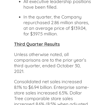
All executive leadership positions
have been filled.
In the quarter, the Company
repurchased 2.86 million shares,
at an average price of $139.04,
for $397.5 million.
Third Quarter Results
Unless otherwise noted, all
comparisons are to the prior year’s
third quarter, ended October 30,
2021.
Consolidated net sales increased
8.1% to $6.94 billion. Enterprise same-
store sales increased 6.5%. Dollar
Tree comparable store sales
increased 8.6% (8.5% when adjusted