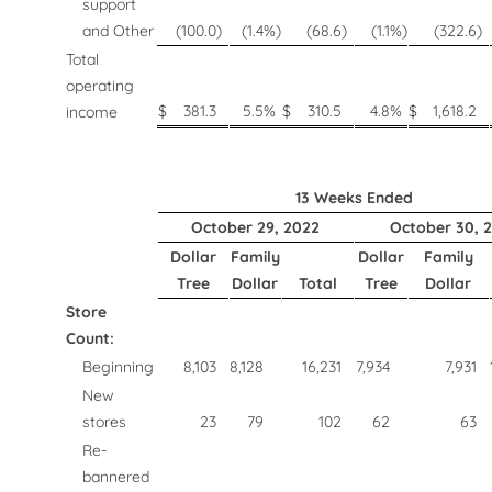
support
and Other
(100.0
)
(1.4
%)
(68.6
)
(1.1
%)
(322.6
)
Total
operating
$
381.3
5.5
%
$
310.5
4.8
%
$
1,618.2
income
13 Weeks Ended
October 29, 2022
October 30, 2
Dollar
Family
Dollar
Family
Tree
Dollar
Total
Tree
Dollar
Store
Count:
Beginning
8,103
8,128
16,231
7,934
7,931
New
stores
23
79
102
62
63
Re-
bannered