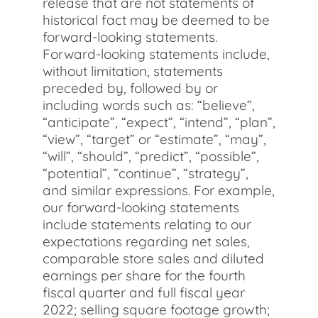
release that are not statements of
historical fact may be deemed to be
forward-looking statements.
Forward-looking statements include,
without limitation, statements
preceded by, followed by or
including words such as: “believe”,
“anticipate”, “expect”, “intend”, “plan”,
“view”, “target” or “estimate”, “may”,
“will”, “should”, “predict”, “possible”,
“potential”, “continue”, “strategy”,
and similar expressions. For example,
our forward-looking statements
include statements relating to our
expectations regarding net sales,
comparable store sales and diluted
earnings per share for the fourth
fiscal quarter and full fiscal year
2022; selling square footage growth;