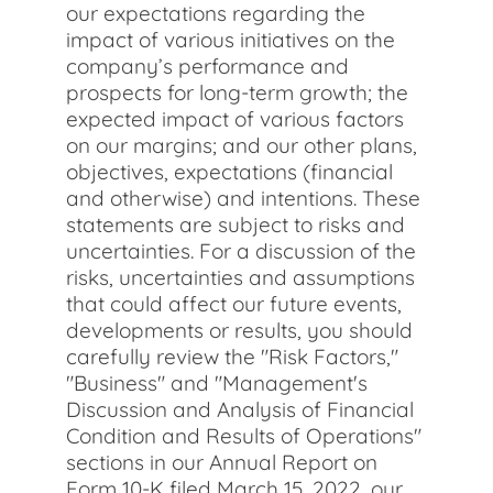
our expectations regarding the
impact of various initiatives on the
company’s performance and
prospects for long-term growth; the
expected impact of various factors
on our margins; and our other plans,
objectives, expectations (financial
and otherwise) and intentions. These
statements are subject to risks and
uncertainties. For a discussion of the
risks, uncertainties and assumptions
that could affect our future events,
developments or results, you should
carefully review the "Risk Factors,"
"Business" and "Management's
Discussion and Analysis of Financial
Condition and Results of Operations"
sections in our Annual Report on
Form 10-K filed March 15, 2022, our