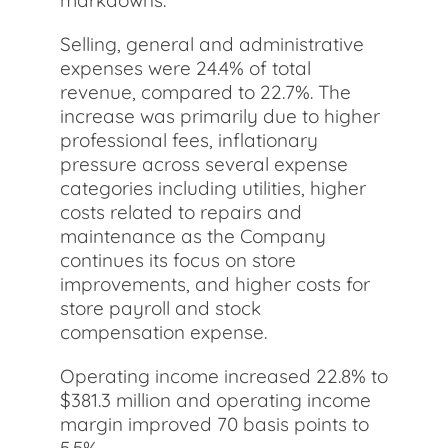
markdowns.
Selling, general and administrative
expenses were 24.4% of total
revenue, compared to 22.7%. The
increase was primarily due to higher
professional fees, inflationary
pressure across several expense
categories including utilities, higher
costs related to repairs and
maintenance as the Company
continues its focus on store
improvements, and higher costs for
store payroll and stock
compensation expense.
Operating income increased 22.8% to
$381.3 million and operating income
margin improved 70 basis points to