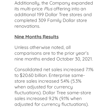
Additionally, the Company expanded
its multi-price
Plus
offering into an
additional 199 Dollar Tree stores and
completed 309 Family Dollar store
renovations.
Nine Months Results
Unless otherwise noted, all
comparisons are to the prior year’s
nine months ended October 30, 2021.
Consolidated net sales increased 7.1%
to $20.60 billion. Enterprise same-
store sales increased 5.4% (5.3%
when adjusted for currency
fluctuations). Dollar Tree same-store
sales increased 9.2% (9.1% when
adjusted for currency fluctuations).