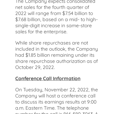
The Company expects consolidated
net sales for the fourth quarter of
2022 will range from $7.54 billion to
$7.68 billion, based on a mid- to high-
single-digit increase in same-store
sales for the enterprise.
While share repurchases are not
included in the outlook, the Company
had $1.85 billion remaining under its
share repurchase authorization as of
October 29, 2022.
Conference Call Information
On Tuesday, November 22, 2022, the
Company will host a conference call
to discuss its earnings results at 9:00
a.m. Eastern Time. The telephone