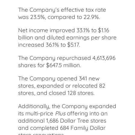
The Company’s effective tax rate
was 23.5%, compared to 22.9%.
Net income improved 33.1% to $1.16
billion and diluted earnings per share
increased 36.1% to $5.17.
The Company repurchased 4,613,696
shares for $647.5 million.
The Company opened 341 new
stores, expanded or relocated 82
stores, and closed 128 stores.
Additionally, the Company expanded
its multi-price
Plus
offering into an
additional 1,686 Dollar Tree stores
and completed 684 Family Dollar