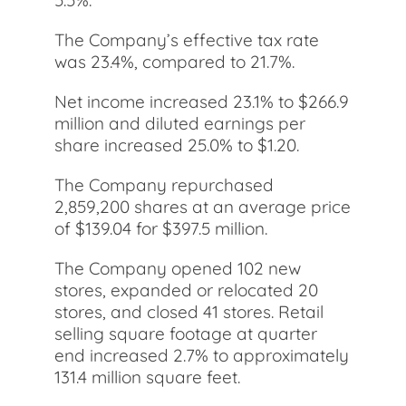
5.5%.
The Company’s effective tax rate
was 23.4%, compared to 21.7%.
Net income increased 23.1% to $266.9
million and diluted earnings per
share increased 25.0% to $1.20.
The Company repurchased
2,859,200 shares at an average price
of $139.04 for $397.5 million.
The Company opened 102 new
stores, expanded or relocated 20
stores, and closed 41 stores. Retail
selling square footage at quarter
end increased 2.7% to approximately
131.4 million square feet.