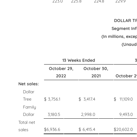
223.0
225.8
224.8
229.9
DOLLAR TR
Segment In
(In millions, exce
(Unaud
13 Weeks Ended
October 29,
October 30,
2022
2021
October 2
Net sales:
Dollar
Tree
$
3,756.1
$
3,417.4
$
11,109.0
Family
Dollar
3,180.5
2,998.0
9,493.0
Total net
$
6,936.6
$
6,415.4
$
20,602.0
sales