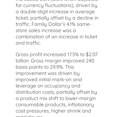
for currency fluctuations), driven by
a double-digit increase in average
ticket, partially offset by a decline in
traffic. Family Dollar’s 4.1% same-
store sales increase was a
combination of an increase in ticket
and traffic.
Gross profit increased 17.5% to $2.07
billion. Gross margin improved 240
basis points to 29.9%. This
improvement was driven by
improved initial mark-on and
leverage on occupancy and
distribution costs, partially offset by
a product mix shift to lower-margin
consumable products, inflationary
cost pressures, higher shrink and