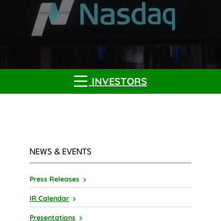
INVESTORS
NEWS & EVENTS
Press Releases
IR Calendar
Presentations