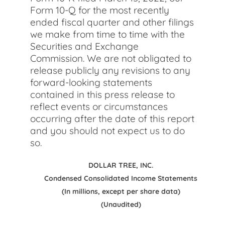
Form 10-Q for the most recently
ended fiscal quarter and other filings
we make from time to time with the
Securities and Exchange
Commission. We are not obligated to
release publicly any revisions to any
forward-looking statements
contained in this press release to
reflect events or circumstances
occurring after the date of this report
and you should not expect us to do
so.
DOLLAR TREE, INC.
Condensed Consolidated Income Statements
(In millions, except per share data)
(Unaudited)