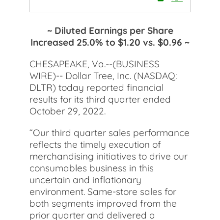
~ Diluted Earnings per Share
Increased 25.0% to $1.20 vs. $0.96 ~
CHESAPEAKE, Va.--(BUSINESS
WIRE)-- Dollar Tree, Inc. (NASDAQ:
DLTR) today reported financial
results for its third quarter ended
October 29, 2022.
“Our third quarter sales performance
reflects the timely execution of
merchandising initiatives to drive our
consumables business in this
uncertain and inflationary
environment. Same-store sales for
both segments improved from the
prior quarter and delivered a