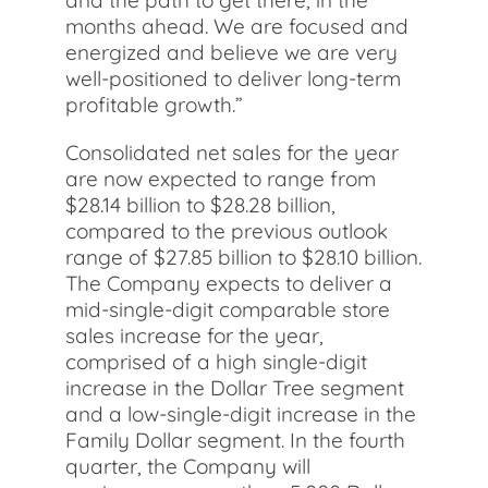
and the path to get there, in the
months ahead. We are focused and
energized and believe we are very
well-positioned to deliver long-term
profitable growth.”
Consolidated net sales for the year
are now expected to range from
$28.14 billion to $28.28 billion,
compared to the previous outlook
range of $27.85 billion to $28.10 billion.
The Company expects to deliver a
mid-single-digit comparable store
sales increase for the year,
comprised of a high single-digit
increase in the Dollar Tree segment
and a low-single-digit increase in the
Family Dollar segment. In the fourth
quarter, the Company will