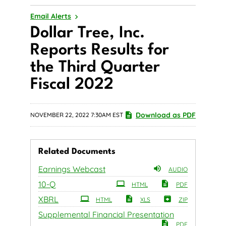
Email Alerts
Dollar Tree, Inc.
Reports Results for
the Third Quarter
Fiscal 2022
Download as PDF
NOVEMBER 22, 2022 7:30AM EST
Related Documents
Earnings Webcast
AUDIO
Filing
10-Q
HTML
PDF
XBRL
HTML
XLS
ZIP
Supplemental Financial Presentation
PDF