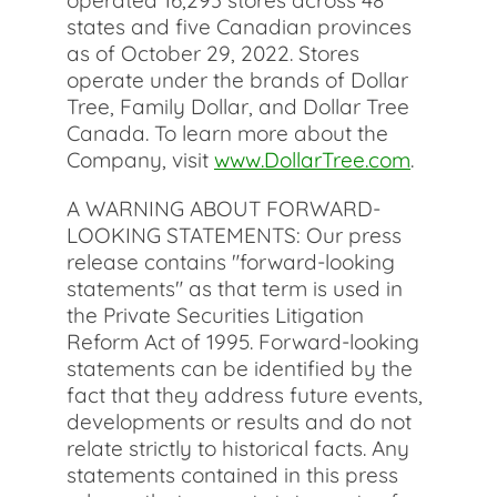
operated 16,293 stores across 48
states and five Canadian provinces
as of October 29, 2022. Stores
operate under the brands of Dollar
Tree, Family Dollar, and Dollar Tree
Canada. To learn more about the
Company, visit
www.DollarTree.com
.
A WARNING ABOUT FORWARD-
LOOKING STATEMENTS: Our press
release contains "forward-looking
statements" as that term is used in
the Private Securities Litigation
Reform Act of 1995. Forward-looking
statements can be identified by the
fact that they address future events,
developments or results and do not
relate strictly to historical facts. Any
statements contained in this press