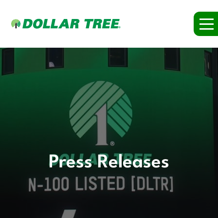
Press Releases