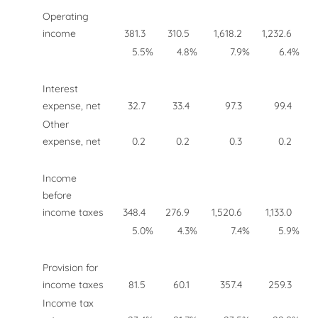
Operating
income
381.3
310.5
1,618.2
1,232.6
5.5
%
4.8
%
7.9
%
6.4
%
Interest
expense, net
32.7
33.4
97.3
99.4
Other
expense, net
0.2
0.2
0.3
0.2
Income
before
income taxes
348.4
276.9
1,520.6
1,133.0
5.0
%
4.3
%
7.4
%
5.9
%
Provision for
income taxes
81.5
60.1
357.4
259.3
Income tax