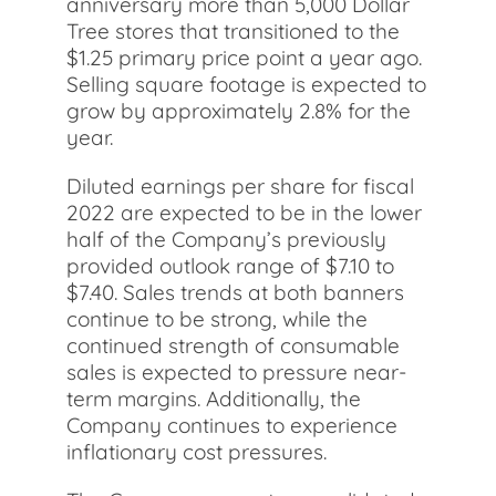
anniversary more than 5,000 Dollar
Tree stores that transitioned to the
$1.25 primary price point a year ago.
Selling square footage is expected to
grow by approximately 2.8% for the
year.
Diluted earnings per share for fiscal
2022 are expected to be in the lower
half of the Company’s previously
provided outlook range of $7.10 to
$7.40. Sales trends at both banners
continue to be strong, while the
continued strength of consumable
sales is expected to pressure near-
term margins. Additionally, the
Company continues to experience
inflationary cost pressures.