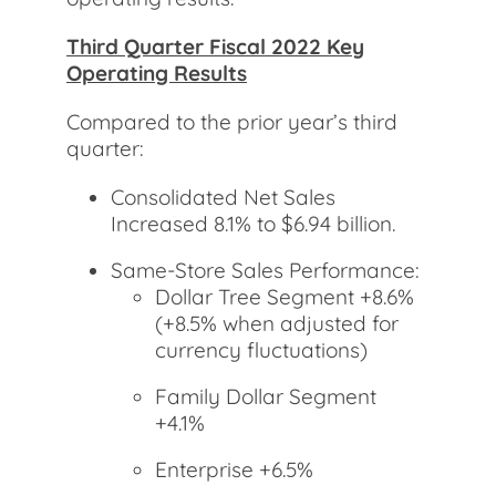
Third Quarter Fiscal 2022 Key
Operating Results
Compared to the prior year’s third
quarter:
Consolidated Net Sales
Increased 8.1% to $6.94 billion.
Same-Store Sales Performance:
Dollar Tree Segment +8.6%
(+8.5% when adjusted for
currency fluctuations)
Family Dollar Segment
+4.1%
Enterprise +6.5%