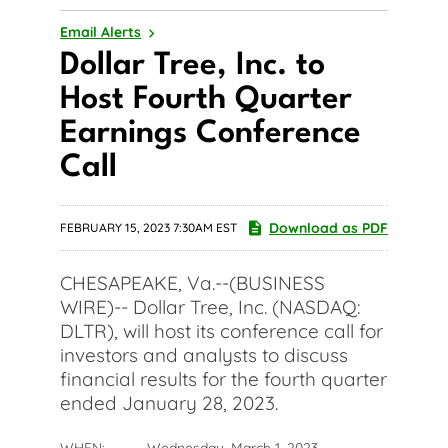
Email Alerts
Dollar Tree, Inc. to
Host Fourth Quarter
Earnings Conference
Call
Download as PDF
FEBRUARY 15, 2023 7:30AM EST
CHESAPEAKE, Va.--(BUSINESS
WIRE)-- Dollar Tree, Inc. (NASDAQ:
DLTR), will host its conference call for
investors and analysts to discuss
financial results for the fourth quarter
ended January 28, 2023.