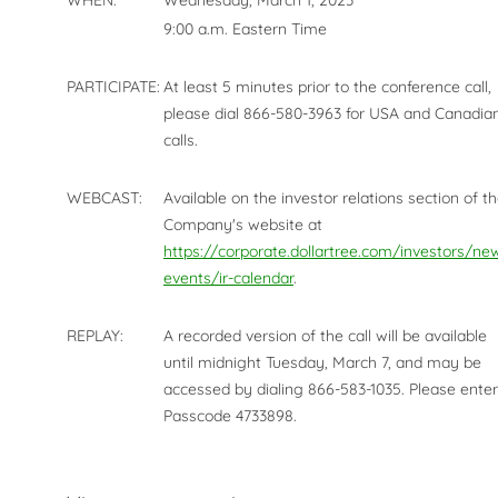
WHEN:
Wednesday, March 1, 2023
9:00 a.m. Eastern Time
PARTICIPATE:
At least 5 minutes prior to the conference call,
please dial 866-580-3963 for USA and Canadia
calls.
WEBCAST:
Available on the investor relations section of t
Company's website at
https://corporate.dollartree.com/investors/ne
events/ir-calendar
.
REPLAY:
A recorded version of the call will be available
until midnight Tuesday, March 7, and may be
accessed by dialing 866-583-1035. Please enter
Passcode 4733898.