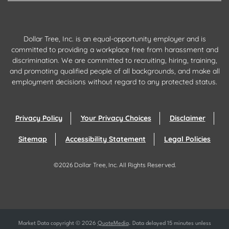
Dollar Tree, Inc. is an equal-opportunity employer and is
committed to providing a workplace free from harassment and
discrimination. We are committed to recruiting, hiring, training,
and promoting qualified people of all backgrounds, and make all
employment decisions without regard to any protected status.
Privacy Policy
Your Privacy Choices
Disclaimer
Sitemap
Accessibility Statement
Legal Policies
©
2026
Dollar Tree, Inc.
All Rights Reserved.
Market Data copyright © 2026
QuoteMedia
. Data delayed 15 minutes unless