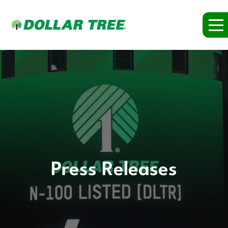
Press Releases