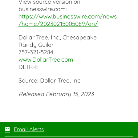
View source version on
businesswire.com:
https://www.businesswire.com/news
/home/20230215005089/en/
Dollar Tree, Inc., Chesapeake
Randy Guiler
757-321-5284
www.DollarTree.com
DLTR-E
Source: Dollar Tree, Inc.
Released February 15, 2023
Email Alerts