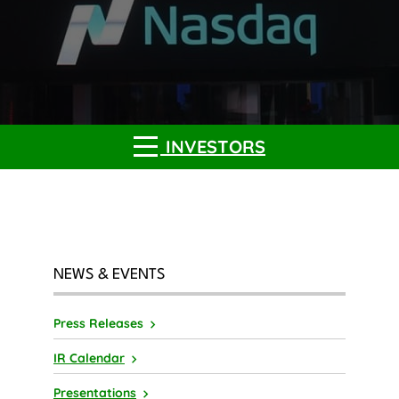
INVESTORS
NEWS & EVENTS
Press Releases
IR Calendar
Presentations