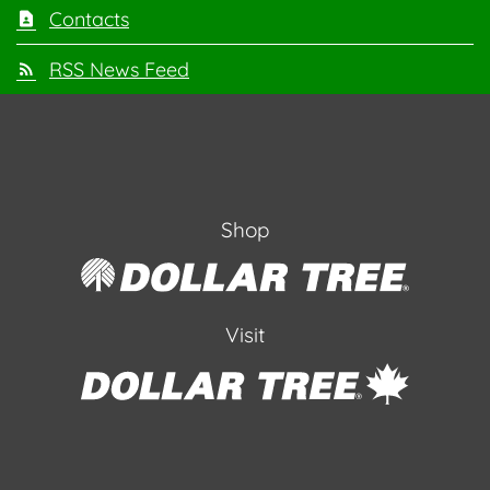
Contacts
RSS News Feed
Shop
Visit