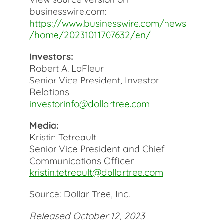
businesswire.com:
https://www.businesswire.com/news
/home/20231011707632/en/
Investors:
Robert A. LaFleur
Senior Vice President, Investor
Relations
investorinfo@dollartree.com
Media:
Kristin Tetreault
Senior Vice President and Chief
Communications Officer
kristin.tetreault@dollartree.com
Source: Dollar Tree, Inc.
Released October 12, 2023