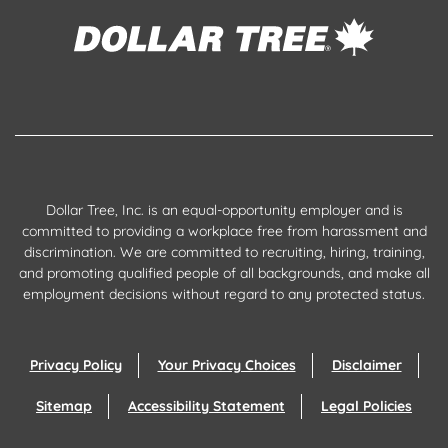
Dollar Tree, Inc. is an equal-opportunity employer and is
committed to providing a workplace free from harassment and
discrimination. We are committed to recruiting, hiring, training,
and promoting qualified people of all backgrounds, and make all
employment decisions without regard to any protected status.
Privacy Policy
Your Privacy Choices
Disclaimer
Sitemap
Accessibility Statement
Legal Policies