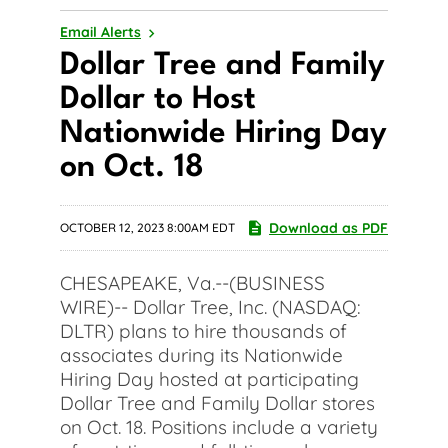
Email Alerts
Dollar Tree and Family
Dollar to Host
Nationwide Hiring Day
on Oct. 18
Download as PDF
OCTOBER 12, 2023 8:00AM EDT
CHESAPEAKE, Va.--(BUSINESS
WIRE)-- Dollar Tree, Inc. (NASDAQ:
DLTR) plans to hire thousands of
associates during its Nationwide
Hiring Day hosted at participating
Dollar Tree and Family Dollar stores
on Oct. 18. Positions include a variety