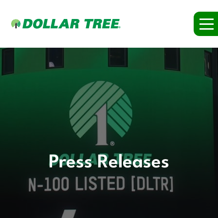
Press Releases