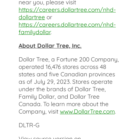
near you, please visit
https://careers.dollartree.com/nhd-
dollartree
or
https://careers.dollartree.com/nhd-
familydollar
.
About Dollar Tree, Inc.
Dollar Tree, a Fortune 200 Company,
operated 16,476 stores across 48
states and five Canadian provinces
as of July 29, 2023. Stores operate
under the brands of Dollar Tree,
Family Dollar, and Dollar Tree
Canada. To learn more about the
Company, visit
www.DollarTree.com
.
DLTR-G
View source version on