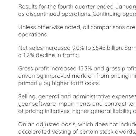
Results for the fourth quarter ended Januar
as discontinued operations. Continuing opera
Unless otherwise noted, all comparisons are t
operations.
Net sales increased 9.0% to $5.45 billion. Sa
a 1.2% decline in traffic.
Gross profit increased 13.3% and gross profi
driven by improved mark-on from pricing init
primarily by higher tariff costs.
Selling, general and administrative expenses
year software impairments and contract termi
of pricing initiatives, higher general liabili
On an adjusted basis, which does not includ
accelerated vesting of certain stock awards,