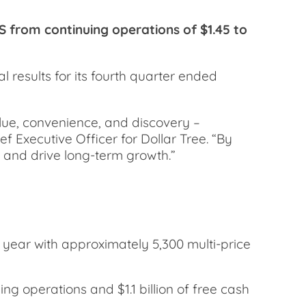
 from continuing operations of $1.45 to
results for its fourth quarter ended
alue, convenience, and discovery –
f Executive Officer for Dollar Tree. “By
h and drive long-term growth.”
 year with approximately 5,300 multi-price
ng operations and $1.1 billion of free cash