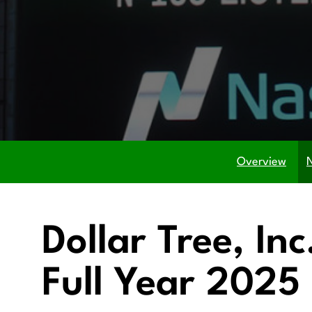
Overview
Dollar Tree, In
Full Year 2025 