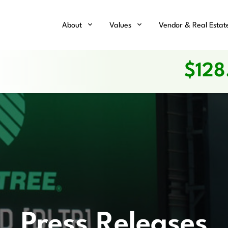
Home
About
Values
Vendor & Real Estat
$
128
Press Releases