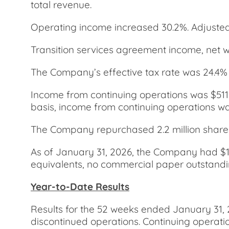
total revenue.
Operating income increased 30.2%. Adjusted
Transition services agreement income, net wa
The Company’s effective tax rate was 24.4%
Income from continuing operations was $511.
basis, income from continuing operations was
The Company repurchased 2.2 million shares o
As of January 31, 2026, the Company had $1.8
equivalents, no commercial paper outstanding
Year-to-Date Results
Results for the 52 weeks ended January 31, 
discontinued operations. Continuing operatio