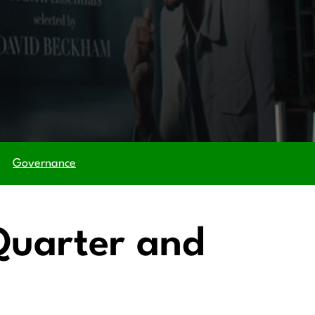
Governance
 Quarter and