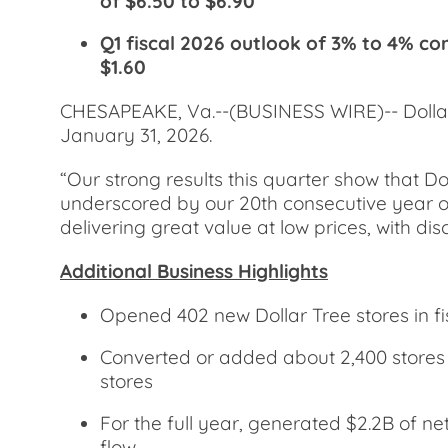
of $6.50 to $6.90
Q1 fiscal 2026 outlook of 3% to 4% co
$1.60
CHESAPEAKE, Va.--(BUSINESS WIRE)-- Dollar T
January 31, 2026.
“Our strong results this quarter show that Do
underscored by our 20th consecutive year of 
delivering great value at low prices, with d
Additional Business Highlights
Opened 402 new Dollar Tree stores in fi
Converted or added about 2,400 stores t
stores
For the full year, generated $2.2B of ne
flow