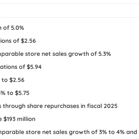
h of 5.0%
ions of $2.56
parable store net sales growth of 5.3%
ations of $5.94
 to $2.56
3% to $5.75
s through share repurchases in fiscal 2025
 $193 million
omparable store net sales growth of 3% to 4% and