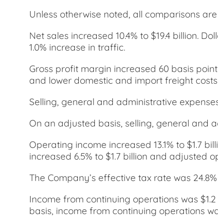
Unless otherwise noted, all comparisons are t
Net sales increased 10.4% to $19.4 billion. D
1.0% increase in traffic.
Gross profit margin increased 60 basis point
and lower domestic and import freight costs.
Selling, general and administrative expense
On an adjusted basis, selling, general and 
Operating income increased 13.1% to $1.7 bi
increased 6.5% to $1.7 billion and adjusted 
The Company’s effective tax rate was 24.8% 
Income from continuing operations was $1.2 
basis, income from continuing operations was