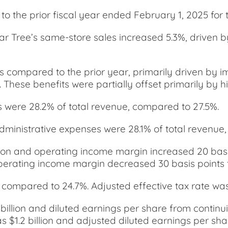
o the prior fiscal year ended February 1, 2025 for t
ollar Tree’s same-store sales increased 5.3%, driven 
s compared to the prior year, primarily driven by i
 These benefits were partially offset primarily by h
s were 28.2% of total revenue, compared to 27.5%.
administrative expenses were 28.1% of total revenue
llion and operating income margin increased 20 basi
operating income margin decreased 30 basis points t
compared to 24.7%. Adjusted effective tax rate was
billion and diluted earnings per share from contin
 $1.2 billion and adjusted diluted earnings per sha