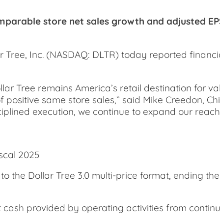
mparable store net sales growth and adjusted EPS
ree, Inc. (NASDAQ: DLTR) today reported financial 
llar Tree remains America’s retail destination for v
positive same store sales,” said Mike Creedon, Chie
isciplined execution, we continue to expand our reac
scal 2025
o the Dollar Tree 3.0 multi-price format, ending the
t cash provided by operating activities from continui