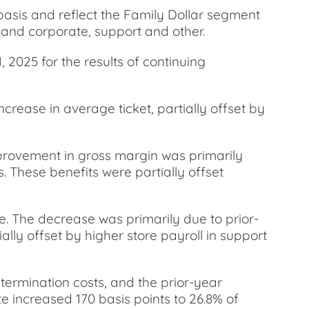
basis and reflect the Family Dollar segment
t and corporate, support and other.
 2025 for the results of continuing
ncrease in average ticket, partially offset by
mprovement in gross margin was primarily
. These benefits were partially offset
e. The decrease was primarily due to prior-
ly offset by higher store payroll in support
termination costs, and the prior-year
e increased 170 basis points to 26.8% of