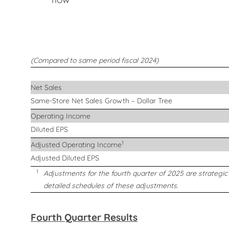
(Compared to same period fiscal 2024)
Net Sales
Same-Store Net Sales Growth – Dollar Tree
Operating Income
Diluted EPS
1
Adjusted Operating Income
Adjusted Diluted EPS
1
Adjustments for the fourth quarter of 2025 are strategi
detailed schedules of these adjustments.
Fourth Quarter Results