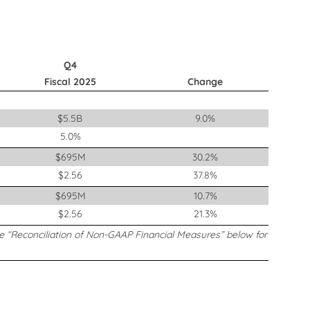
Q4
Fiscal 2025
Change
$5.5B
9.0%
5.0%
$695M
30.2%
$2.56
37.8%
$695M
10.7%
$2.56
21.3%
ee “Reconciliation of Non-GAAP Financial Measures” below for