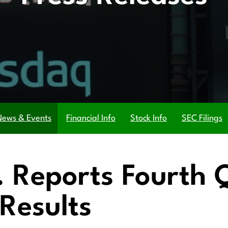
News & Events
Financial Info
Stock Info
SEC Filings
c. Reports Fourth
Results