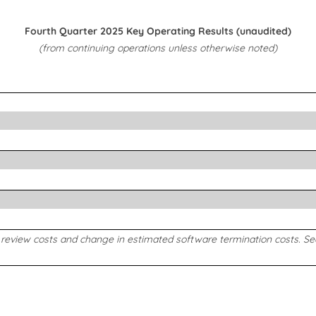
Fourth Quarter 2025 Key Operating Results (unaudited)
(from continuing operations unless otherwise noted)
c review costs and change in estimated software termination costs. S