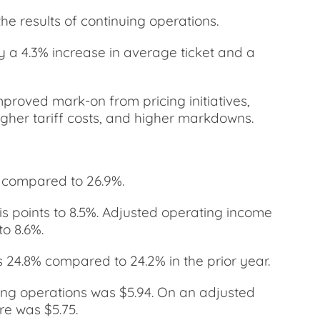
he results of continuing operations.
by a 4.3% increase in average ticket and a
mproved mark-on from pricing initiatives,
igher tariff costs, and higher markdowns.
, compared to 26.9%.
s points to 8.5%. Adjusted operating income
o 8.6%.
 24.8% compared to 24.2% in the prior year.
uing operations was $5.94. On an adjusted
re was $5.75.