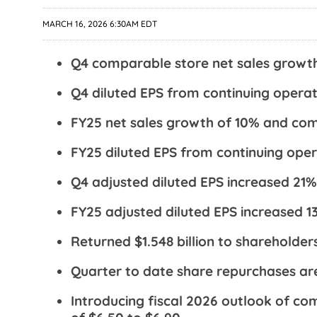
MARCH 16, 2026 6:30AM EDT
Q4 comparable store net sales growt
Q4 diluted EPS from continuing operat
FY25 net sales growth of 10% and com
FY25 diluted EPS from continuing oper
Q4 adjusted diluted EPS increased 21%
FY25 adjusted diluted EPS increased 1
Returned $1.548 billion to shareholder
Quarter to date share repurchases are
Introducing fiscal 2026 outlook of c