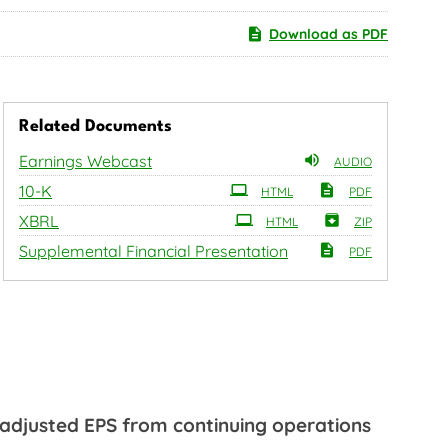
Download as PDF
Related Documents
Earnings Webcast
AUDIO
Filing
10-K
HTML
PDF
XBRL
HTML
ZIP
Supplemental Financial Presentation
PDF
 adjusted EPS from continuing operations