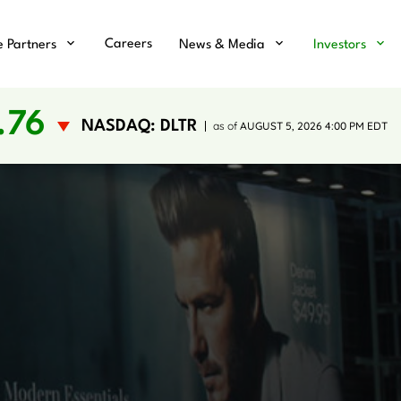
Careers
e Partners
News & Media
Investors
.76
NASDAQ: DLTR
as of
AUGUST 5, 2026 4:00 PM
EDT