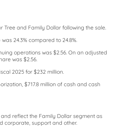
 Tree and Family Dollar following the sale.
e was 24.3% compared to 24.8%.
inuing operations was $2.56. On an adjusted
hare was $2.56.
cal 2025 for $232 million.
rization, $717.8 million of cash and cash
 and reflect the Family Dollar segment as
nd corporate, support and other.