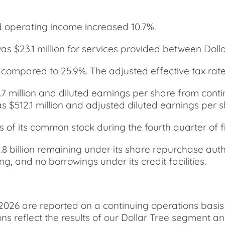
 operating income increased 10.7%.
s $23.1 million for services provided between Dollar
 compared to 25.9%. The adjusted effective tax rat
7 million and diluted earnings per share from cont
 $512.1 million and adjusted diluted earnings per s
f its common stock during the fourth quarter of fis
 billion remaining under its share repurchase autho
, and no borrowings under its credit facilities.
2026 are reported on a continuing operations basis
ns reflect the results of our Dollar Tree segment a