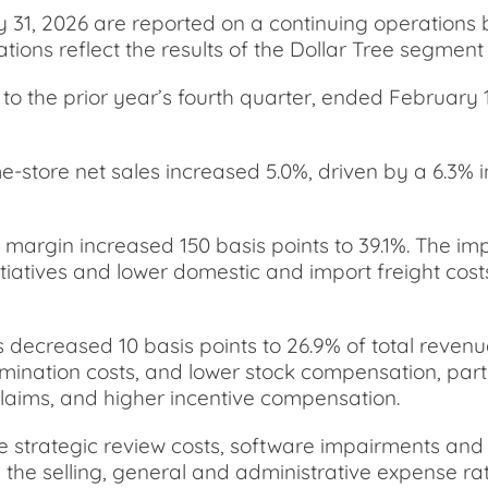
y 31, 2026 are reported on a continuing operations 
tions reflect the results of the Dollar Tree segmen
o the prior year’s fourth quarter, ended February 1,
me-store net sales increased 5.0%, driven by a 6.3% i
t margin increased 150 basis points to 39.1%. The i
iatives and lower domestic and import freight costs
 decreased 10 basis points to 26.9% of total revenu
nation costs, and lower stock compensation, partial
ty claims, and higher incentive compensation.
e strategic review costs, software impairments and 
 the selling, general and administrative expense rat