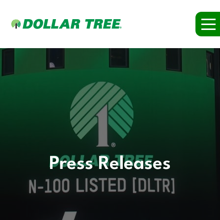
Press Releases