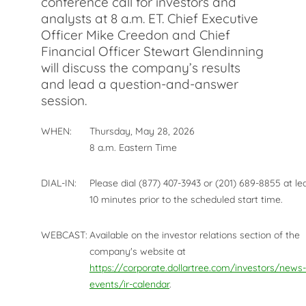
conference call for investors and
analysts at 8 a.m. ET. Chief Executive
Officer Mike Creedon and Chief
Financial Officer Stewart Glendinning
will discuss the company’s results
and lead a question-and-answer
session.
WHEN:
Thursday, May 28, 2026
8 a.m. Eastern Time
DIAL-IN:
Please dial (877) 407-3943 or (201) 689-8855 at le
10 minutes prior to the scheduled start time.
WEBCAST:
Available on the investor relations section of the
company's website at
https://corporate.dollartree.com/investors/news-
events/ir-calendar
.