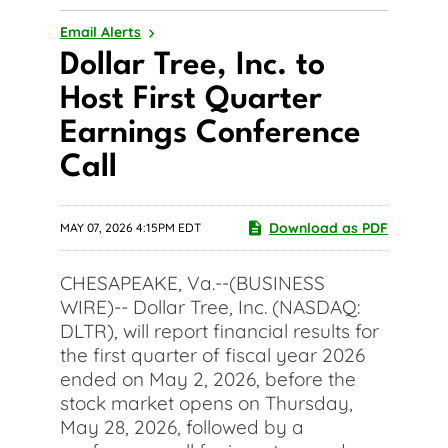
Email Alerts
Dollar Tree, Inc. to
Host First Quarter
Earnings Conference
Call
Download as PDF
MAY 07, 2026 4:15PM EDT
CHESAPEAKE, Va.--(BUSINESS
WIRE)-- Dollar Tree, Inc. (NASDAQ:
DLTR), will report financial results for
the first quarter of fiscal year 2026
ended on May 2, 2026, before the
stock market opens on Thursday,
May 28, 2026, followed by a