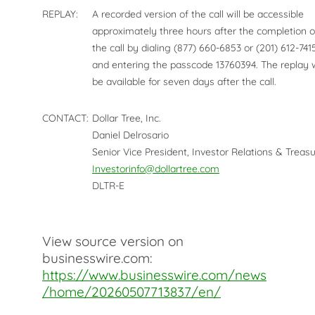
REPLAY:
A recorded version of the call will be accessible
approximately three hours after the completion o
the call by dialing (877) 660-6853 or (201) 612-741
and entering the passcode 13760394. The replay w
be available for seven days after the call.
CONTACT:
Dollar Tree, Inc.
Daniel Delrosario
Senior Vice President, Investor Relations & Treasu
Investorinfo@dollartree.com
DLTR-E
View source version on
businesswire.com:
https://www.businesswire.com/news
/home/20260507713837/en/