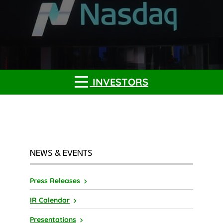
INVESTORS
NEWS & EVENTS
Press Releases
IR Calendar
Presentations