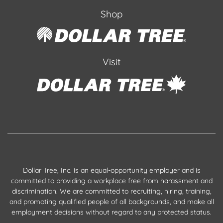
Shop
Visit
Dollar Tree, Inc. is an equal-opportunity employer and is
committed to providing a workplace free from harassment and
discrimination. We are committed to recruiting, hiring, training,
and promoting qualified people of all backgrounds, and make all
employment decisions without regard to any protected status.