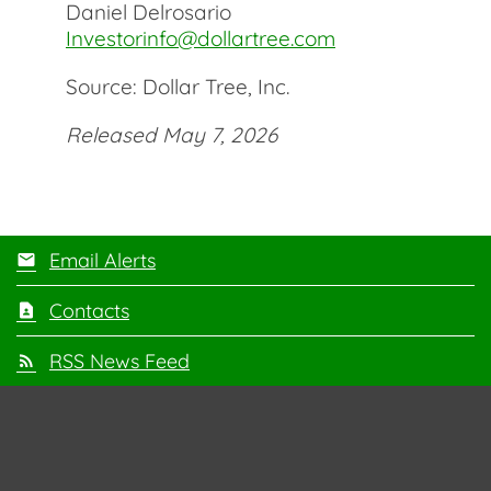
Daniel Delrosario
Investorinfo@dollartree.com
Source: Dollar Tree, Inc.
Released May 7, 2026
Email Alerts
Contacts
RSS News Feed