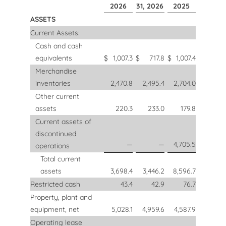
2026
31, 2026
2025
ASSETS
Current Assets:
Cash and cash
equivalents
$
1,007.3
$
717.8
$
1,007.4
Merchandise
inventories
2,470.8
2,495.4
2,704.0
Other current
assets
220.3
233.0
179.8
Current assets of
discontinued
—
—
4,705.5
operations
Total current
assets
3,698.4
3,446.2
8,596.7
Restricted cash
43.4
42.9
76.7
Property, plant and
equipment, net
5,028.1
4,959.6
4,587.9
Operating lease