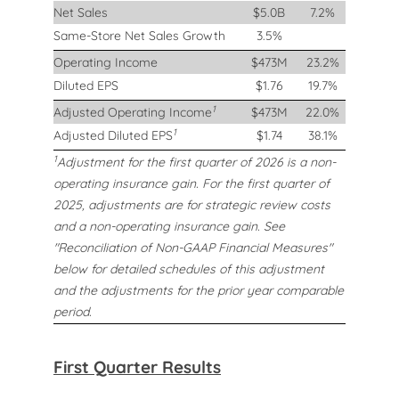
Net Sales
$5.0B
7.2%
Same-Store Net Sales Growth
3.5%
Operating Income
$473M
23.2%
Diluted EPS
$1.76
19.7%
1
Adjusted Operating Income
$473M
22.0%
1
Adjusted Diluted EPS
$1.74
38.1%
1
Adjustment for the first quarter of 2026 is a non-
operating insurance gain. For the first quarter of
2025, adjustments are for strategic review costs
and a non-operating insurance gain. See
"Reconciliation of Non-GAAP Financial Measures"
below for detailed schedules of this adjustment
and the adjustments for the prior year comparable
period.
First Quarter Results