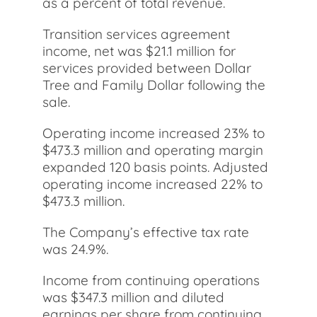
as a percent of total revenue.
Transition services agreement
income, net was $21.1 million for
services provided between Dollar
Tree and Family Dollar following the
sale.
Operating income increased 23% to
$473.3 million and operating margin
expanded 120 basis points. Adjusted
operating income increased 22% to
$473.3 million.
The Company’s effective tax rate
was 24.9%.
Income from continuing operations
was $347.3 million and diluted
earnings per share from continuing