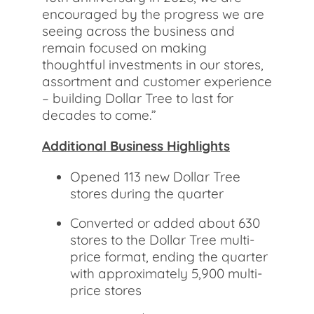
encouraged by the progress we are
seeing across the business and
remain focused on making
thoughtful investments in our stores,
assortment and customer experience
– building Dollar Tree to last for
decades to come.”
Additional Business Highlights
Opened 113 new Dollar Tree
stores during the quarter
Converted or added about 630
stores to the Dollar Tree multi-
price format, ending the quarter
with approximately 5,900 multi-
price stores