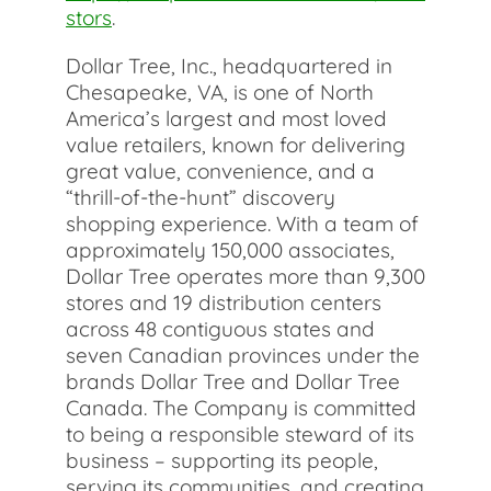
stors
.
Dollar Tree, Inc., headquartered in
Chesapeake, VA, is one of North
America’s largest and most loved
value retailers, known for delivering
great value, convenience, and a
“thrill-of-the-hunt” discovery
shopping experience. With a team of
approximately 150,000 associates,
Dollar Tree operates more than 9,300
stores and 19 distribution centers
across 48 contiguous states and
seven Canadian provinces under the
brands Dollar Tree and Dollar Tree
Canada. The Company is committed
to being a responsible steward of its
business – supporting its people,
serving its communities, and creating