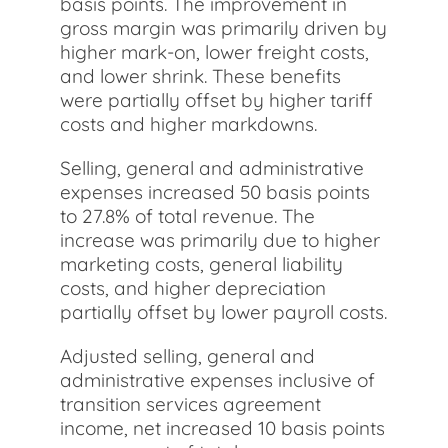
basis points. The improvement in
gross margin was primarily driven by
higher mark-on, lower freight costs,
and lower shrink. These benefits
were partially offset by higher tariff
costs and higher markdowns.
Selling, general and administrative
expenses increased 50 basis points
to 27.8% of total revenue. The
increase was primarily due to higher
marketing costs, general liability
costs, and higher depreciation
partially offset by lower payroll costs.
Adjusted selling, general and
administrative expenses inclusive of
transition services agreement
income, net increased 10 basis points