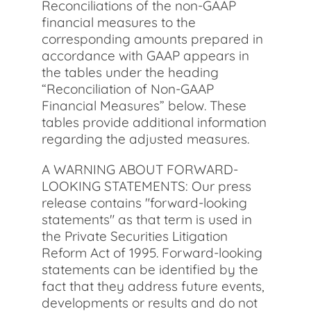
Reconciliations of the non-GAAP
financial measures to the
corresponding amounts prepared in
accordance with GAAP appears in
the tables under the heading
“Reconciliation of Non-GAAP
Financial Measures” below. These
tables provide additional information
regarding the adjusted measures.
A WARNING ABOUT FORWARD-
LOOKING STATEMENTS: Our press
release contains "forward-looking
statements" as that term is used in
the Private Securities Litigation
Reform Act of 1995. Forward-looking
statements can be identified by the
fact that they address future events,
developments or results and do not