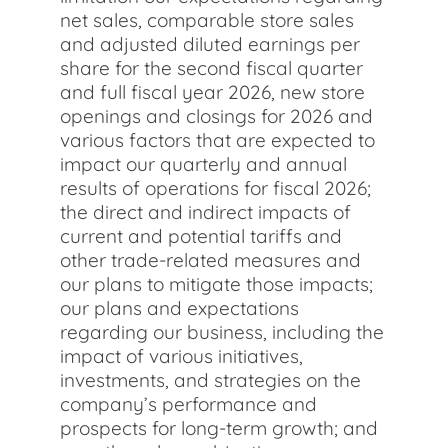
net sales, comparable store sales
and adjusted diluted earnings per
share for the second fiscal quarter
and full fiscal year 2026, new store
openings and closings for 2026 and
various factors that are expected to
impact our quarterly and annual
results of operations for fiscal 2026;
the direct and indirect impacts of
current and potential tariffs and
other trade-related measures and
our plans to mitigate those impacts;
our plans and expectations
regarding our business, including the
impact of various initiatives,
investments, and strategies on the
company’s performance and
prospects for long-term growth; and