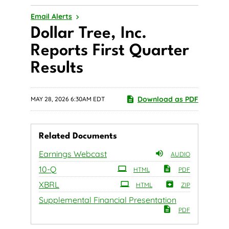
Email Alerts
Dollar Tree, Inc.
Reports First Quarter
Results
Download as PDF
MAY 28, 2026 6:30AM EDT
Related Documents
Earnings Webcast
AUDIO
Filing
10-Q
HTML
PDF
XBRL
HTML
ZIP
Supplemental Financial Presentation
PDF