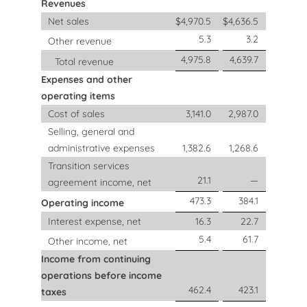
Revenues
Net sales
$
4,970.5
$
4,636.5
5.3
3.2
Other revenue
4,975.8
4,639.7
Total revenue
Expenses and other
operating items
Cost of sales
3,141.0
2,987.0
Selling, general and
administrative expenses
1,382.6
1,268.6
Transition services
21.1
—
agreement income, net
473.3
384.1
Operating income
Interest expense, net
16.3
22.7
5.4
61.7
Other income, net
Income from continuing
operations before income
462.4
423.1
taxes