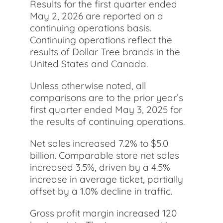
Results for the first quarter ended
May 2, 2026 are reported on a
continuing operations basis.
Continuing operations reflect the
results of Dollar Tree brands in the
United States and Canada.
Unless otherwise noted, all
comparisons are to the prior year’s
first quarter ended May 3, 2025 for
the results of continuing operations.
Net sales increased 7.2% to $5.0
billion. Comparable store net sales
increased 3.5%, driven by a 4.5%
increase in average ticket, partially
offset by a 1.0% decline in traffic.
Gross profit margin increased 120