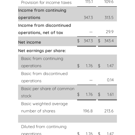
115.1
109.6
Provision for income taxes
Income from continuing
operations
347.3
313.5
Income from discontinued
—
29.9
operations, net of tax
$
347.3
$
343.4
Net income
Net earnings per share:
Basic from continuing
operations
$
1.76
$
1.47
Basic from discontinued
—
0.14
operations
Basic per share of common
$
1.76
$
1.61
stock
Basic weighted average
number of shares
196.8
213.6
Diluted from continuing
operations
$
1.76
$
1.47