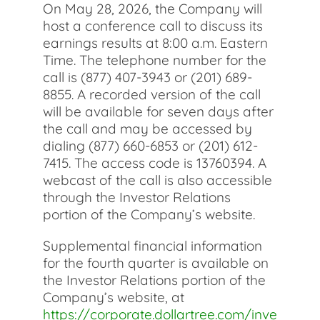
On May 28, 2026, the Company will
host a conference call to discuss its
earnings results at 8:00 a.m. Eastern
Time. The telephone number for the
call is (877) 407-3943 or (201) 689-
8855. A recorded version of the call
will be available for seven days after
the call and may be accessed by
dialing (877) 660-6853 or (201) 612-
7415. The access code is 13760394.
A
webcast of the call is also accessible
through the Investor Relations
portion of the Company’s website.
Supplemental financial information
for the fourth quarter is available on
the Investor Relations portion of the
Company’s website, at
https://corporate.dollartree.com/inve