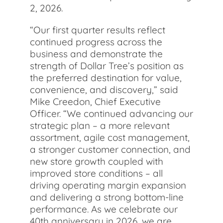
2, 2026.
“Our first quarter results reflect
continued progress across the
business and demonstrate the
strength of Dollar Tree’s position as
the preferred destination for value,
convenience, and discovery,” said
Mike Creedon, Chief Executive
Officer. “We continued advancing our
strategic plan – a more relevant
assortment, agile cost management,
a stronger customer connection, and
new store growth coupled with
improved store conditions – all
driving operating margin expansion
and delivering a strong bottom-line
performance. As we celebrate our
40th anniversary in 2026, we are