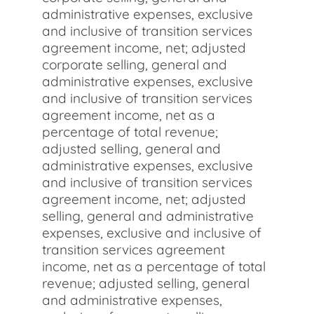
administrative expenses, exclusive
and inclusive of transition services
agreement income, net; adjusted
corporate selling, general and
administrative expenses, exclusive
and inclusive of transition services
agreement income, net as a
percentage of total revenue;
adjusted selling, general and
administrative expenses, exclusive
and inclusive of transition services
agreement income, net; adjusted
selling, general and administrative
expenses, exclusive and inclusive of
transition services agreement
income, net as a percentage of total
revenue; adjusted selling, general
and administrative expenses,