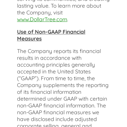
lasting value. To learn more about
the Company, visit
www.DollarTree.com
.
Use of Non-GAAP Financial
Measures
The Company reports its financial
results in accordance with
accounting principles generally
accepted in the United States
(“GAAP”). From time to time, the
Company supplements the reporting
of its financial information
determined under GAAP with certain
non-GAAP financial information. The
non-GAAP financial measures we
have disclosed include adjusted
corporate selling, general and