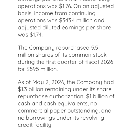
operations was $1.76. On an adjusted
basis, income from continuing
operations was $343.4 million and
adjusted diluted earnings per share
was $1.74.
The Company repurchased 5.5
million shares of its common stock
during the first quarter of fiscal 2026
for $595 million.
As of May 2, 2026, the Company had
$1.3 billion remaining under its share
repurchase authorization, $1 billion of
cash and cash equivalents, no
commercial paper outstanding, and
no borrowings under its revolving
credit facility.