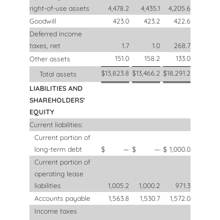
right-of-use assets
4,478.2
4,435.1
4,205.6
Goodwill
423.0
423.2
422.6
Deferred income
taxes, net
1.7
1.0
268.7
151.0
158.2
133.0
Other assets
$
13,823.8
$
13,466.2
$
18,291.2
Total assets
LIABILITIES AND
SHAREHOLDERS'
EQUITY
Current liabilities:
Current portion of
long-term debt
$
—
$
—
$
1,000.0
Current portion of
operating lease
liabilities
1,005.2
1,000.2
971.3
Accounts payable
1,563.8
1,530.7
1,572.0
Income taxes