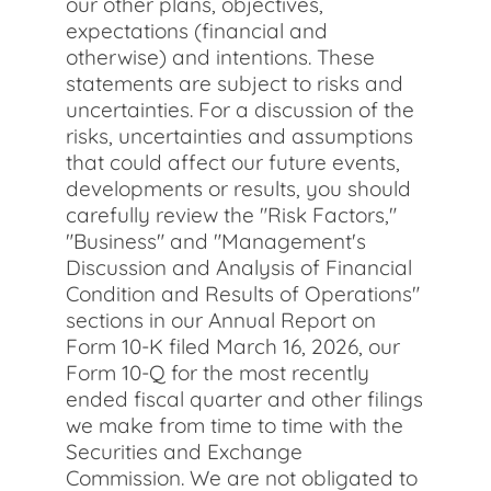
our other plans, objectives,
expectations (financial and
otherwise) and intentions. These
statements are subject to risks and
uncertainties. For a discussion of the
risks, uncertainties and assumptions
that could affect our future events,
developments or results, you should
carefully review the "Risk Factors,"
"Business" and "Management's
Discussion and Analysis of Financial
Condition and Results of Operations"
sections in our Annual Report on
Form 10-K filed March 16, 2026, our
Form 10-Q for the most recently
ended fiscal quarter and other filings
we make from time to time with the
Securities and Exchange
Commission. We are not obligated to