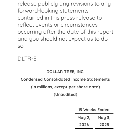
release publicly any revisions to any
forward-looking statements
contained in this press release to
reflect events or circumstances
occurring after the date of this report
and you should not expect us to do
so.
DLTR-E
DOLLAR TREE, INC.
Condensed Consolidated Income Statements
(In millions, except per share data)
(Unaudited)
13 Weeks Ended
May 2,
May 3,
2026
2025