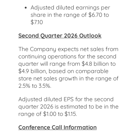
Adjusted diluted earnings per
share in the range of $6.70 to
$7.10
Second Quarter 2026 Outlook
The Company expects net sales from
continuing operations for the second
quarter will range from $4.8 billion to
$4.9 billion, based on comparable
store net sales growth in the range of
2.5% to 3.5%.
Adjusted diluted EPS for the second
quarter 2026 is estimated to be in the
range of $1.00 to $1.15.
Conference Call Information