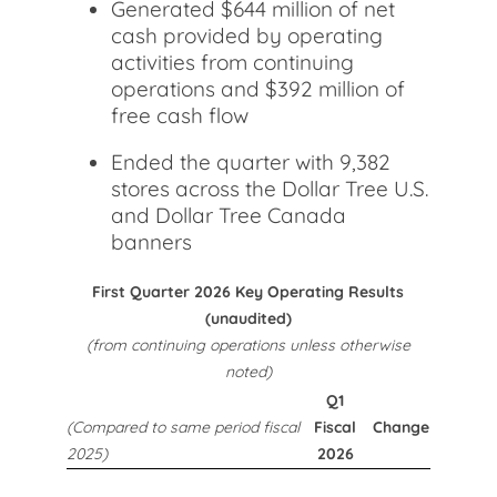
Generated $644 million of net
cash provided by operating
activities from continuing
operations and $392 million of
free cash flow
Ended the quarter with 9,382
stores across the Dollar Tree U.S.
and Dollar Tree Canada
banners
First Quarter 2026 Key Operating Results
(unaudited)
(from continuing operations unless otherwise
noted)
Q1
(Compared to same period fiscal
Fiscal
Change
2025)
2026