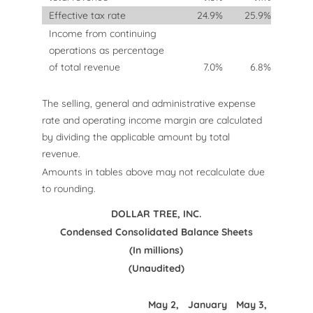
Effective tax rate
24.9
%
25.9
%
Income from continuing
operations as percentage
of total revenue
7.0
%
6.8
%
The selling, general and administrative expense
rate and operating income margin are calculated
by dividing the applicable amount by total
revenue.
Amounts in tables above may not recalculate due
to rounding.
DOLLAR TREE, INC.
Condensed Consolidated Balance Sheets
(In millions)
(Unaudited)
May 2,
January
May 3,