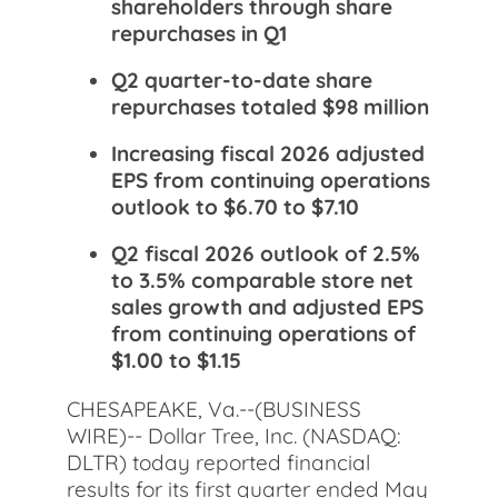
shareholders through share
repurchases in Q1
Q2 quarter-to-date share
repurchases totaled $98 million
Increasing fiscal 2026 adjusted
EPS from continuing operations
outlook to $6.70 to $7.10
Q2 fiscal 2026 outlook of 2.5%
to 3.5% comparable store net
sales growth and adjusted EPS
from continuing operations of
$1.00 to $1.15
CHESAPEAKE, Va.--(BUSINESS
WIRE)-- Dollar Tree, Inc. (NASDAQ:
DLTR) today reported financial
results for its first quarter ended May