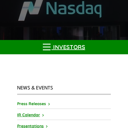
INVESTORS
NEWS & EVENTS
Press Releases
IR Calendar
Presentations