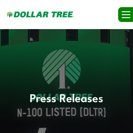
Press Releases