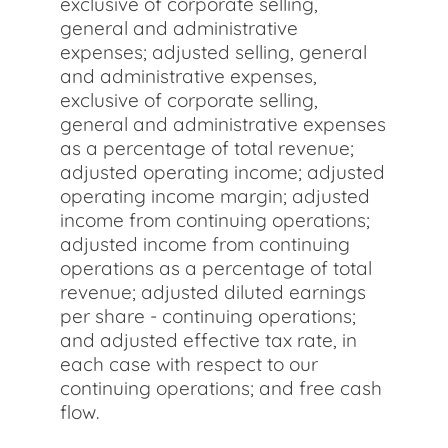
exclusive of corporate selling,
general and administrative
expenses; adjusted selling, general
and administrative expenses,
exclusive of corporate selling,
general and administrative expenses
as a percentage of total revenue;
adjusted operating income; adjusted
operating income margin; adjusted
income from continuing operations;
adjusted income from continuing
operations as a percentage of total
revenue; adjusted diluted earnings
per share - continuing operations;
and adjusted effective tax rate, in
each case with respect to our
continuing operations; and free cash
flow.