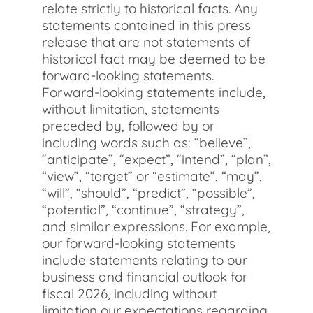
relate strictly to historical facts. Any
statements contained in this press
release that are not statements of
historical fact may be deemed to be
forward-looking statements.
Forward-looking statements include,
without limitation, statements
preceded by, followed by or
including words such as: “believe”,
“anticipate”, “expect”, “intend”, “plan”,
“view”, “target” or “estimate”, “may”,
“will”, “should”, “predict”, “possible”,
“potential”, “continue”, “strategy”,
and similar expressions. For example,
our forward-looking statements
include statements relating to our
business and financial outlook for
fiscal 2026, including without
limitation our expectations regarding