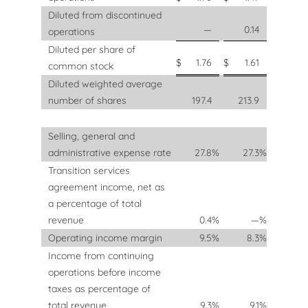
Diluted from discontinued
—
0.14
operations
Diluted per share of
$
1.76
$
1.61
common stock
Diluted weighted average
number of shares
197.4
213.9
Selling, general and
administrative expense rate
27.8
%
27.3
%
Transition services
agreement income, net as
a percentage of total
revenue
0.4
%
—
%
Operating income margin
9.5
%
8.3
%
Income from continuing
operations before income
taxes as percentage of
total revenue
9.3
%
9.1
%