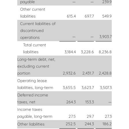
payable
—
—
239.9
Other current
liabilities
615.4
697.7
549.9
Current liabilities of
discontinued
—
—
3,903.7
operations
Total current
liabilities
3,184.4
3,228.6
8,236.8
Long-term debt, net,
excluding current
portion
2,932.6
2,431.7
2,428.8
Operating lease
liabilities, long-term
3,655.5
3,623.7
3,507.3
Deferred income
taxes, net
264.3
153.3
—
Income taxes
payable, long-term
27.5
29.7
27.3
252.5
244.3
186.2
Other liabilities