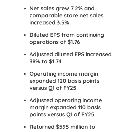
Net sales grew 7.2% and
comparable store net sales
increased 3.5%
Diluted EPS from continuing
operations of $1.76
Adjusted diluted EPS increased
38% to $1.74
Operating income margin
expanded 120 basis points
versus Q1 of FY25
Adjusted operating income
margin expanded 110 basis
points versus Q1 of FY25
Returned $595 million to