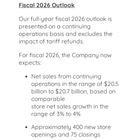
Fiscal 2026 Outlook
Our full-year fiscal 2026 outlook is
presented on a continuing
operations basis and excludes the
impact of tariff refunds.
For fiscal 2026, the Company now
expects:
Net sales from continuing
operations in the range of $20.5
billion to $20.7 billion, based on
comparable
store net sales growth in the
range of 3% to 4%
Approximately 400 new store
openings and 75 closings