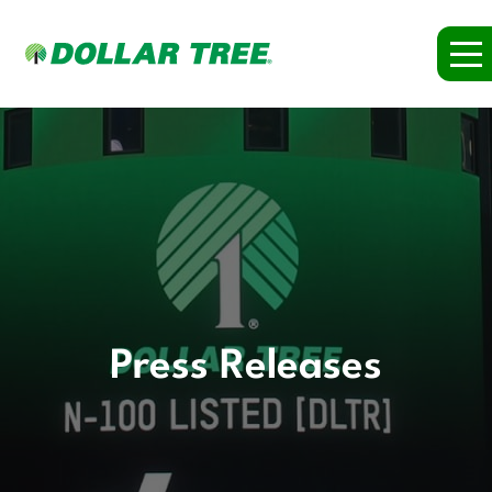
Press Releases