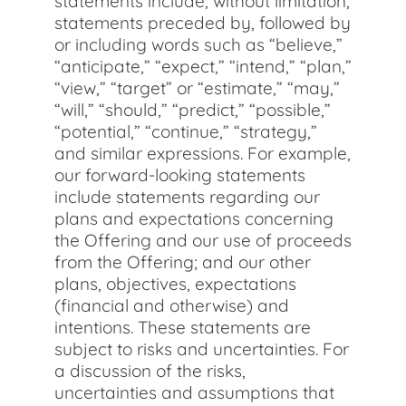
statements include, without limitation,
statements preceded by, followed by
or including words such as “believe,”
“anticipate,” “expect,” “intend,” “plan,”
“view,” “target” or “estimate,” “may,”
“will,” “should,” “predict,” “possible,”
“potential,” “continue,” “strategy,”
and similar expressions. For example,
our forward-looking statements
include statements regarding our
plans and expectations concerning
the Offering and our use of proceeds
from the Offering; and our other
plans, objectives, expectations
(financial and otherwise) and
intentions. These statements are
subject to risks and uncertainties. For
a discussion of the risks,
uncertainties and assumptions that