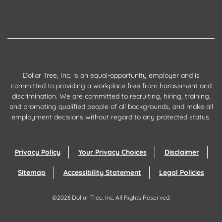
Dollar Tree, Inc. is an equal-opportunity employer and is
committed to providing a workplace free from harassment and
discrimination. We are committed to recruiting, hiring, training,
and promoting qualified people of all backgrounds, and make all
employment decisions without regard to any protected status.
Privacy Policy
Your Privacy Choices
Disclaimer
Sitemap
Accessibility Statement
Legal Policies
©
2026
Dollar Tree, Inc.
All Rights Reserved.