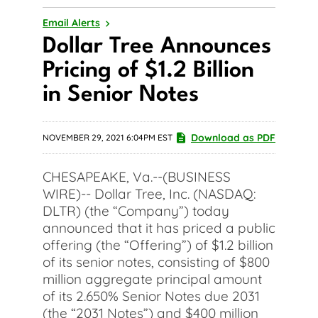
Email Alerts
Dollar Tree Announces
Pricing of $1.2 Billion
in Senior Notes
Download as PDF
NOVEMBER 29, 2021 6:04PM EST
CHESAPEAKE, Va.--(BUSINESS
WIRE)-- Dollar Tree, Inc. (NASDAQ:
DLTR) (the “Company”) today
announced that it has priced a public
offering (the “Offering”) of $1.2 billion
of its senior notes, consisting of $800
million aggregate principal amount
of its 2.650% Senior Notes due 2031
(the “2031 Notes”) and $400 million