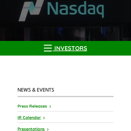
INVESTORS
NEWS & EVENTS
Press Releases
IR Calendar
Presentations