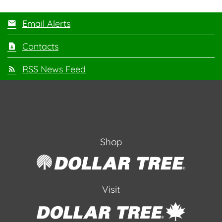
Email Alerts
Contacts
RSS News Feed
Shop
Visit