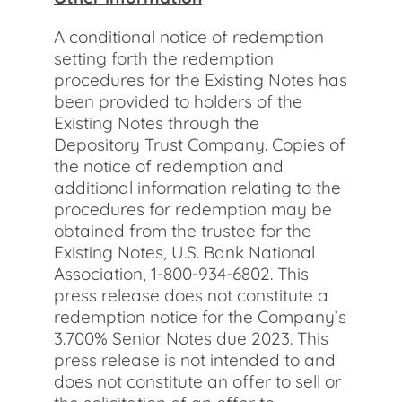
A conditional notice of redemption
setting forth the redemption
procedures for the Existing Notes has
been provided to holders of the
Existing Notes through the
Depository Trust Company. Copies of
the notice of redemption and
additional information relating to the
procedures for redemption may be
obtained from the trustee for the
Existing Notes, U.S. Bank National
Association, 1-800-934-6802. This
press release does not constitute a
redemption notice for the Company’s
3.700% Senior Notes due 2023. This
press release is not intended to and
does not constitute an offer to sell or