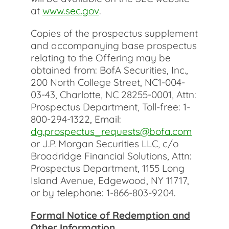
at
www.sec.gov
.
Copies of the prospectus supplement
and accompanying base prospectus
relating to the Offering may be
obtained from: BofA Securities, Inc.,
200 North College Street, NC1-004-
03-43, Charlotte, NC 28255-0001, Attn:
Prospectus Department, Toll-free: 1-
800-294-1322, Email:
dg.prospectus_requests@bofa.com
or J.P. Morgan Securities LLC, c/o
Broadridge Financial Solutions, Attn:
Prospectus Department, 1155 Long
Island Avenue, Edgewood, NY 11717,
or by telephone: 1-866-803-9204.
Formal Notice of Redemption and
Other Information