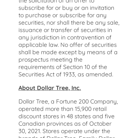
the solicitation of an offer to
subscribe for or buy or an invitation
to purchase or subscribe for any
securities, nor shall there be any sale,
issuance or transfer of securities in
any jurisdiction in contravention of
applicable law. No offer of securities
shall be made except by means of a
prospectus meeting the
requirements of Section 10 of the
Securities Act of 1933, as amended.
About Dollar Tree, Inc.
Dollar Tree, a Fortune 200 Company,
operated more than 15,900 retail
discount stores in 48 states and five
Canadian provinces as of October
30, 2021. Stores operate under the