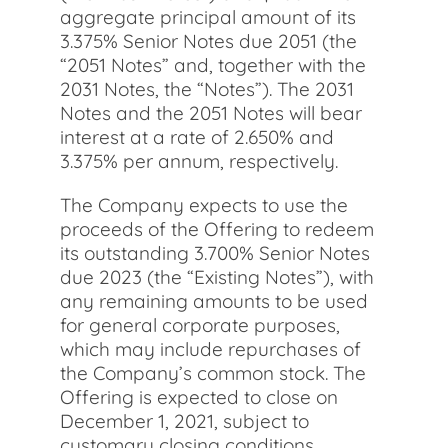
aggregate principal amount of its
3.375% Senior Notes due 2051 (the
“2051 Notes” and, together with the
2031 Notes, the “Notes”). The 2031
Notes and the 2051 Notes will bear
interest at a rate of 2.650% and
3.375% per annum, respectively.
The Company expects to use the
proceeds of the Offering to redeem
its outstanding 3.700% Senior Notes
due 2023 (the “Existing Notes”), with
any remaining amounts to be used
for general corporate purposes,
which may include repurchases of
the Company’s common stock. The
Offering is expected to close on
December 1, 2021, subject to
customary closing conditions.