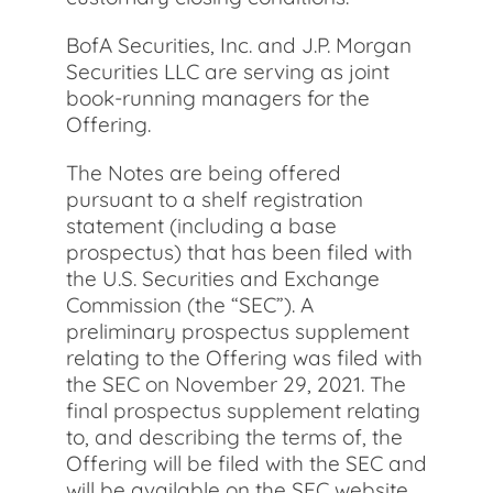
BofA Securities, Inc. and J.P. Morgan
Securities LLC are serving as joint
book-running managers for the
Offering.
The Notes are being offered
pursuant to a shelf registration
statement (including a base
prospectus) that has been filed with
the U.S. Securities and Exchange
Commission (the “SEC”). A
preliminary prospectus supplement
relating to the Offering was filed with
the SEC on November 29, 2021. The
final prospectus supplement relating
to, and describing the terms of, the
Offering will be filed with the SEC and
will be available on the SEC website