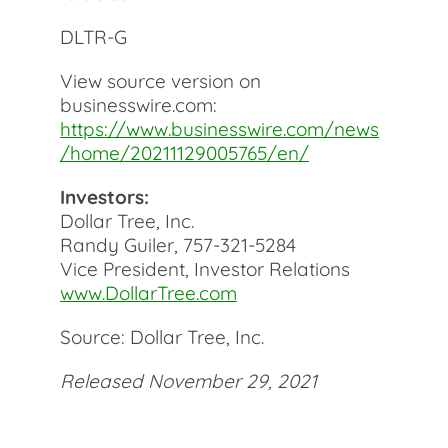
DLTR-G
View source version on
businesswire.com:
https://www.businesswire.com/news
/home/20211129005765/en/
Investors:
Dollar Tree, Inc.
Randy Guiler, 757-321-5284
Vice President, Investor Relations
www.DollarTree.com
Source: Dollar Tree, Inc.
Released November 29, 2021