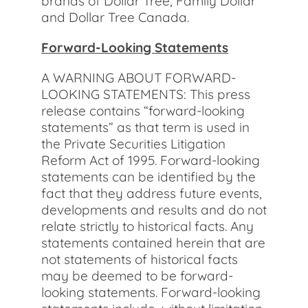
brands of Dollar Tree, Family Dollar
and Dollar Tree Canada.
Forward-Looking Statements
A WARNING ABOUT FORWARD-
LOOKING STATEMENTS: This press
release contains “forward-looking
statements” as that term is used in
the Private Securities Litigation
Reform Act of 1995. Forward-looking
statements can be identified by the
fact that they address future events,
developments and results and do not
relate strictly to historical facts. Any
statements contained herein that are
not statements of historical facts
may be deemed to be forward-
looking statements. Forward-looking