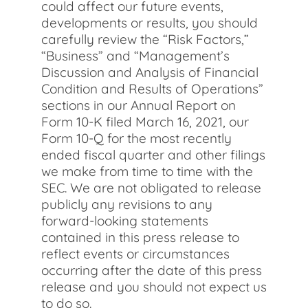
could affect our future events,
developments or results, you should
carefully review the “Risk Factors,”
“Business” and “Management’s
Discussion and Analysis of Financial
Condition and Results of Operations”
sections in our Annual Report on
Form 10-K filed March 16, 2021, our
Form 10-Q for the most recently
ended fiscal quarter and other filings
we make from time to time with the
SEC. We are not obligated to release
publicly any revisions to any
forward-looking statements
contained in this press release to
reflect events or circumstances
occurring after the date of this press
release and you should not expect us
to do so.