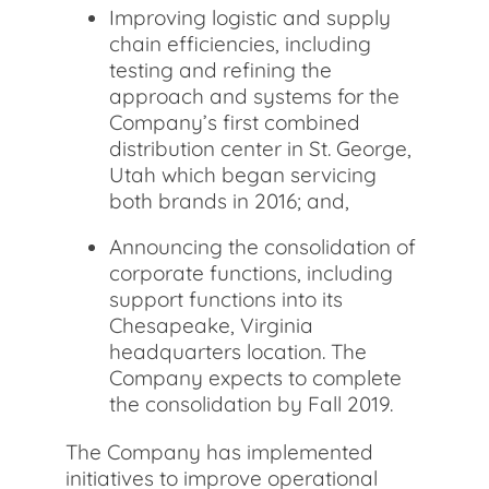
Improving logistic and supply
chain efficiencies, including
testing and refining the
approach and systems for the
Company’s first combined
distribution center in St. George,
Utah which began servicing
both brands in 2016; and,
Announcing the consolidation of
corporate functions, including
support functions into its
Chesapeake, Virginia
headquarters location. The
Company expects to complete
the consolidation by Fall 2019.
The Company has implemented
initiatives to improve operational