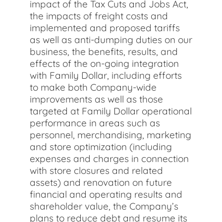
impact of the Tax Cuts and Jobs Act,
the impacts of freight costs and
implemented and proposed tariffs
as well as anti-dumping duties on our
business, the benefits, results, and
effects of the on-going integration
with Family Dollar, including efforts
to make both Company-wide
improvements as well as those
targeted at Family Dollar operational
performance in areas such as
personnel, merchandising, marketing
and store optimization (including
expenses and charges in connection
with store closures and related
assets) and renovation on future
financial and operating results and
shareholder value, the Company’s
plans to reduce debt and resume its