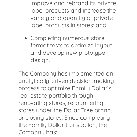
improve and rebrand its private
label products and increase the
variety and quantity of private
label products in stores; and,
Completing numerous store
format tests to optimize layout
and develop new prototype
design.
The Company has implemented an
analytically-driven decision-making
process to optimize Family Dollar’s
real estate portfolio through
renovating stores, re-bannering
stores under the Dollar Tree brand,
or closing stores. Since completing
the Family Dollar transaction, the
Company has: