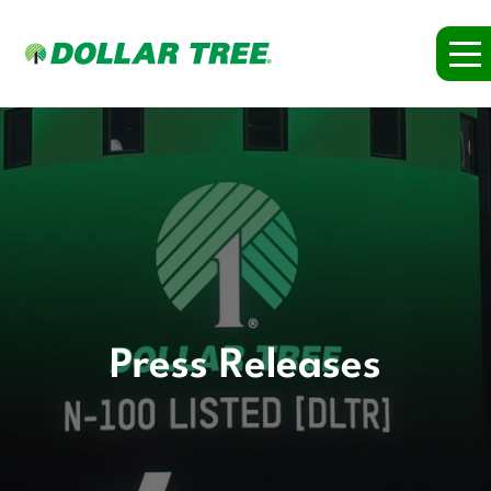
Press Releases