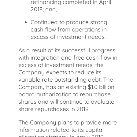
refinancing completed in April
2018; and,
Continued to produce strong
cash flow from operations in
excess of investment needs.
As a result of its successful progress
with integration and free cash flow in
excess of investment needs, the
Company expects to reduce its
variable rate outstanding debt. The
Company has an existing $1.0 billion
board authorization to repurchase
shares and will continue to evaluate
share repurchases in 2019.
The Company plans to provide more
information related to its capital