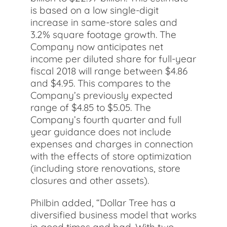
is based on a low single-digit
increase in same-store sales and
3.2% square footage growth. The
Company now anticipates net
income per diluted share for full-year
fiscal 2018 will range between $4.86
and $4.95. This compares to the
Company’s previously expected
range of $4.85 to $5.05. The
Company’s fourth quarter and full
year guidance does not include
expenses and charges in connection
with the effects of store optimization
(including store renovations, store
closures and other assets).
Philbin added, “Dollar Tree has a
diversified business model that works