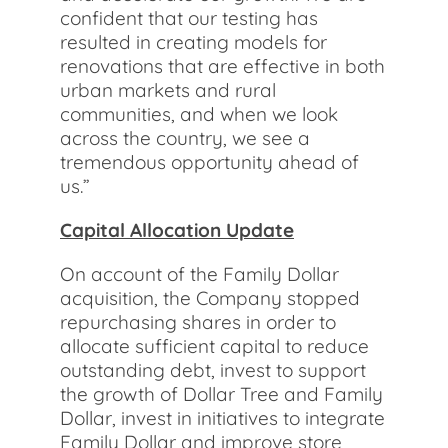
confident that our testing has
resulted in creating models for
renovations that are effective in both
urban markets and rural
communities, and when we look
across the country, we see a
tremendous opportunity ahead of
us.”
Capital Allocation Update
On account of the Family Dollar
acquisition, the Company stopped
repurchasing shares in order to
allocate sufficient capital to reduce
outstanding debt, invest to support
the growth of Dollar Tree and Family
Dollar, invest in initiatives to integrate
Family Dollar and improve store