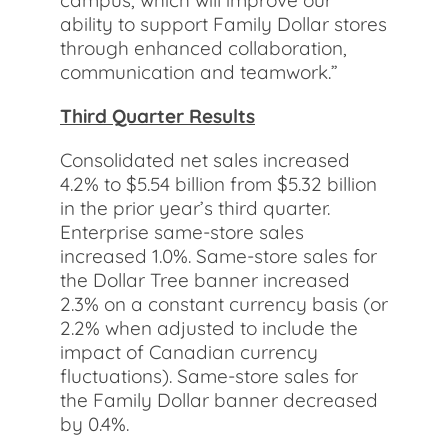
campus, which will improve our
ability to support Family Dollar stores
through enhanced collaboration,
communication and teamwork.”
Third Quarter Results
Consolidated net sales increased
4.2% to $5.54 billion from $5.32 billion
in the prior year’s third quarter.
Enterprise same-store sales
increased 1.0%. Same-store sales for
the Dollar Tree banner increased
2.3% on a constant currency basis (or
2.2% when adjusted to include the
impact of Canadian currency
fluctuations). Same-store sales for
the Family Dollar banner decreased
by 0.4%.