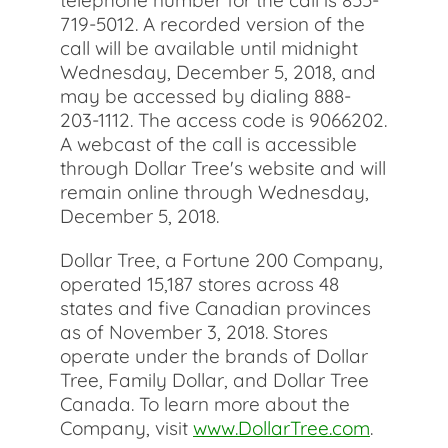
telephone number for the call is 855-
719-5012. A recorded version of the
call will be available until midnight
Wednesday, December 5, 2018, and
may be accessed by dialing 888-
203-1112. The access code is 9066202.
A webcast of the call is accessible
through Dollar Tree's website and will
remain online through Wednesday,
December 5, 2018.
Dollar Tree, a Fortune 200 Company,
operated 15,187 stores across 48
states and five Canadian provinces
as of November 3, 2018. Stores
operate under the brands of Dollar
Tree, Family Dollar, and Dollar Tree
Canada. To learn more about the
Company, visit
www.DollarTree.com
.