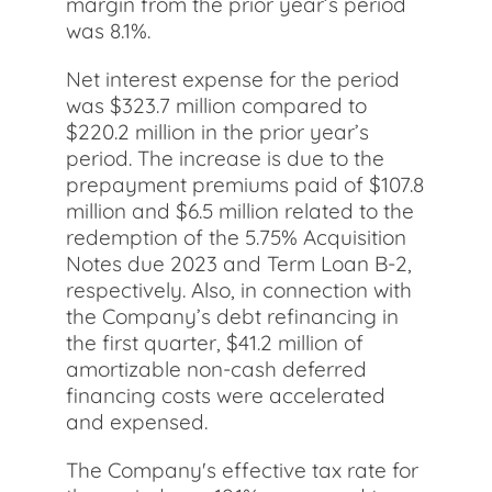
margin from the prior year’s period
was 8.1%.
Net interest expense for the period
was $323.7 million compared to
$220.2 million in the prior year’s
period. The increase is due to the
prepayment premiums paid of $107.8
million and $6.5 million related to the
redemption of the 5.75% Acquisition
Notes due 2023 and Term Loan B-2,
respectively. Also, in connection with
the Company’s debt refinancing in
the first quarter, $41.2 million of
amortizable non-cash deferred
financing costs were accelerated
and expensed.
The Company's effective tax rate for