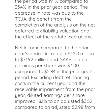
the period was 19.1% compared to
33.4% in the prior year period. The
decrease in rate was due to the
TCJA, the benefit from the
completion of the analysis on the net
deferred tax liability valuation and
the effect of the statute expirations.
Net income compared to the prior
year's period increased $42.0 million
to $716.2 million and GAAP diluted
earnings per share was $3.00
compared to $2.84 in the prior year’s
period. Excluding debt refinancing
costs in the current year and the
receivable impairment from the prior
year, diluted earnings per share
improved 18.1% to an adjusted $3.52
compared to an adjusted $2.98 from