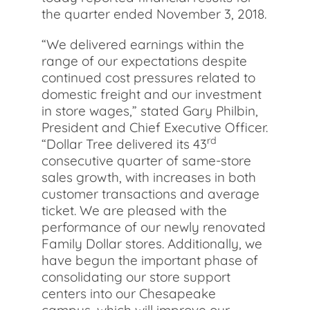
the quarter ended November 3, 2018.
“We delivered earnings within the
range of our expectations despite
continued cost pressures related to
domestic freight and our investment
in store wages,” stated Gary Philbin,
President and Chief Executive Officer.
rd
“Dollar Tree delivered its 43
consecutive quarter of same-store
sales growth, with increases in both
customer transactions and average
ticket. We are pleased with the
performance of our newly renovated
Family Dollar stores. Additionally, we
have begun the important phase of
consolidating our store support
centers into our Chesapeake