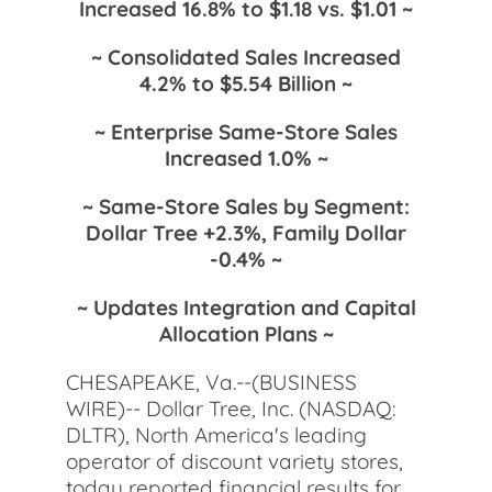
Increased 16.8% to $1.18 vs. $1.01 ~
~ Consolidated Sales Increased
4.2% to $5.54 Billion ~
~ Enterprise Same-Store Sales
Increased 1.0% ~
~ Same-Store Sales by Segment:
Dollar Tree +2.3%, Family Dollar
-0.4% ~
~ Updates Integration and Capital
Allocation Plans ~
CHESAPEAKE, Va.--(BUSINESS
WIRE)-- Dollar Tree, Inc. (NASDAQ:
DLTR), North America's leading
operator of discount variety stores,
today reported financial results for