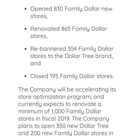
Opened 830 Family Dollar new
stores,
Renovated 865 Family Dollar
stores,
Re-bannered 354 Family Dollar
stores to the Dollar Tree brand,
and
Closed 195 Family Dollar stores.
The Company will be accelerating its
store optimization program, and
currently expects to renovate a
minimum of 1,000 Family Dollar
stores in fiscal 2019. The Company
plans to open 350 new Dollar Tree
and 200 new Family Dollar stores in