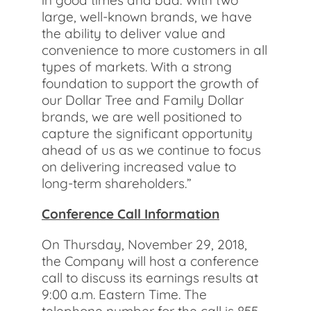
in good times and bad. With two
large, well-known brands, we have
the ability to deliver value and
convenience to more customers in all
types of markets. With a strong
foundation to support the growth of
our Dollar Tree and Family Dollar
brands, we are well positioned to
capture the significant opportunity
ahead of us as we continue to focus
on delivering increased value to
long-term shareholders.”
Conference Call Information
On Thursday, November 29, 2018,
the Company will host a conference
call to discuss its earnings results at
9:00 a.m. Eastern Time. The