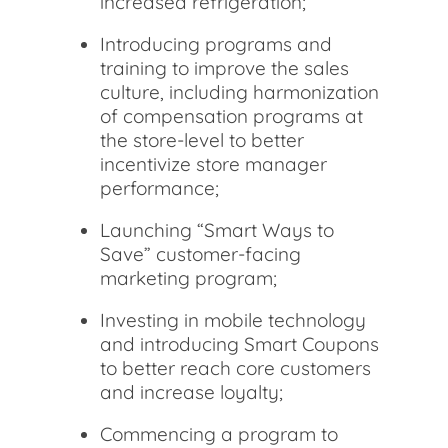
increased refrigeration;
Introducing programs and
training to improve the sales
culture, including harmonization
of compensation programs at
the store-level to better
incentivize store manager
performance;
Launching “Smart Ways to
Save” customer-facing
marketing program;
Investing in mobile technology
and introducing Smart Coupons
to better reach core customers
and increase loyalty;
Commencing a program to