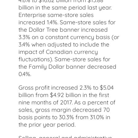
4.6% to $16.62 billion from $15.88
billion in the same period last year.
Enterprise same-store sales
increased 1.4%. Same-store sales for
the Dollar Tree banner increased
3.3% on a constant currency basis (or
3.4% when adjusted to include the
impact of Canadian currency
fluctuations). Same-store sales for
the Family Dollar banner decreased
0.4%.
Gross profit increased 2.3% to $5.04
billion from $4.92 billion in the first
nine months of 2017. As a percent of
sales, gross margin decreased 70
basis points to 30.3% from 31.0% in
the prior year period.