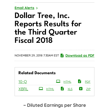
Email Alerts
Dollar Tree, Inc.
Reports Results for
the Third Quarter
Fiscal 2018
Download as PDF
NOVEMBER 29, 2018 7:30AM EST
Related Documents
Filing
10-Q
HTML
PDF
XBRL
HTML
XLS
ZIP
~ Diluted Earnings per Share