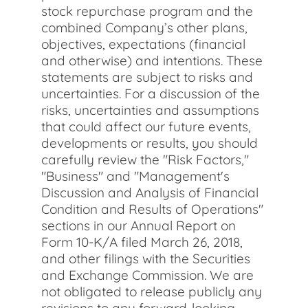
stock repurchase program and the
combined Company’s other plans,
objectives, expectations (financial
and otherwise) and intentions. These
statements are subject to risks and
uncertainties. For a discussion of the
risks, uncertainties and assumptions
that could affect our future events,
developments or results, you should
carefully review the "Risk Factors,"
"Business" and "Management's
Discussion and Analysis of Financial
Condition and Results of Operations"
sections in our Annual Report on
Form 10-K/A filed March 26, 2018,
and other filings with the Securities
and Exchange Commission. We are
not obligated to release publicly any