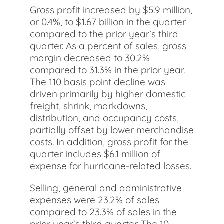
Gross profit increased by $5.9 million,
or 0.4%, to $1.67 billion in the quarter
compared to the prior year’s third
quarter. As a percent of sales, gross
margin decreased to 30.2%
compared to 31.3% in the prior year.
The 110 basis point decline was
driven primarily by higher domestic
freight, shrink, markdowns,
distribution, and occupancy costs,
partially offset by lower merchandise
costs. In addition, gross profit for the
quarter includes $6.1 million of
expense for hurricane-related losses.
Selling, general and administrative
expenses were 23.2% of sales
compared to 23.3% of sales in the