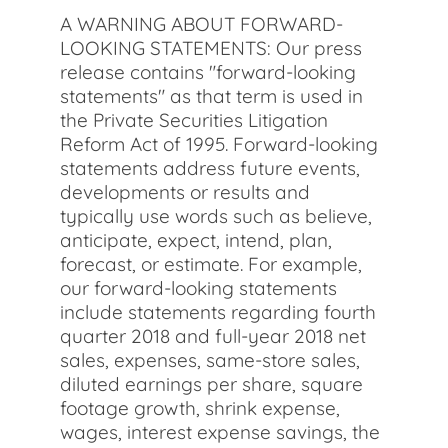
A WARNING ABOUT FORWARD-
LOOKING STATEMENTS: Our press
release contains "forward-looking
statements" as that term is used in
the Private Securities Litigation
Reform Act of 1995. Forward-looking
statements address future events,
developments or results and
typically use words such as believe,
anticipate, expect, intend, plan,
forecast, or estimate. For example,
our forward-looking statements
include statements regarding fourth
quarter 2018 and full-year 2018 net
sales, expenses, same-store sales,
diluted earnings per share, square
footage growth, shrink expense,
wages, interest expense savings, the