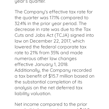
year’s quarter.
The Company's effective tax rate for
the quarter was 17.1% compared to
32.4% in the prior year period. The
decrease in rate was due to the Tax
Cuts and Jobs Act (TCJA) signed into
law on December 22, 2017, which
lowered the federal corporate tax
rate to 21% from 35% and made
numerous other law changes
effective January 1, 2018.
Additionally, the Company recorded
a tax benefit of $15.7 million based on
the substantial completion of its
analysis on the net deferred tax
liability valuation.
Net income compared to the prior