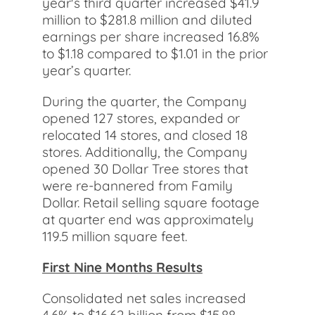
year's third quarter increased $41.9
million to $281.8 million and diluted
earnings per share increased 16.8%
to $1.18 compared to $1.01 in the prior
year’s quarter.
During the quarter, the Company
opened 127 stores, expanded or
relocated 14 stores, and closed 18
stores. Additionally, the Company
opened 30 Dollar Tree stores that
were re-bannered from Family
Dollar. Retail selling square footage
at quarter end was approximately
119.5 million square feet.
First Nine Months Results
Consolidated net sales increased