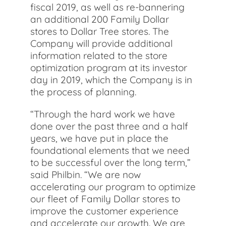
fiscal 2019, as well as re-bannering
an additional 200 Family Dollar
stores to Dollar Tree stores. The
Company will provide additional
information related to the store
optimization program at its investor
day in 2019, which the Company is in
the process of planning.
“Through the hard work we have
done over the past three and a half
years, we have put in place the
foundational elements that we need
to be successful over the long term,”
said Philbin. “We are now
accelerating our program to optimize
our fleet of Family Dollar stores to
improve the customer experience
and accelerate our growth. We are