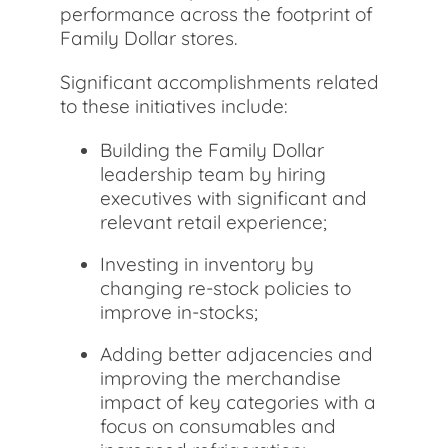
performance across the footprint of
Family Dollar stores.
Significant accomplishments related
to these initiatives include:
Building the Family Dollar
leadership team by hiring
executives with significant and
relevant retail experience;
Investing in inventory by
changing re-stock policies to
improve in-stocks;
Adding better adjacencies and
improving the merchandise
impact of key categories with a
focus on consumables and