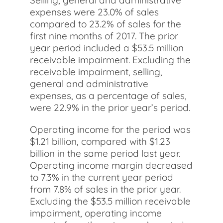
Selling, general and administrative
expenses were 23.0% of sales
compared to 23.2% of sales for the
first nine months of 2017. The prior
year period included a $53.5 million
receivable impairment. Excluding the
receivable impairment, selling,
general and administrative
expenses, as a percentage of sales,
were 22.9% in the prior year’s period.
Operating income for the period was
$1.21 billion, compared with $1.23
billion in the same period last year.
Operating income margin decreased
to 7.3% in the current year period
from 7.8% of sales in the prior year.
Excluding the $53.5 million receivable
impairment, operating income