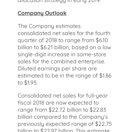
allocation strategy in early 2019.
Company Outlook
The Company estimates
consolidated net sales for the fourth
quarter of 2018 to range from $6.10
billion to $6.21 billion, based on a low
single-digit increase in same-store
sales for the combined enterprise.
Diluted earnings per share are
estimated to be in the range of $1.86
to $1.95.
Consolidated net sales for full-year
fiscal 2018 are now expected to
range from $22.72 billion to $22.83
billion compared to the Company’s
previously expected range of $22.75
billion to $22.97 billion. This estimate