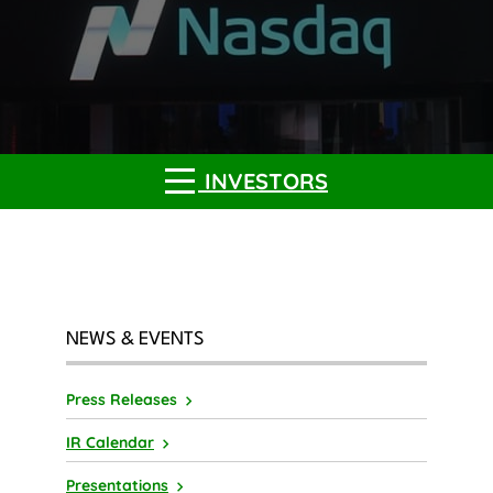
INVESTORS
NEWS & EVENTS
Press Releases
IR Calendar
Presentations