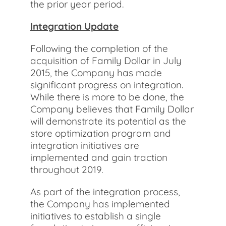
the prior year period.
Integration Update
Following the completion of the
acquisition of Family Dollar in July
2015, the Company has made
significant progress on integration.
While there is more to be done, the
Company believes that Family Dollar
will demonstrate its potential as the
store optimization program and
integration initiatives are
implemented and gain traction
throughout 2019.
As part of the integration process,
the Company has implemented
initiatives to establish a single