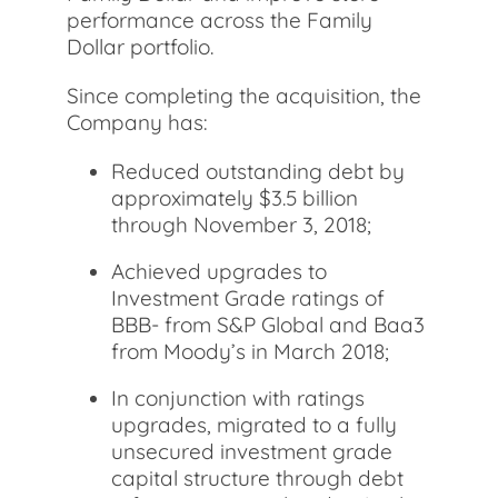
performance across the Family
Dollar portfolio.
Since completing the acquisition, the
Company has:
Reduced outstanding debt by
approximately $3.5 billion
through November 3, 2018;
Achieved upgrades to
Investment Grade ratings of
BBB- from S&P Global and Baa3
from Moody’s in March 2018;
In conjunction with ratings
upgrades, migrated to a fully
unsecured investment grade
capital structure through debt