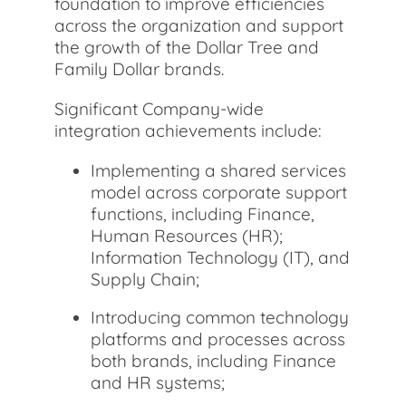
foundation to improve efficiencies
across the organization and support
the growth of the Dollar Tree and
Family Dollar brands.
Significant Company-wide
integration achievements include:
Implementing a shared services
model across corporate support
functions, including Finance,
Human Resources (HR);
Information Technology (IT), and
Supply Chain;
Introducing common technology
platforms and processes across
both brands, including Finance
and HR systems;