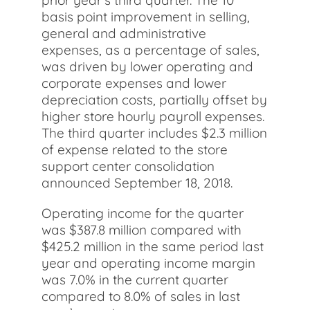
prior year's third quarter. The 10
basis point improvement in selling,
general and administrative
expenses, as a percentage of sales,
was driven by lower operating and
corporate expenses and lower
depreciation costs, partially offset by
higher store hourly payroll expenses.
The third quarter includes $2.3 million
of expense related to the store
support center consolidation
announced September 18, 2018.
Operating income for the quarter
was $387.8 million compared with
$425.2 million in the same period last
year and operating income margin
was 7.0% in the current quarter
compared to 8.0% of sales in last