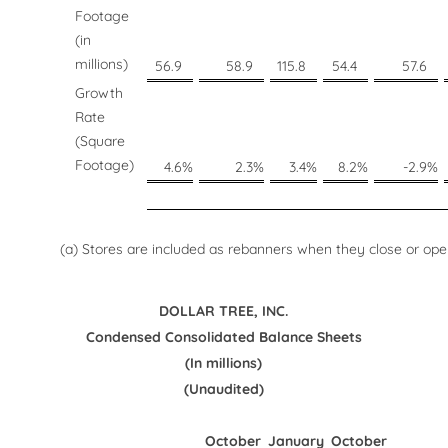
Footage
(in
millions)
56.9
58.9
115.8
54.4
57.6
Growth
Rate
(Square
Footage)
4.6
%
2.3
%
3.4
%
8.2
%
-2.9
%
(a) Stores are included as rebanners when they close or open
DOLLAR TREE, INC.
Condensed Consolidated Balance Sheets
(In millions)
(Unaudited)
October
January
October