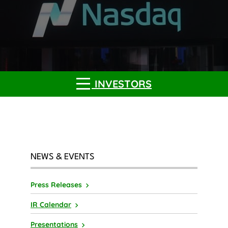
INVESTORS
NEWS & EVENTS
Press Releases
IR Calendar
Presentations