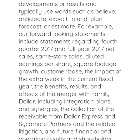
developments or results and
typically use words such as believe,
anticipate, expect, intend, plan,
forecast, or estimate. For example,
our forward-looking statements
include statements regarding fourth
quarter 2017 and full-year 2017 net
sales, same-store sales, diluted
earnings per share, square footage
growth, customer base, the impact of
the extra week in the current fiscal
year, the benefits, results, and
effects of the merger with Family
Dollar, including integration plans
and synergies, the collection of the
receivable from Dollar Express and
Sycamore Partners and the related
litigation, and future financial and
operating results and shareholder