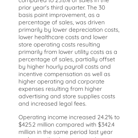
compared to 23.6% of sales in the
prior year's third quarter. The 30
basis point improvement, as a
percentage of sales, was driven
primarily by lower depreciation costs,
lower healthcare costs and lower
store operating costs resulting
primarily from lower utility costs as a
percentage of sales, partially offset
by higher hourly payroll costs and
incentive compensation as well as
higher operating and corporate
expenses resulting from higher
advertising and store supplies costs
and increased legal fees.
Operating income increased 24.2% to
$425.2 million compared with $342.4
million in the same period last year