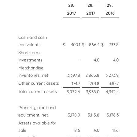
28,
28,
29,
2017
2017
2016
Cash and cash
equivalents
$
400.1
$
866.4
$
733.8
Short-term
investments
-
4.0
4.0
Merchandise
inventories, net
3,397.8
2,865.8
3,273.9
Other current assets
174.7
201.8
330.7
Total current assets
3,972.6
3,938.0
4,342.4
Property, plant and
equipment, net
3,178.9
3,115.8
3,176.3
Assets available for
sale
8.6
9.0
11.6