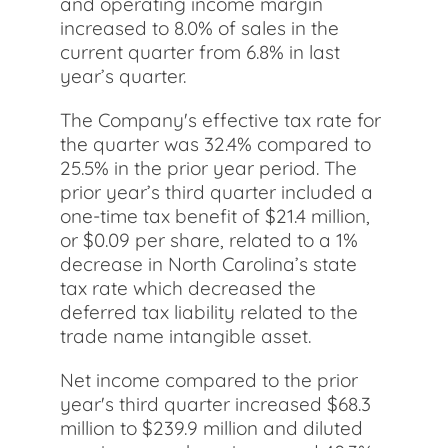
and operating income margin
increased to 8.0% of sales in the
current quarter from 6.8% in last
year’s quarter.
The Company's effective tax rate for
the quarter was 32.4% compared to
25.5% in the prior year period. The
prior year’s third quarter included a
one-time tax benefit of $21.4 million,
or $0.09 per share, related to a 1%
decrease in North Carolina’s state
tax rate which decreased the
deferred tax liability related to the
trade name intangible asset.
Net income compared to the prior
year's third quarter increased $68.3
million to $239.9 million and diluted