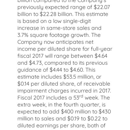
billion compared to the Company’s
previously expected range of $22.07
billion to $22.28 billion. This estimate
is based on a low single-digit
increase in same-store sales and
3.7% square footage growth. The
Company now anticipates net
income per diluted share for full-year
fiscal 2017 will range between $4.64
and $4.73, compared to its previous
guidance of $4.44 to $4.60. This
estimate includes $53.5 million, or
$0.14 per diluted share, of receivable
impairment charges incurred in 2017.
rd
Fiscal 2017 includes a 53
week. The
extra week, in the fourth quarter, is
expected to add $400 million to $430
million to sales and $0.19 to $0.22 to
diluted earnings per share, both of