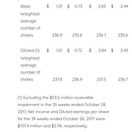
Basic
$
1.01
$
0.73
$
2.85
$
2.44
Weighted
average
number of
shares
236.9
235.8
236.7
235.6
Diluted (1)
$
1.01
$
0.72
$
2.84
$
2.43
Weighted
average
number of
shares
237.8
236.9
237.5
236.7
(1) Excluding the $53.5 million receivable
impairment in the 39 weeks ended October 28,
2017, Net income and Diluted earnings per share
for the 39 weeks ended October 28, 2017 were
$707.4 million and $2.98, respectively.