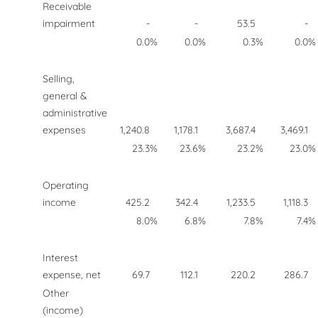
Receivable
impairment
-
-
53.5
-
0.0
%
0.0
%
0.3
%
0.0
%
Selling,
general &
administrative
expenses
1,240.8
1,178.1
3,687.4
3,469.1
23.3
%
23.6
%
23.2
%
23.0
%
Operating
income
425.2
342.4
1,233.5
1,118.3
8.0
%
6.8
%
7.8
%
7.4
%
Interest
expense, net
69.7
112.1
220.2
286.7
Other
(income)