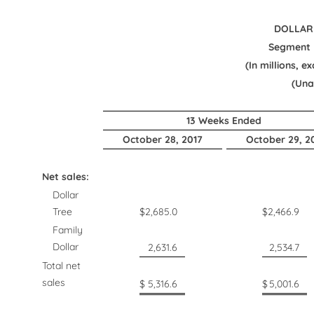
DOLLAR 
Segment 
(In millions, e
(Una
13 Weeks Ended
October 28, 2017
October 29, 2
Net sales:
Dollar
Tree
$
2,685.0
$
2,466.9
Family
Dollar
2,631.6
2,534.7
Total net
sales
$
5,316.6
$
5,001.6