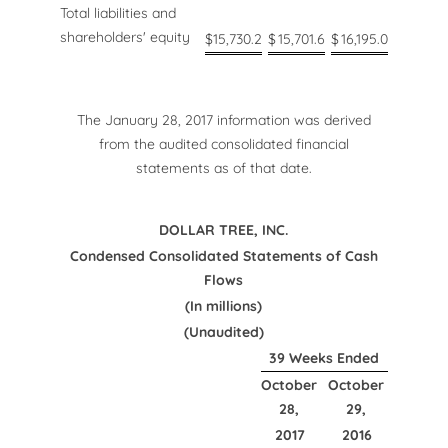
Total liabilities and
shareholders' equity
$
15,730.2
$
15,701.6
$
16,195.0
The January 28, 2017 information was derived
from the audited consolidated financial
statements as of that date.
DOLLAR TREE, INC.
Condensed Consolidated Statements of Cash
Flows
(In millions)
(Unaudited)
39 Weeks Ended
October
October
28,
29,
2017
2016