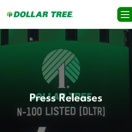
Press Releases