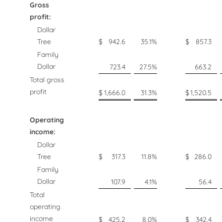
Gross
profit:
Dollar
Tree
$
942.6
35.1
%
$
857.3
Family
Dollar
723.4
27.5
%
663.2
Total gross
profit
$
1,666.0
31.3
%
$
1,520.5
Operating
income:
Dollar
Tree
$
317.3
11.8
%
$
286.0
Family
Dollar
107.9
4.1
%
56.4
Total
operating
income
$
425.2
8.0
%
$
342.4