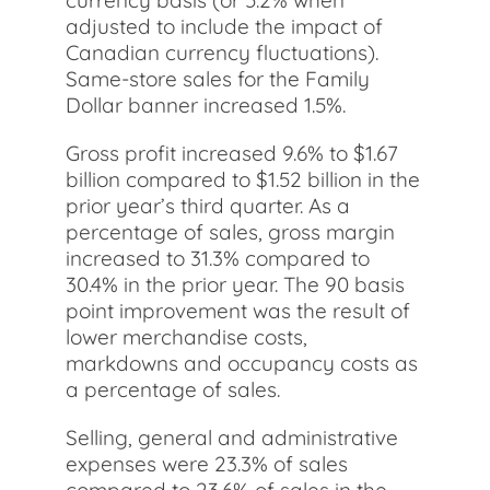
currency basis (or 5.2% when
adjusted to include the impact of
Canadian currency fluctuations).
Same-store sales for the Family
Dollar banner increased 1.5%.
Gross profit increased 9.6% to $1.67
billion compared to $1.52 billion in the
prior year’s third quarter. As a
percentage of sales, gross margin
increased to 31.3% compared to
30.4% in the prior year. The 90 basis
point improvement was the result of
lower merchandise costs,
markdowns and occupancy costs as
a percentage of sales.
Selling, general and administrative
expenses were 23.3% of sales