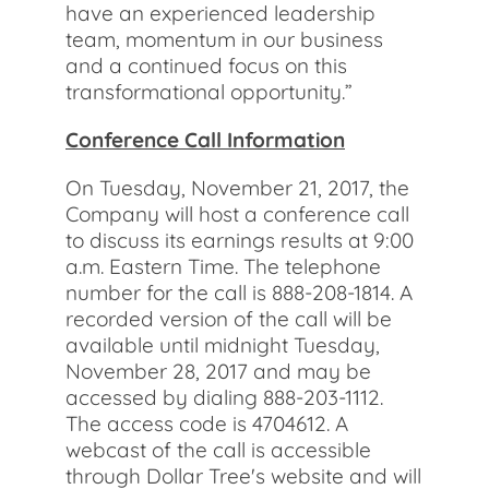
have an experienced leadership
team, momentum in our business
and a continued focus on this
transformational opportunity.”
Conference Call Information
On Tuesday, November 21, 2017, the
Company will host a conference call
to discuss its earnings results at 9:00
a.m. Eastern Time. The telephone
number for the call is 888-208-1814. A
recorded version of the call will be
available until midnight Tuesday,
November 28, 2017 and may be
accessed by dialing 888-203-1112.
The access code is 4704612. A
webcast of the call is accessible
through Dollar Tree's website and will