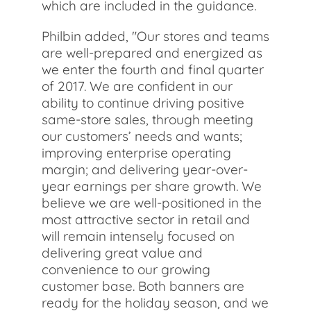
which are included in the guidance.
Philbin added, "Our stores and teams
are well-prepared and energized as
we enter the fourth and final quarter
of 2017. We are confident in our
ability to continue driving positive
same-store sales, through meeting
our customers’ needs and wants;
improving enterprise operating
margin; and delivering year-over-
year earnings per share growth. We
believe we are well-positioned in the
most attractive sector in retail and
will remain intensely focused on
delivering great value and
convenience to our growing
customer base. Both banners are
ready for the holiday season, and we