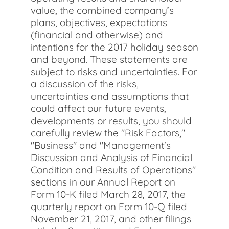
value, the combined company’s
plans, objectives, expectations
(financial and otherwise) and
intentions for the 2017 holiday season
and beyond. These statements are
subject to risks and uncertainties. For
a discussion of the risks,
uncertainties and assumptions that
could affect our future events,
developments or results, you should
carefully review the "Risk Factors,"
"Business" and "Management's
Discussion and Analysis of Financial
Condition and Results of Operations"
sections in our Annual Report on
Form 10-K filed March 28, 2017, the
quarterly report on Form 10-Q filed
November 21, 2017, and other filings