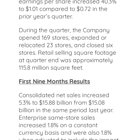
earnings per share increased 40.3%
to $1.01 compared to $0.72 in the
prior year’s quarter.
During the quarter, the Company
opened 169 stores, expanded or
relocated 23 stores, and closed six
stores. Retail selling square footage
at quarter end was approximately
115.8 million square feet.
First Nine Months Results
Consolidated net sales increased
5.3% to $15.88 billion from $15.08
billion in the same period last year.
Enterprise same-store sales
increased 1.8% on a constant
currency basis and were also 1.8%