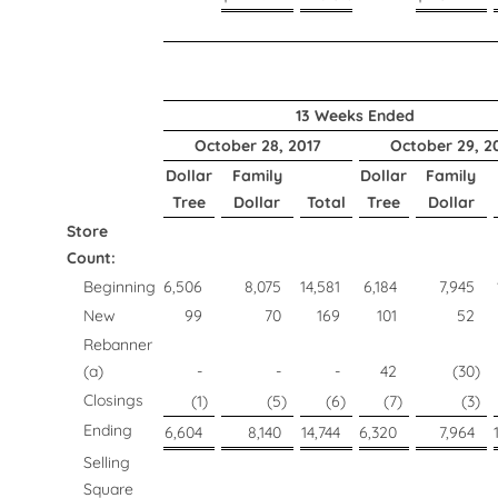
13 Weeks Ended
October 28, 2017
October 29, 2
Dollar
Family
Dollar
Family
Tree
Dollar
Total
Tree
Dollar
Store
Count:
Beginning
6,506
8,075
14,581
6,184
7,945
New
99
70
169
101
52
Rebanner
(a)
-
-
-
42
(30
)
Closings
(1
)
(5
)
(6
)
(7
)
(3
)
Ending
6,604
8,140
14,744
6,320
7,964
Selling
Square