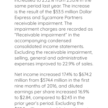
increased to 23.2% from 23.0% in the
same period last year. The increase
is the result of the $53.5 million Dollar
Express and Sycamore Partners
receivable impairment. The
impairment charges are recorded as
“Receivable impairment” in the
accompanying condensed
consolidated income statements.
Excluding the receivable impairment,
selling, general and administrative
expenses improved to 22.9% of sales.
Net income increased 17.4% to $674.2
million from $574.4 million in the first
nine months of 2016, and diluted
earnings per share increased 16.9%
to $2.84, compared to $2.43 in the
prior year’s period. Excluding the