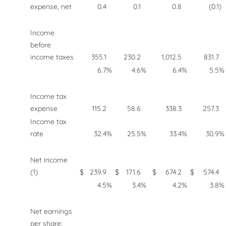
expense, net
0.4
0.1
0.8
(0.1
)
Income
before
income taxes
355.1
230.2
1,012.5
831.7
6.7
%
4.6
%
6.4
%
5.5
%
Income tax
expense
115.2
58.6
338.3
257.3
Income tax
rate
32.4
%
25.5
%
33.4
%
30.9
%
Net income
(1)
$
239.9
$
171.6
$
674.2
$
574.4
4.5
%
3.4
%
4.2
%
3.8
%
Net earnings
per share: