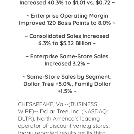
Increased 40.3% to $1.01 vs. $0.72 ~
~ Enterprise Operating Margin
Improved 120 Basis Points to 8.0% ~
~ Consolidated Sales Increased
6.3% to $5.32 Billion ~
~ Enterprise Same-Store Sales
Increased 3.2% ~
~ Same-Store Sales by Segment:
Dollar Tree +5.0%, Family Dollar
+1.5% ~
CHESAPEAKE, Va.--(BUSINESS
WIRE)-- Dollar Tree, Inc. (NASDAQ:
DLTR), North America's leading
operator of discount variety stores,
today reported results for its third