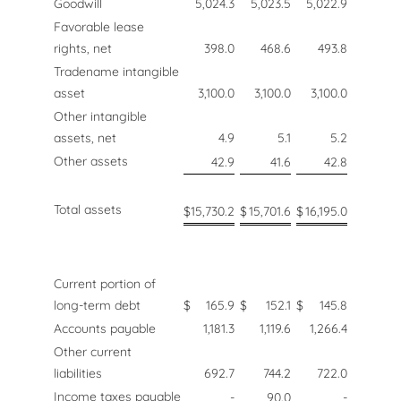
Goodwill
5,024.3
5,023.5
5,022.9
Favorable lease
rights, net
398.0
468.6
493.8
Tradename intangible
asset
3,100.0
3,100.0
3,100.0
Other intangible
assets, net
4.9
5.1
5.2
Other assets
42.9
41.6
42.8
Total assets
$
15,730.2
$
15,701.6
$
16,195.0
Current portion of
long-term debt
$
165.9
$
152.1
$
145.8
Accounts payable
1,181.3
1,119.6
1,266.4
Other current
liabilities
692.7
744.2
722.0
Income taxes payable
-
90.0
-