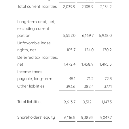
Total current liabilities
2,039.9
2,105.9
2,134.2
Long-term debt, net,
excluding current
portion
5,557.0
6,169.7
6,938.0
Unfavorable lease
rights, net
105.7
124.0
130.2
Deferred tax liabilities,
net
1,472.4
1,458.9
1,495.5
Income taxes
payable, long-term
45.1
71.2
72.3
Other liabilities
393.6
382.4
377.1
Total liabilities
9,613.7
10,312.1
11,147.3
Shareholders' equity
6,116.5
5,389.5
5,047.7