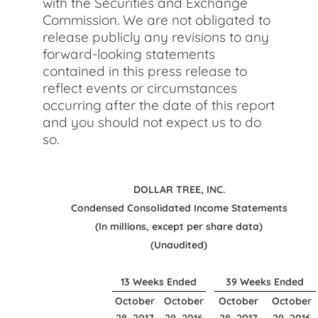
with the Securities and Exchange
Commission. We are not obligated to
release publicly any revisions to any
forward-looking statements
contained in this press release to
reflect events or circumstances
occurring after the date of this report
and you should not expect us to do
so.
DOLLAR TREE, INC.
Condensed Consolidated Income Statements
(In millions, except per share data)
(Unaudited)
13 Weeks Ended
39 Weeks Ended
October
October
October
October