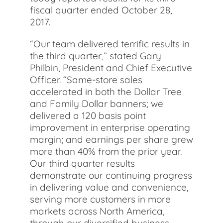
fiscal quarter ended October 28,
2017.
“Our team delivered terrific results in
the third quarter,” stated Gary
Philbin, President and Chief Executive
Officer. “Same-store sales
accelerated in both the Dollar Tree
and Family Dollar banners; we
delivered a 120 basis point
improvement in enterprise operating
margin; and earnings per share grew
more than 40% from the prior year.
Our third quarter results
demonstrate our continuing progress
in delivering value and convenience,
serving more customers in more
markets across North America,