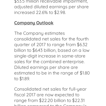
$53.5 million receivable impairment,
adjusted diluted earnings per share
increased 22.6% to $2.98.
Company Outlook
The Company estimates
consolidated net sales for the fourth
quarter of 2017 to range from $6.32
billion to $6.43 billion, based on a low
single-digit increase in same-store
sales for the combined enterprise.
Diluted earnings per share are
estimated to be in the range of $1.80
to $1.89.
Consolidated net sales for full-year
fiscal 2017 are now expected to
range from $22.20 billion to $22.31