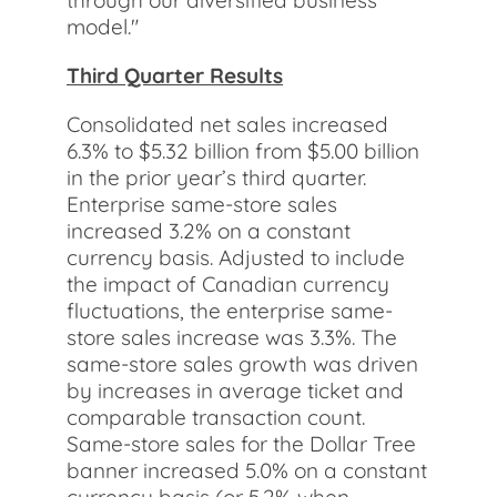
through our diversified business
model."
Third Quarter Results
Consolidated net sales increased
6.3% to $5.32 billion from $5.00 billion
in the prior year’s third quarter.
Enterprise same-store sales
increased 3.2% on a constant
currency basis. Adjusted to include
the impact of Canadian currency
fluctuations, the enterprise same-
store sales increase was 3.3%. The
same-store sales growth was driven
by increases in average ticket and
comparable transaction count.
Same-store sales for the Dollar Tree
banner increased 5.0% on a constant