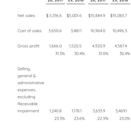
28, 2017
29, 2016
28, 2017
29, 2016
Net sales
$
5,316.6
$
5,001.6
$
15,884.9
$
15,083.7
Cost of sales
3,650.6
3,481.1
10,964.0
10,496.3
Gross profit
1,666.0
1,520.5
4,920.9
4,587.4
31.3
%
30.4
%
31.0
%
30.4
%
Selling,
general &
administrative
expenses,
excluding
Receivable
impairment
1,240.8
1,178.1
3,633.9
3,469.1
23.3
%
23.6
%
22.9
%
23.0
%