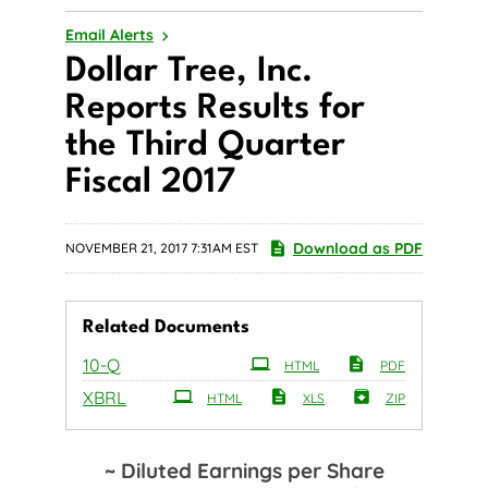
Email Alerts
Dollar Tree, Inc.
Reports Results for
the Third Quarter
Fiscal 2017
Download as PDF
NOVEMBER 21, 2017 7:31AM EST
Related Documents
Filing
10-Q
HTML
PDF
XBRL
HTML
XLS
ZIP
~ Diluted Earnings per Share