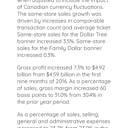
when adjusted to include the impact
of Canadian currency fluctuations.
The same-store sales growth was
driven by increases in comparable
transaction count and average ticket.
Same-store sales for the Dollar Tree
banner increased 3.5%. Same-store
sales for the Family Dollar banner
increased 0.3%.
Gross profit increased 7.3% to $4.92
billion from $4.59 billion in the first
nine months of 2016. As a percentage
of sales, gross margin increased 60
basis points to 31.0% from 30.4% in
the prior year period.
As a percentage of sales, selling,
general and administrative expenses