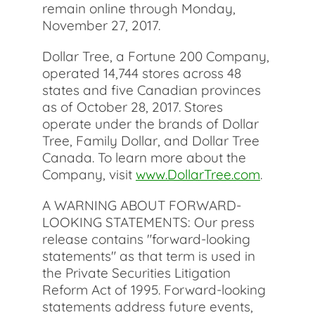
remain online through Monday,
November 27, 2017.
Dollar Tree, a Fortune 200 Company,
operated 14,744 stores across 48
states and five Canadian provinces
as of October 28, 2017. Stores
operate under the brands of Dollar
Tree, Family Dollar, and Dollar Tree
Canada. To learn more about the
Company, visit
www.DollarTree.com
.
A WARNING ABOUT FORWARD-
LOOKING STATEMENTS: Our press
release contains "forward-looking
statements" as that term is used in
the Private Securities Litigation
Reform Act of 1995. Forward-looking
statements address future events,