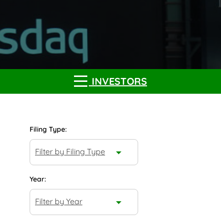
INVESTORS
Filing Type:
Filter by Filing Type
Year:
Filter by Year