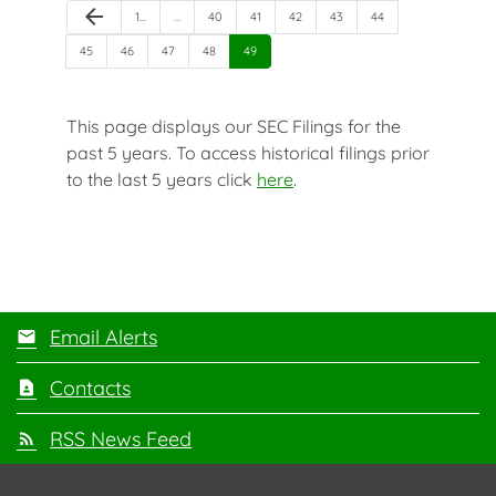
Previous Page
arrow_back
Page
Page
Page
Page
Page
Page
1
…
…
40
41
42
43
44
Page
Page
Page
Page
Page
45
46
47
48
49
This page displays our SEC Filings for the
past 5 years. To access historical filings prior
to the last 5 years click
here
.
Email Alerts
Contacts
RSS News Feed