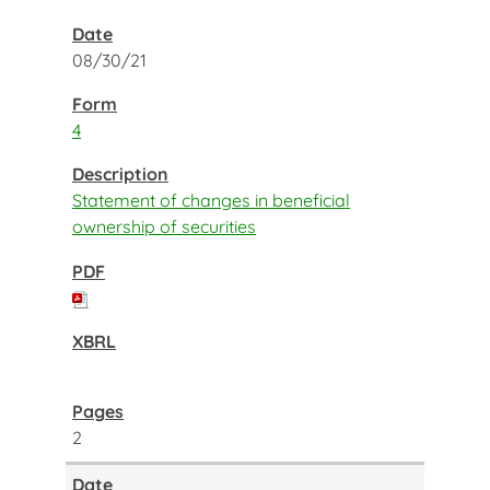
08/30/21
4
Statement of changes in beneficial
ownership of securities
2