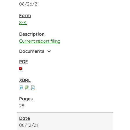
08/26/21
8-K
Current report filing
expand_more
Documents
28
08/12/21