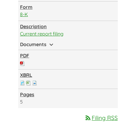
8-K
Current report filing
expand_more
Documents
5
rss_feed
Filing RSS