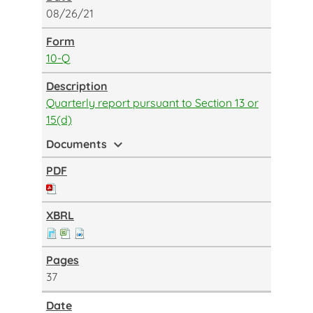
08/26/21
10-Q
Quarterly report pursuant to Section 13 or
15(d)
expand_more
Documents
37