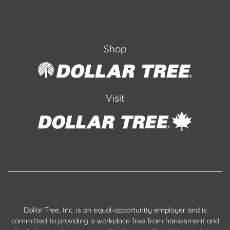
Shop
Visit
Dollar Tree, Inc. is an equal-opportunity employer and is
committed to providing a workplace free from harassment and