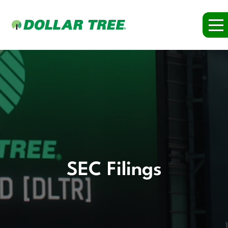
SEC Filings