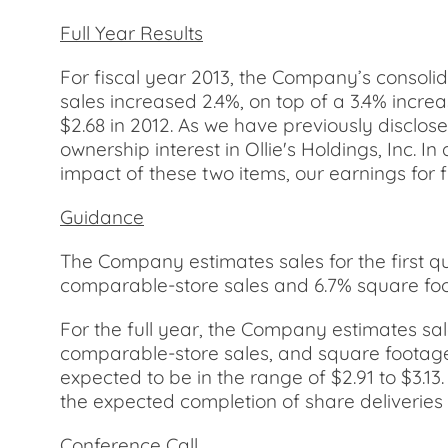
Full Year Results
For fiscal year 2013, the Company’s consolid
sales increased 2.4%, on top of a 3.4% incre
$2.68 in 2012. As we have previously disclos
ownership interest in Ollie's Holdings, Inc. I
impact of these two items, our earnings for 
Guidance
The Company estimates sales for the first quar
comparable-store sales and 6.7% square foot
For the full year, the Company estimates sales
comparable-store sales, and square footage 
expected to be in the range of $2.91 to $3.1
the expected completion of share deliveries 
Conference Call