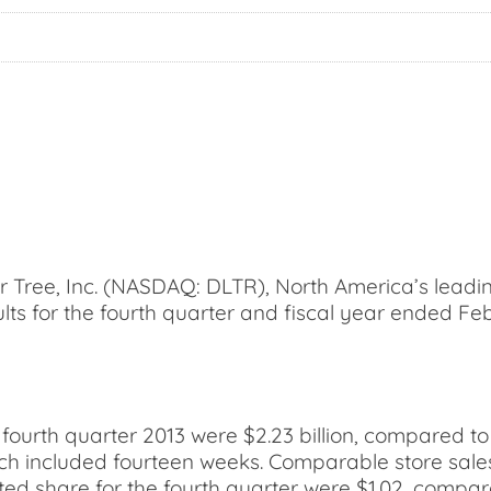
ree, Inc. (NASDAQ: DLTR), North America’s leading 
ults for the fourth quarter and fiscal year ended Fe
 fourth quarter 2013 were $2.23 billion, compared to
ich included fourteen weeks. Comparable store sales
uted share for the fourth quarter were $1.02, compar