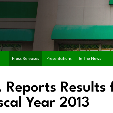
Press Releases
Presentations
In The News
c. Reports Results 
scal Year 2013