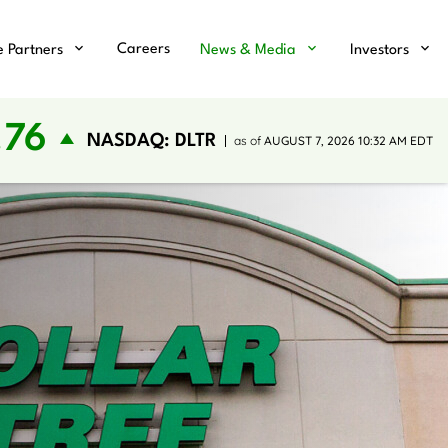
Careers
e Partners
News & Media
Investors
.76
NASDAQ: DLTR
as of
AUGUST 7, 2026 10:32 AM
EDT