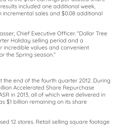
 results included one additional week,
 incremental sales and $0.08 additional
ser, Chief Executive Officer. “Dollar Tree
ter Holiday selling period and a
r incredible values and convenient
or the Spring season.”
t the end of the fourth quarter 2012. During
1 billion Accelerated Share Repurchase
R in 2013, all of which were delivered in
 $1 billion remaining on its share
sed 12 stores. Retail selling square footage