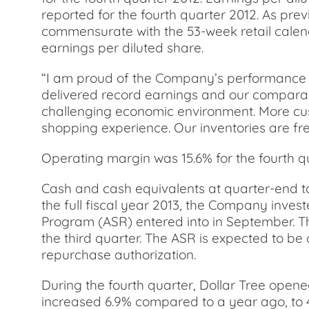
reported for the fourth quarter 2012. As prev
commensurate with the 53-week retail calend
earnings per diluted share.
“I am proud of the Company’s performance in 
delivered record earnings and our comparabl
challenging economic environment. More cus
shopping experience. Our inventories are fre
Operating margin was 15.6% for the fourth qua
Cash and cash equivalents at quarter-end tot
the full fiscal year 2013, the Company invest
Program (ASR) entered into in September. Th
the third quarter. The ASR is expected to b
repurchase authorization.
During the fourth quarter, Dollar Tree opene
increased 6.9% compared to a year ago, to 43