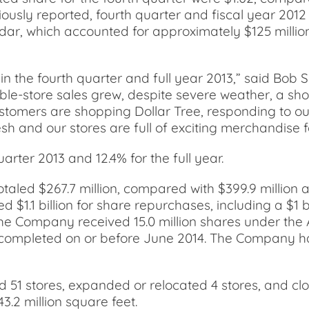
iously reported, fourth quarter and fiscal year 2012
ar, which accounted for approximately $125 million
the fourth quarter and full year 2013,” said Bob Sas
e-store sales grew, despite severe weather, a shor
tomers are shopping Dollar Tree, responding to ou
sh and our stores are full of exciting merchandise f
rter 2013 and 12.4% for the full year.
aled $267.7 million, compared with $399.9 million a
ed $1.1 billion for share repurchases, including a $
e Company received 15.0 million shares under the AS
e completed on or before June 2014. The Company has
d 51 stores, expanded or relocated 4 stores, and clo
.2 million square feet.