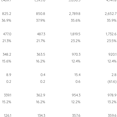
1,409.7
1,395.0
5,050.5
4,741.8
825.2
850.8
2,789.8
2,652.7
36.9%
37.9%
35.6%
35.9%
477.0
487.3
1,819.5
1,732.6
21.3%
21.7%
23.2%
23.5%
348.2
363.5
970.3
920.1
15.6%
16.2%
12.4%
12.4%
8.9
0.4
15.4
2.8
0.2
0.2
0.6
(61.6)
339.1
362.9
954.3
978.9
15.2%
16.2%
12.2%
13.2%
126.1
134.3
357.6
359.6