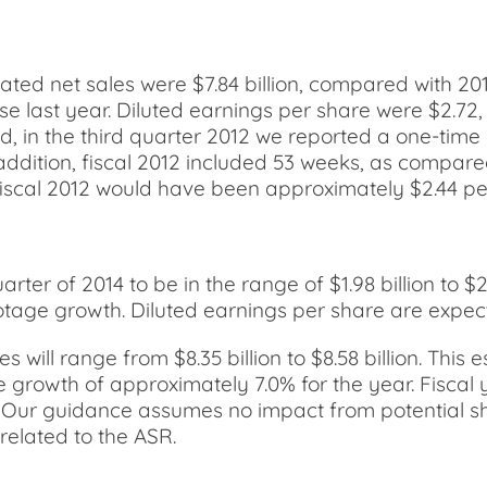
ated net sales were $7.84 billion, compared with 201
ase last year. Diluted earnings per share were $2.7
ed, in the third quarter 2012 we reported a one-time
n addition, fiscal 2012 included 53 weeks, as compare
fiscal 2012 would have been approximately $2.44 per
ter of 2014 to be in the range of $1.98 billion to $2.
age growth. Diluted earnings per share are expected
 will range from $8.35 billion to $8.58 billion. This 
growth of approximately 7.0% for the year. Fiscal 
3. Our guidance assumes no impact from potential sh
related to the ASR.