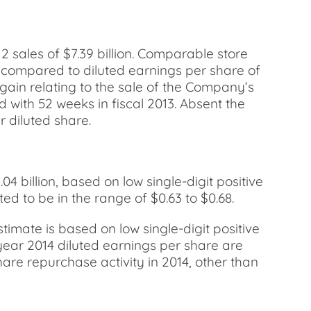
2 sales of $7.39 billion. Comparable store
2, compared to diluted earnings per share of
 gain relating to the sale of the Company’s
d with 52 weeks in fiscal 2013. Absent the
 diluted share.
04 billion, based on low single-digit positive
 to be in the range of $0.63 to $0.68.
estimate is based on low single-digit positive
year 2014 diluted earnings per share are
are repurchase activity in 2014, other than