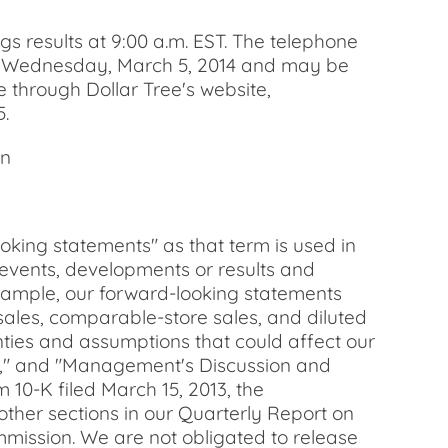
s results at 9:00 a.m. EST. The telephone
night Wednesday, March 5, 2014 and may be
e through Dollar Tree's website,
5.
an
g statements" as that term is used in
 events, developments or results and
 example, our forward-looking statements
ales, comparable-store sales, and diluted
ainties and assumptions that could affect our
ess," and "Management's Discussion and
 10-K filed March 15, 2013, the
ther sections in our Quarterly Report on
mmission. We are not obligated to release