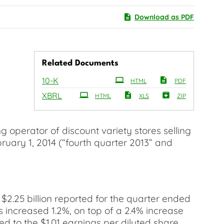
Download as PDF
Related Documents
Filing
10-K
HTML
PDF
XBRL
HTML
XLS
ZIP
operator of discount variety stores selling
bruary 1, 2014 (“fourth quarter 2013” and
 $2.25 billion reported for the quarter ended
 increased 1.2%, on top of a 2.4% increase
ed to the $1.01 earnings per diluted share