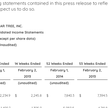
g statements contained in this press release to refl
pect us to do so.
AR TREE, INC.
idated Income Statements
 except per share data)
Unaudited)
Ended
14 Weeks Ended
52 Weeks Ended
53 Weeks Ended
y 1,
February 2,
February 1,
February 2,
2013
2014
2013
ted)
(unaudited)
(unaudited)
2,234.9
$
2,245.8
$
7,840.3
$
7,394.5