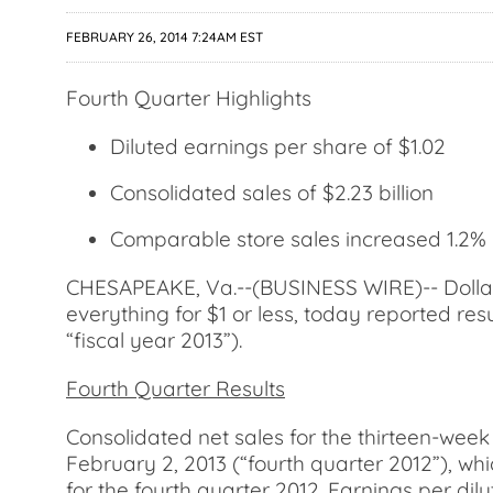
FEBRUARY 26, 2014 7:24AM EST
Fourth Quarter Highlights
Diluted earnings per share of $1.02
Consolidated sales of $2.23 billion
Comparable store sales increased 1.2%
CHESAPEAKE, Va.--(BUSINESS WIRE)-- Dollar T
everything for $1 or less, today reported res
“fiscal year 2013”).
Fourth Quarter Results
Consolidated net sales for the thirteen-week
February 2, 2013 (“fourth quarter 2012”), wh
for the fourth quarter 2012. Earnings per dil