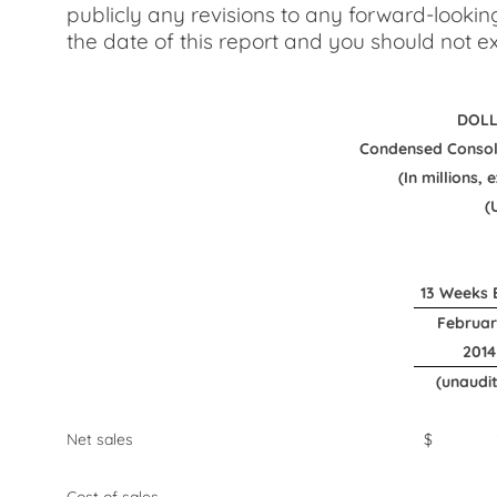
publicly any revisions to any forward-lookin
the date of this report and you should not ex
DOLL
Condensed Consol
(In millions,
(
13 Weeks 
Februar
2014
(unaudi
Net sales
$