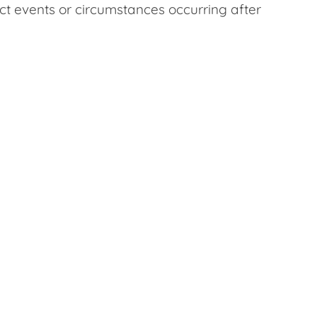
ect events or circumstances occurring after