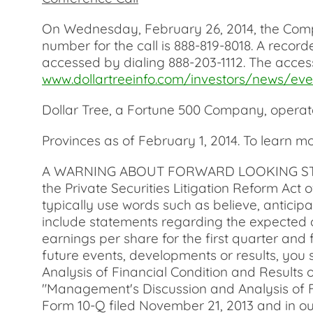
On Wednesday, February 26, 2014, the Company
number for the call is 888-819-8018. A recor
accessed by dialing 888-203-1112. The access
www.dollartreeinfo.com/investors/news/eve
Dollar Tree, a Fortune 500 Company, operate
Provinces as of February 1, 2014. To learn 
A WARNING ABOUT FORWARD LOOKING STATEMEN
the Private Securities Litigation Reform Act
typically use words such as believe, anticipa
include statements regarding the expected c
earnings per share for the first quarter and 
future events, developments or results, you
Analysis of Financial Condition and Results 
"Management's Discussion and Analysis of Fi
Form 10-Q filed November 21, 2013 and in ou