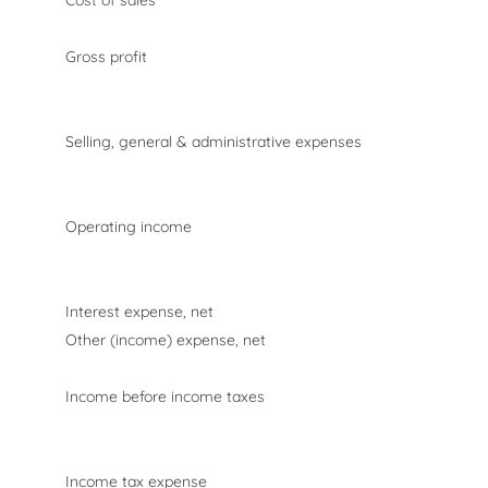
Cost of sales
Gross profit
Selling, general & administrative expenses
Operating income
Interest expense, net
Other (income) expense, net
Income before income taxes
Income tax expense