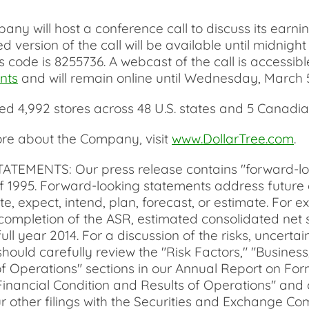
 will host a conference call to discuss its earning
ded version of the call will be available until mid
 code is 8255736. A webcast of the call is accessibl
nts
and will remain online until Wednesday, March 
d 4,992 stores across 48 U.S. states and 5 Canadi
more about the Company, visit
www.DollarTree.com
.
TS: Our press release contains "forward-lookin
 of 1995. Forward-looking statements address future
te, expect, intend, plan, forecast, or estimate. For
ompletion of the ASR, estimated consolidated net s
full year 2014. For a discussion of the risks, uncert
 should carefully review the "Risk Factors," "Busin
of Operations" sections in our Annual Report on Form
nancial Condition and Results of Operations" and o
r other filings with the Securities and Exchange Co