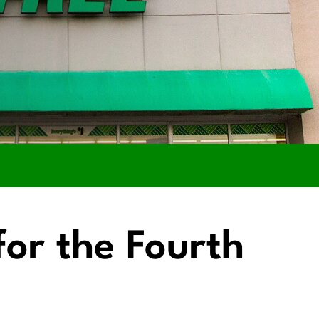
for the Fourth