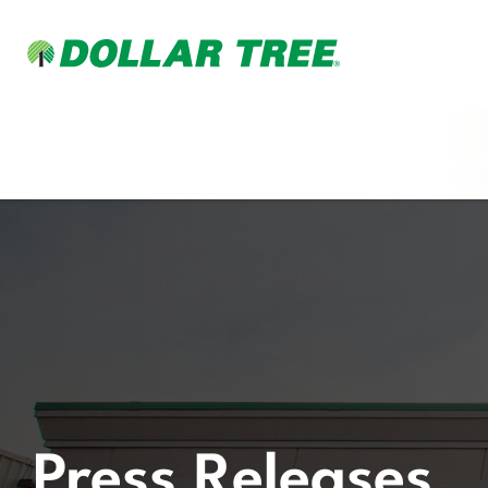
Press Releases