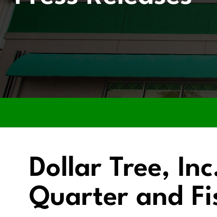
Dollar Tree, In
Quarter and Fi