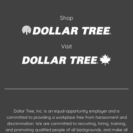
Shop
Visit
Dollar Tree, Inc. is an equal-opportunity employer and is
committed to providing a workplace free from harassment and
discrimination. We are committed to recruiting, hiring, training,
and promoting qualified people of all backgrounds, and make all