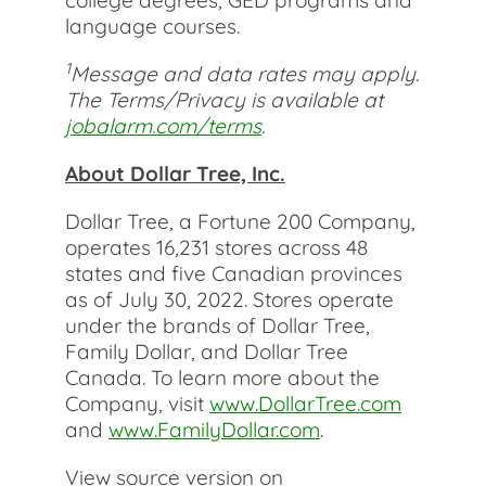
college degrees, GED programs and
language courses.
1
Message and data rates may apply.
The Terms/Privacy is available at
jobalarm.com/terms
.
About Dollar Tree, Inc.
Dollar Tree, a Fortune 200 Company,
operates 16,231 stores across 48
states and five Canadian provinces
as of July 30, 2022. Stores operate
under the brands of Dollar Tree,
Family Dollar, and Dollar Tree
Canada. To learn more about the
Company, visit
www.DollarTree.com
and
www.FamilyDollar.com
.
View source version on