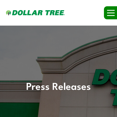
Press Releases