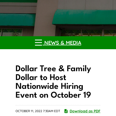
NEWS & MEDIA
Dollar Tree & Family
Dollar to Host
Nationwide Hiring
Event on October 19
Download as PDF
OCTOBER 11, 2022 7:30AM EDT