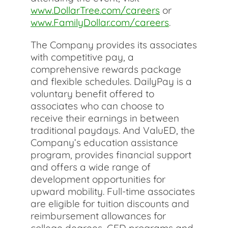
www.DollarTree.com/careers
or
www.FamilyDollar.com/careers
.
The Company provides its associates
with competitive pay, a
comprehensive rewards package
and flexible schedules. DailyPay is a
voluntary benefit offered to
associates who can choose to
receive their earnings in between
traditional paydays. And ValuED, the
Company’s education assistance
program, provides financial support
and offers a wide range of
development opportunities for
upward mobility. Full-time associates
are eligible for tuition discounts and
reimbursement allowances for