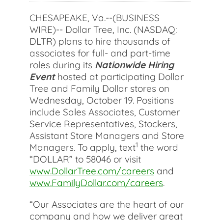
CHESAPEAKE, Va.--(BUSINESS
WIRE)-- Dollar Tree, Inc. (NASDAQ:
DLTR) plans to hire thousands of
associates for full- and part-time
roles during its
Nationwide Hiring
Event
hosted at participating Dollar
Tree and Family Dollar stores on
Wednesday, October 19. Positions
include Sales Associates, Customer
Service Representatives, Stockers,
Assistant Store Managers and Store
1
Managers. To apply, text
the word
“DOLLAR” to 58046 or visit
www.DollarTree.com/careers
and
www.FamilyDollar.com/careers
.
“Our Associates are the heart of our
company and how we deliver great