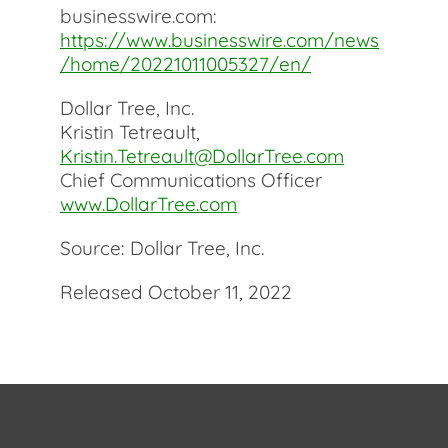
businesswire.com:
https://www.businesswire.com/news
/home/20221011005327/en/
Dollar Tree, Inc.
Kristin Tetreault,
Kristin.Tetreault@DollarTree.com
Chief Communications Officer
www.DollarTree.com
Source: Dollar Tree, Inc.
Released October 11, 2022