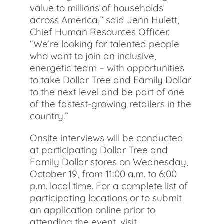
value to millions of households
across America,” said Jenn Hulett,
Chief Human Resources Officer.
“We’re looking for talented people
who want to join an inclusive,
energetic team – with opportunities
to take Dollar Tree and Family Dollar
to the next level and be part of one
of the fastest-growing retailers in the
country.”
Onsite interviews will be conducted
at participating Dollar Tree and
Family Dollar stores on Wednesday,
October 19, from 11:00 a.m. to 6:00
p.m. local time. For a complete list of
participating locations or to submit
an application online prior to
attending the event, visit