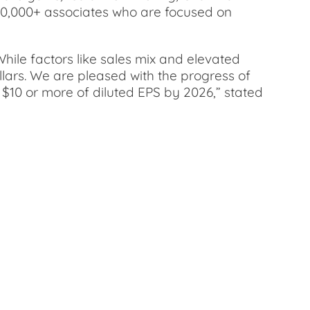
200,000+ associates who are focused on
hile factors like sales mix and elevated
llars. We are pleased with the progress of
f $10 or more of diluted EPS by 2026,” stated