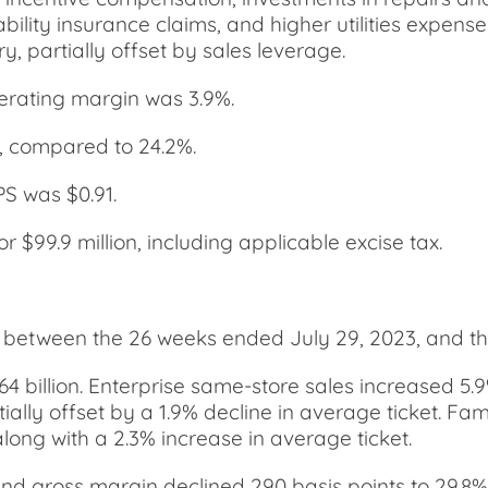
ability insurance claims, and higher utilities expen
 partially offset by sales leverage.
erating margin was 3.9%.
, compared to 24.2%.
PS was $0.91.
$99.9 million, including applicable excise tax.
e between the 26 weeks ended July 29, 2023, and t
.64 billion. Enterprise same-store sales increased 5
rtially offset by a 1.9% decline in average ticket. F
long with a 2.3% increase in average ticket.
 and gross margin declined 290 basis points to 29.8%