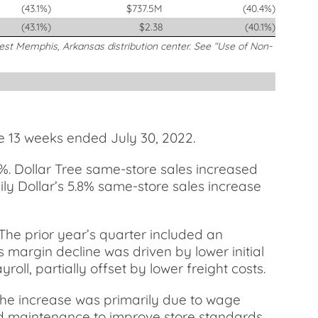
(43.1%)
$737.5M
(40.4%)
(43.1%)
$2.38
(40.1%)
West Memphis, Arkansas distribution center. See “Use of Non-
e 13 weeks ended July 30, 2022.
9%. Dollar Tree same-store sales increased
amily Dollar’s 5.8% same-store sales increase
 The prior year’s quarter included an
ss margin decline was driven by lower initial
ll, partially offset by lower freight costs.
The increase was primarily due to wage
and maintenance to improve store standards,