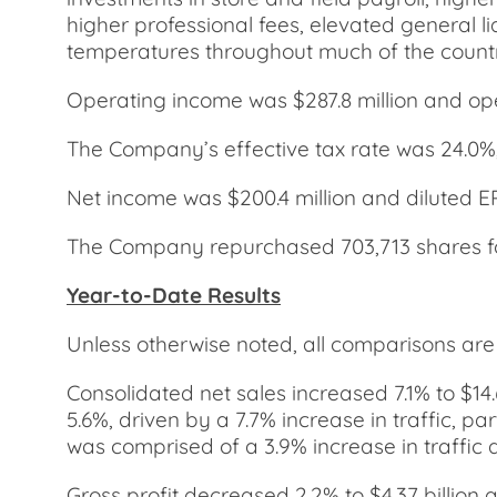
higher professional fees, elevated general li
temperatures throughout much of the country,
Operating income was $287.8 million and op
The Company’s effective tax rate was 24.0%
Net income was $200.4 million and diluted E
The Company repurchased 703,713 shares for 
Year-to-Date Results
Unless otherwise noted, all comparisons ar
Consolidated net sales increased 7.1% to $14
5.6%, driven by a 7.7% increase in traffic, pa
was comprised of a 3.9% increase in traffic a
Gross profit decreased 2.2% to $4.37 billion