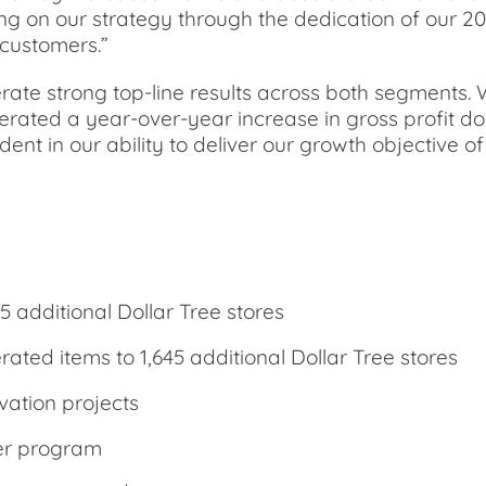
ring on our strategy through the dedication of our 
 customers.”
ate strong top-line results across both segments. W
rated a year-over-year increase in gross profit do
ent in our ability to deliver our growth objective o
5 additional Dollar Tree stores
ated items to 1,645 additional Dollar Tree stores
vation projects
per program