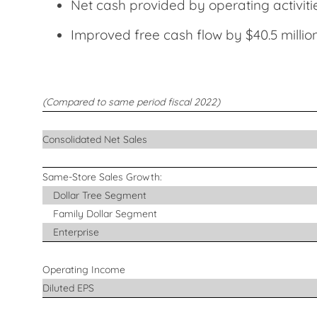
Net cash provided by operating activit
Improved free cash flow by $40.5 mill
(Compared to same period fiscal 2022)
Consolidated Net Sales
Same-Store Sales Growth:
Dollar Tree Segment
Family Dollar Segment
Enterprise
Operating Income
Diluted EPS