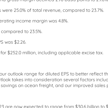
s were 25.0% of total revenue, compared to 23.7%.
erating income margin was 4.8%.
 compared to 23.5%.
PS was $2.26.
 $252.0 million, including applicable excise tax.
our outlook range for diluted EPS to better reflect 
look takes into consideration several factors includ
tal savings on ocean freight, and our improved sale
023 are now expected to range from $30.6 billion to 