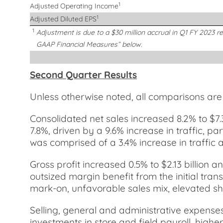
1
Adjusted Operating Income
1
Adjusted Diluted EPS
1
Adjustment is due to a $30 million accrual in Q1 FY 2023 r
GAAP Financial Measures” below.
Second Quarter Results
Unless otherwise noted, all comparisons ar
Consolidated net sales increased 8.2% to $7.
7.8%, driven by a 9.6% increase in traffic, pa
was comprised of a 3.4% increase in traffic a
Gross profit increased 0.5% to $2.13 billion 
outsized margin benefit from the initial trans
mark-on, unfavorable sales mix, elevated shri
Selling, general and administrative expense
investments in store and field payroll, hig