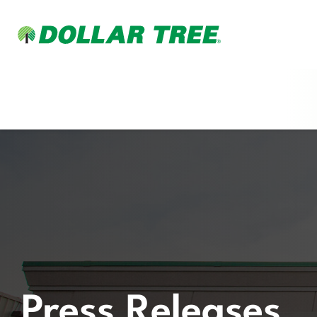
Press Releases