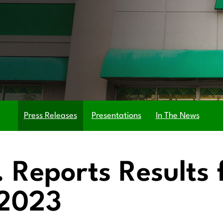
Press Releases
Presentations
In The News
c. Reports Results
 2023