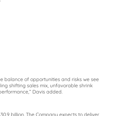
the balance of opportunities and risks we see
ing shifting sales mix, unfavorable shrink
s performance,” Davis added.
$30.9 billion. The Company expects to deliver