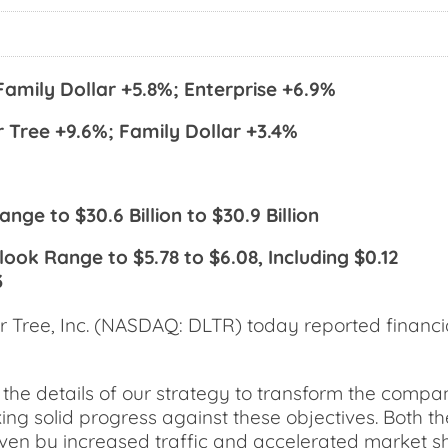
Family Dollar +5.8%; Enterprise +6.9%
 Tree +9.6%; Family Dollar +3.4%
nge to $30.6 Billion to $30.9 Billion
look Range to $5.78 to $6.08, Including $0.12
3
ree, Inc. (NASDAQ: DLTR) today reported financial
the details of our strategy to transform the compan
ng solid progress against these objectives. Both t
iven by increased traffic and accelerated market sh