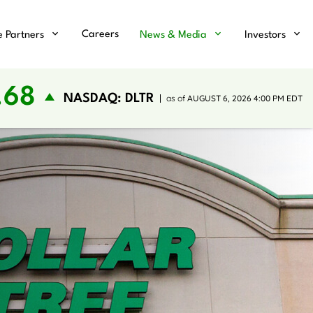
Careers
e Partners
News & Media
Investors
.68
NASDAQ: DLTR
as of
AUGUST 6, 2026 4:00 PM
EDT