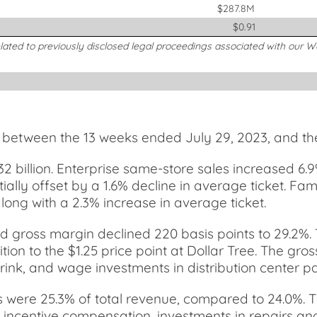
$287.8M
$0.91
elated to previously disclosed legal proceedings associated with our 
e between the 13 weeks ended July 29, 2023, and th
32 billion. Enterprise same-store sales increased 6.
rtially offset by a 1.6% decline in average ticket. F
long with a 2.3% increase in average ticket.
and gross margin declined 220 basis points to 29.2%.
ition to the $1.25 price point at Dollar Tree. The gro
nk, and wage investments in distribution center payro
s were 25.3% of total revenue, compared to 24.0%. 
her incentive compensation, investments in repairs 