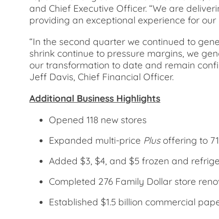
and Chief Executive Officer. “We are delive
providing an exceptional experience for our
“In the second quarter we continued to gener
shrink continue to pressure margins, we gene
our transformation to date and remain confid
Jeff Davis, Chief Financial Officer.
Additional Business Highlights
Opened 118 new stores
Expanded multi-price
Plus
offering to 71
Added $3, $4, and $5 frozen and refriger
Completed 276 Family Dollar store reno
Established $1.5 billion commercial pa