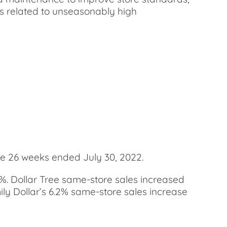
ses related to unseasonably high
he 26 weeks ended July 30, 2022.
.9%. Dollar Tree same-store sales increased
amily Dollar’s 6.2% same-store sales increase
.