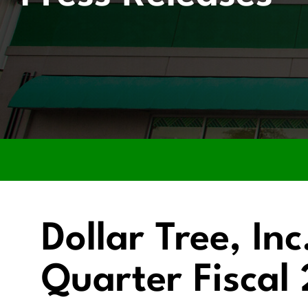
Dollar Tree, In
Quarter Fiscal