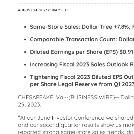
AUGUST 24, 2023 6:30AM EDT
Same-Store Sales: Dollar Tree +7.8%; 
Comparable Transaction Count: Dollar
Diluted Earnings per Share (EPS) $0.91
Increasing Fiscal 2023 Sales Outlook Ra
Tightening Fiscal 2023 Diluted EPS Out
per Share Legal Reserve from Q1 202
CHESAPEAKE, Va.--(BUSINESS WIRE)-- Dollar T
29, 2023.
“At our June Investor Conference we shared 
and our second quarter results show us maki
reported strong same-store sales trends, dr