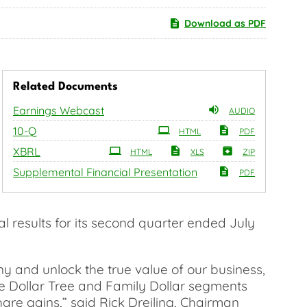
Download as PDF
Related Documents
Earnings Webcast
AUDIO
Filing
10-Q
HTML
PDF
XBRL
HTML
XLS
ZIP
Supplemental Financial Presentation
PDF
 results for its second quarter ended July
y and unlock the true value of our business,
he Dollar Tree and Family Dollar segments
are gains,” said Rick Dreiling, Chairman