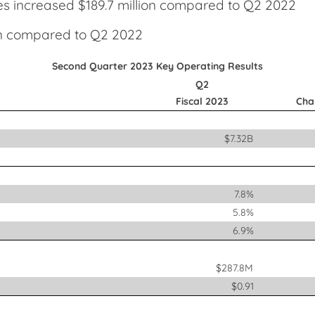
ies increased $189.7 million compared to Q2 2022
ion compared to Q2 2022
Second Quarter 2023 Key Operating Results
Q2
Fiscal 2023
Cha
$7.32B
7.8%
5.8%
6.9%
$287.8M
$0.91