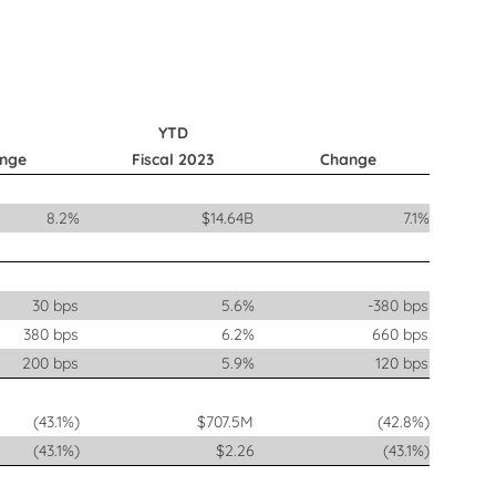
YTD
nge
Fiscal 2023
Change
8.2%
$14.64B
7.1%
30 bps
5.6%
-380 bps
380 bps
6.2%
660 bps
200 bps
5.9%
120 bps
(43.1%)
$707.5M
(42.8%)
(43.1%)
$2.26
(43.1%)