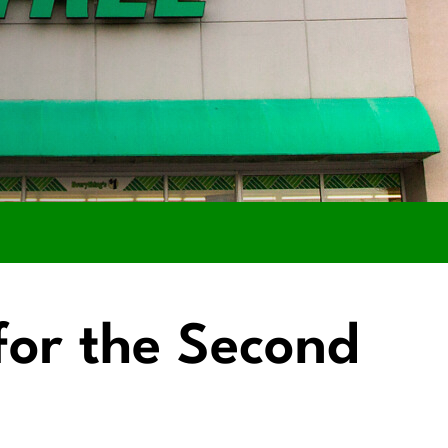
 for the Second