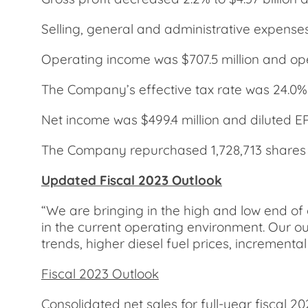
Selling, general and administrative expense
Operating income was $707.5 million and op
The Company’s effective tax rate was 24.0%
Net income was $499.4 million and diluted E
The Company repurchased 1,728,713 shares for
Updated Fiscal 2023 Outlook
“We are bringing in the high and low end of 
in the current operating environment. Our out
trends, higher diesel fuel prices, incremen
Fiscal 2023 Outlook
Consolidated net sales for full-year fiscal 2