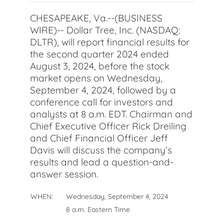
CHESAPEAKE, Va.--(BUSINESS
WIRE)-- Dollar Tree, Inc. (NASDAQ:
DLTR), will report financial results for
the second quarter 2024 ended
August 3, 2024, before the stock
market opens on Wednesday,
September 4, 2024, followed by a
conference call for investors and
analysts at 8 a.m. EDT. Chairman and
Chief Executive Officer Rick Dreiling
and Chief Financial Officer Jeff
Davis will discuss the company’s
results and lead a question-and-
answer session.
WHEN:
Wednesday, September 4, 2024
8 a.m. Eastern Time