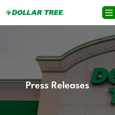
Press Releases