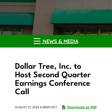
NEWS & MEDIA
Dollar Tree, Inc. to
Host Second Quarter
Earnings Conference
Call
Download as PDF
AUGUST 21, 2024 6:00AM EDT