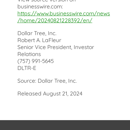
businesswire.com:
https://www.businesswire.com/news
/home/20240821228392/en/
Dollar Tree, Inc.
Robert A. LaFleur
Senior Vice President, Investor
Relations
(757) 991-5645
DLTR-E
Source: Dollar Tree, Inc.
Released August 21, 2024