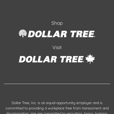
Shop
Visit
Dollar Tree, Inc. is an equal-opportunity employer and is
committed to providing a workplace free from harassment and
discrimination. We are committed to recruiting, hiring, training,