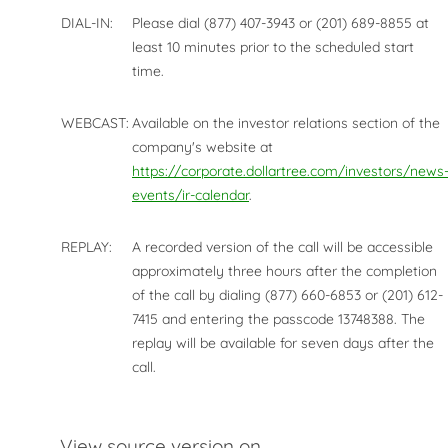
DIAL-IN:
Please dial (877) 407-3943 or (201) 689-8855 at
least 10 minutes prior to the scheduled start
time.
WEBCAST:
Available on the investor relations section of the
company's website at
https://corporate.dollartree.com/investors/news
events/ir-calendar
.
REPLAY:
A recorded version of the call will be accessible
approximately three hours after the completion
of the call by dialing (877) 660-6853 or (201) 612-
7415 and entering the passcode 13748388. The
replay will be available for seven days after the
call.
View source version on