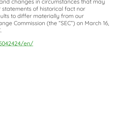
sks and changes in circumstances that may
statements of historical fact nor
ts to differ materially from our
change Commission (the “SEC”) on March 16,
.
5042424/en/