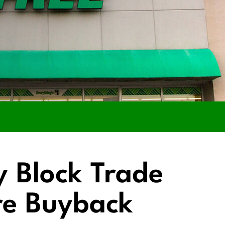
y Block Trade
re Buyback