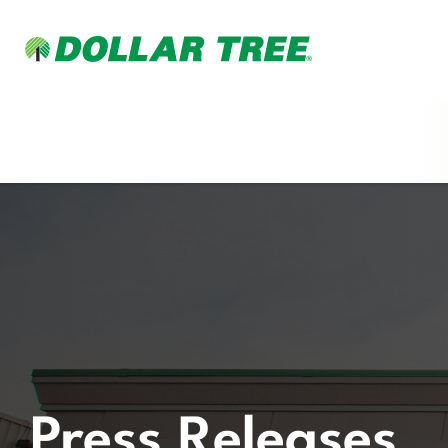
Press Releases