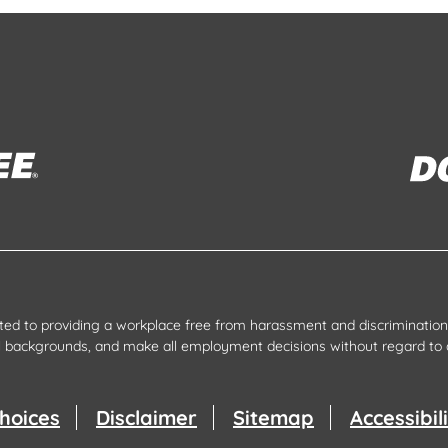
tted to providing a workplace free from harassment and discrimination.
all backgrounds, and make all employment decisions without regard to 
hoices
Disclaimer
Sitemap
Accessibi