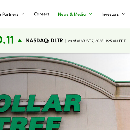
Careers
e Partners
News & Media
Investors
.11
NASDAQ: DLTR
as of
AUGUST 7, 2026 11:25 AM
EDT