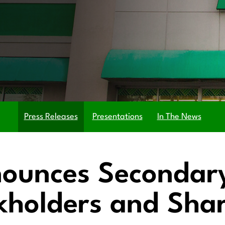
Press Releases
Presentations
In The News
nounces Secondar
ckholders and Sha