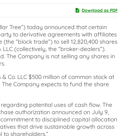
Download as PDF
lar Tree”) today announced that certain
arty to derivative agreements with affiliates
(the “block trade”) to sell 12,820,400 shares
C (collectively, the “broker-dealers”).
d. The Company is not selling any shares in
s.
 & Co. LLC $500 million of common stock at
de. The Company expects to fund the share
regarding potential uses of cash flow. The
rchase authorization announced on July 9,
r commitment to disciplined capital allocation
tiatives that drive sustainable growth across
l to shareholders.”