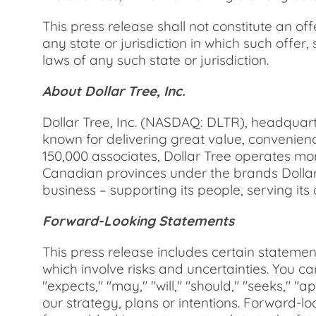
This press release shall not constitute an offe
any state or jurisdiction in which such offer, 
laws of any such state or jurisdiction.
About Dollar Tree, Inc.
Dollar Tree, Inc. (NASDAQ: DLTR), headquart
known for delivering great value, convenien
150,000 associates, Dollar Tree operates mor
Canadian provinces under the brands Dollar
business – supporting its people, serving its
Forward-Looking Statements
This press release includes certain statemen
which involve risks and uncertainties. You c
"expects," "may," "will," "should," "seeks," "
our strategy, plans or intentions. Forward