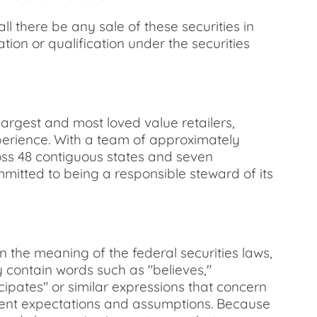
hall there be any sale of these securities in
ration or qualification under the securities
argest and most loved value retailers,
xperience. With a team of approximately
ross 48 contiguous states and seven
itted to being a responsible steward of its
n the meaning of the federal securities laws,
 contain words such as "believes,"
ticipates" or similar expressions that concern
rrent expectations and assumptions. Because