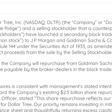
Tree, Inc. (NASDAQ: DLTR) (the “Company” or “Dol
e Ridge”) and a selling stockholder that is counterp
tockholders”) have launched a secondary block trade 
 stock”) to J.P. Morgan and Goldman Sachs & Co. LL
le 144 under the Securities Act of 1933, as amende
ct proceeds from the sale by the Selling Stockholder
de, the Company will repurchase from Goldman Sachs
are payable by the broker-dealers in the block tra
ares is consistent with management's stated intent 
ward the Company’s existing $2.5 billion share repu
e Officer, stated “This share repurchase reflects ou
or Dollar Tree. Our priority remains investing in ini
ance sheet and thoughtfully returning excess capita