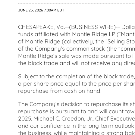
JUNE 25, 2026 7:00AM EDT
CHESAPEAKE, Va.--(BUSINESS WIRE)-- Dollar 
funds affiliated with Mantle Ridge LP (“Mantl
of Mantle Ridge (collectively, the “Selling S
of the Company’s common stock (the “common
Mantle Ridge’s sale was made pursuant to Ru
the block trade and will not receive any dire
Subject to the completion of the block tra
a per share price equal to the price per sh
repurchase from cash on hand.
The Company’s decision to repurchase its sh
repurchase is pursuant to and will count to
2025. Michael C. Creedon, Jr., Chief Executiv
and our confidence in the long-term outlook f
the business, while maintaining a strong bal