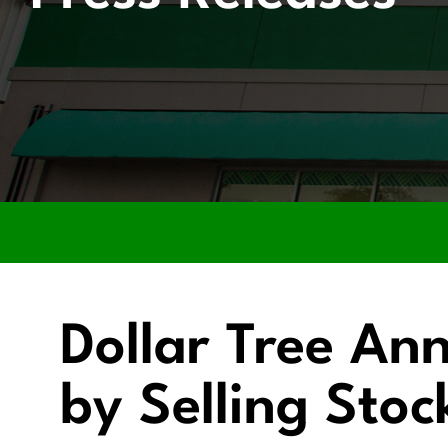
Dollar Tree An
by Selling Sto