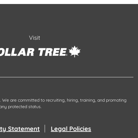
Visit
 We are committed to recruiting, hiring, training, and promoting
any protected status.
lity Statement
Legal Policies