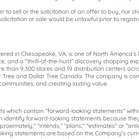
r to sell or the solicitation of an offer to buy, nor s
solicitation or sale would be unlawful prior to regist
ered in Chesapeake, VA, is one of North America’s l
ce, and a “thrill-of-the-hunt” discovery shopping e
e than 9,300 stores and 19 distribution centers ac
 Tree and Dollar Tree Canada. The company is comm
 communities, and creating lasting value.
ts which contain "forward-looking statements" withi
an identify forward-looking statements because they
approximately," "intends," "plans," "estimates" or "an
-looking statements are based on the Company's cu