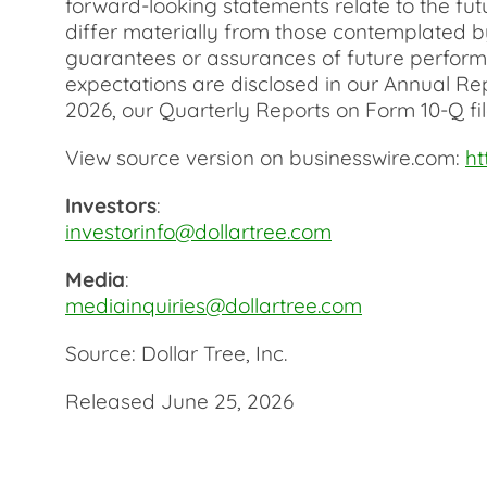
forward-looking statements relate to the fut
differ materially from those contemplated by
guarantees or assurances of future performan
expectations are disclosed in our Annual Re
2026, our Quarterly Reports on Form 10-Q fil
View source version on businesswire.com:
h
Investors
:
investorinfo@dollartree.com
Media
:
mediainquiries@dollartree.com
Source: Dollar Tree, Inc.
Released June 25, 2026