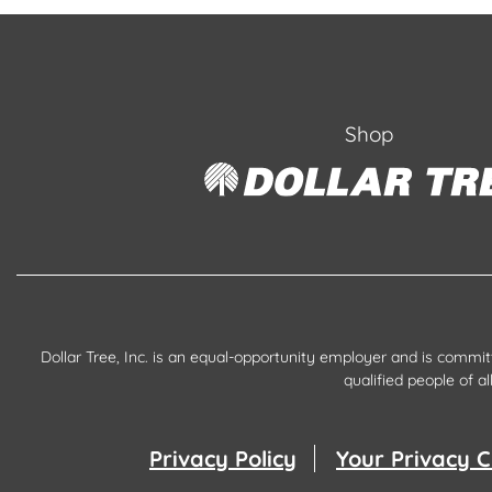
Shop
Dollar Tree, Inc. is an equal-opportunity employer and is commi
qualified people of 
Privacy Policy
Your Privacy C