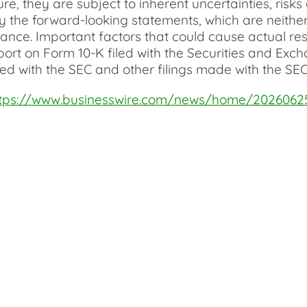
ure, they are subject to inherent uncertainties, ri
 the forward-looking statements, which are neither 
ce. Important factors that could cause actual resul
port on Form 10-K filed with the Securities and Ex
ed with the SEC and other filings made with the SEC
ttps://www.businesswire.com/news/home/2026062