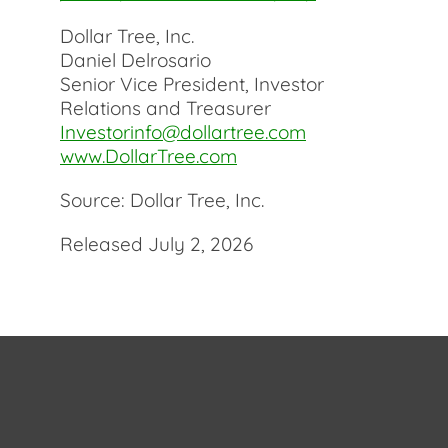
Dollar Tree, Inc.
Daniel Delrosario
Senior Vice President, Investor
Relations and Treasurer
Investorinfo@dollartree.com
www.DollarTree.com
Source: Dollar Tree, Inc.
Released July 2, 2026