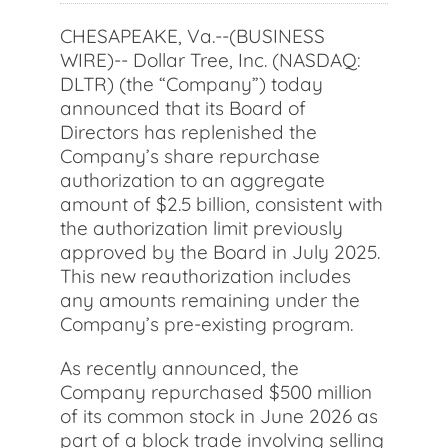
CHESAPEAKE, Va.--(BUSINESS
WIRE)-- Dollar Tree, Inc. (NASDAQ:
DLTR) (the “Company”) today
announced that its Board of
Directors has replenished the
Company’s share repurchase
authorization to an aggregate
amount of $2.5 billion, consistent with
the authorization limit previously
approved by the Board in July 2025.
This new reauthorization includes
any amounts remaining under the
Company’s pre-existing program.
As recently announced, the
Company repurchased $500 million
of its common stock in June 2026 as
part of a block trade involving selling