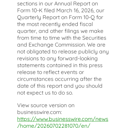
sections in our Annual Report on
Form 10-K filed March 16, 2026, our
Quarterly Report on Form 10-Q for
the most recently ended fiscal
quarter, and other filings we make
from time to time with the Securities
and Exchange Commission. We are
not obligated to release publicly any
revisions to any forward-looking
statements contained in this press
release to reflect events or
circumstances occurring after the
date of this report and you should
not expect us to do so.
View source version on
businesswire.com:
https://www.businesswire.com/news
/home/20260702281070/en/