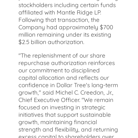
stockholders including certain funds
affiliated with Mantle Ridge LP.
Following that transaction, the
Company had approximately $700
million remaining under its existing
$2.5 billion authorization.
"The replenishment of our share
repurchase authorization reinforces
our commitment to disciplined
capital allocation and reflects our
confidence in Dollar Tree's long-term
growth," said Michel C. Creedon, Jr.,
Chief Executive Officer. "We remain
focused on investing in strategic
initiatives that support sustainable
growth, maintaining financial
strength and flexibility, and returning
excess capital to shareholders over