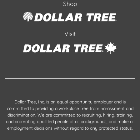
Shop
Visit
Dollar Tree, Inc. is an equal-opportunity employer and is
committed to providing a workplace free from harassment and
discrimination. We are committed to recruiting, hiring, training,
and promoting qualified people of all backgrounds, and make all
employment decisions without regard to any protected status.