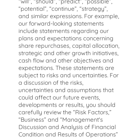
“will”, “should”, “predict”, “possible”,
“potential”, “continue”, “strategy”,
and similar expressions. For example,
our forward-looking statements
include statements regarding our
plans and expectations concerning
share repurchases, capital allocation,
strategic and other growth initiatives,
cash flow and other objectives and
expectations. These statements are
subject to risks and uncertainties. For
a discussion of the risks,
uncertainties and assumptions that
could affect our future events,
developments or results, you should
carefully review the “Risk Factors,”
“Business” and “Management's
Discussion and Analysis of Financial
Condition and Results of Operations”