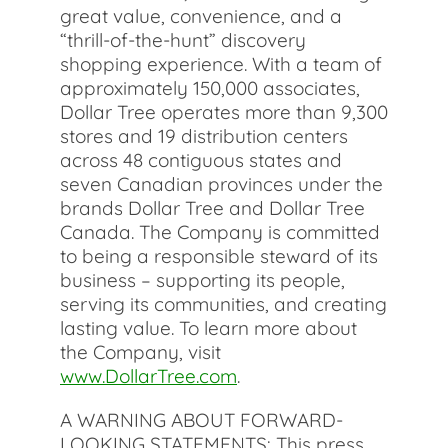
great value, convenience, and a
“thrill-of-the-hunt” discovery
shopping experience. With a team of
approximately 150,000 associates,
Dollar Tree operates more than 9,300
stores and 19 distribution centers
across 48 contiguous states and
seven Canadian provinces under the
brands Dollar Tree and Dollar Tree
Canada. The Company is committed
to being a responsible steward of its
business – supporting its people,
serving its communities, and creating
lasting value. To learn more about
the Company, visit
www.DollarTree.com
.
A WARNING ABOUT FORWARD-
LOOKING STATEMENTS: This press