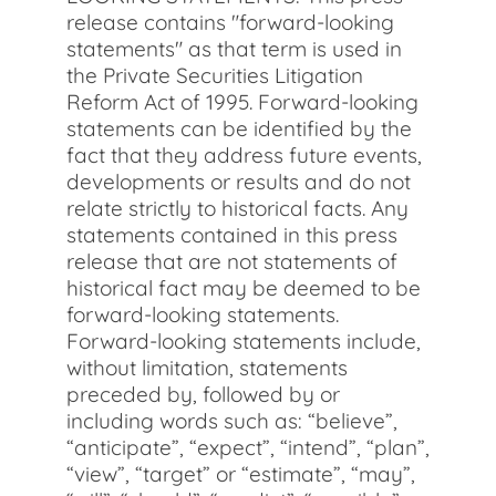
release contains "forward-looking
statements" as that term is used in
the Private Securities Litigation
Reform Act of 1995. Forward-looking
statements can be identified by the
fact that they address future events,
developments or results and do not
relate strictly to historical facts. Any
statements contained in this press
release that are not statements of
historical fact may be deemed to be
forward-looking statements.
Forward-looking statements include,
without limitation, statements
preceded by, followed by or
including words such as: “believe”,
“anticipate”, “expect”, “intend”, “plan”,
“view”, “target” or “estimate”, “may”,