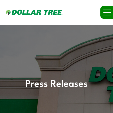
Press Releases