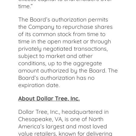
time.”
The Board’s authorization permits
the Company to repurchase shares
of its common stock from time to
time in the open market or through
privately negotiated transactions,
subject to market and other
conditions, up to the aggregate
amount authorized by the Board. The
Board’s authorization has no
expiration date.
About Dollar Tree, Inc.
Dollar Tree, Inc., headquartered in
Chesapeake, VA, is one of North
America’s largest and most loved
value retailers, known for delivering