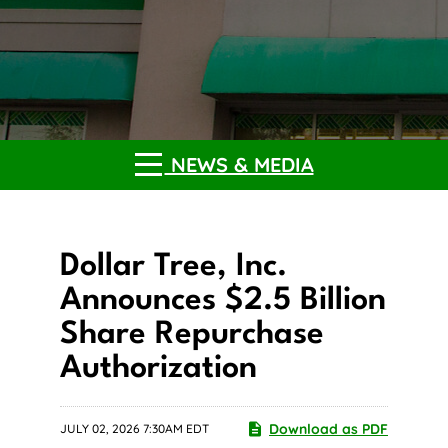
NEWS & MEDIA
Dollar Tree, Inc.
Announces $2.5 Billion
Share Repurchase
Authorization
Download as PDF
JULY 02, 2026 7:30AM EDT