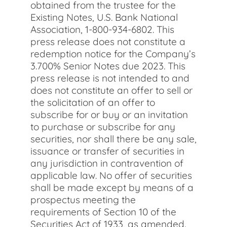
obtained from the trustee for the
Existing Notes, U.S. Bank National
Association, 1-800-934-6802. This
press release does not constitute a
redemption notice for the Company’s
3.700% Senior Notes due 2023. This
press release is not intended to and
does not constitute an offer to sell or
the solicitation of an offer to
subscribe for or buy or an invitation
to purchase or subscribe for any
securities, nor shall there be any sale,
issuance or transfer of securities in
any jurisdiction in contravention of
applicable law. No offer of securities
shall be made except by means of a
prospectus meeting the
requirements of Section 10 of the
Securities Act of 1933, as amended.