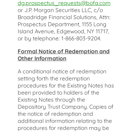
dg.prospectus_requests@bofa.com
or J.P. Morgan Securities LLC, c/o
Broadridge Financial Solutions, Attn:
Prospectus Department, 1155 Long
Island Avenue, Edgewood, NY 11717,
or by telephone: 1-866-803-9204.
Formal Notice of Redemption and
Other Information
A conditional notice of redemption
setting forth the redemption
procedures for the Existing Notes has
been provided to holders of the
Existing Notes through the
Depository Trust Company. Copies of
the notice of redemption and
additional information relating to the
procedures for redemption may be