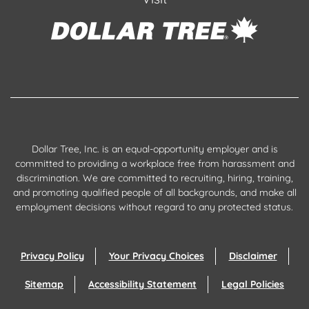
Dollar Tree, Inc. is an equal-opportunity employer and is
committed to providing a workplace free from harassment and
discrimination. We are committed to recruiting, hiring, training,
and promoting qualified people of all backgrounds, and make all
employment decisions without regard to any protected status.
Privacy Policy
Your Privacy Choices
Disclaimer
Sitemap
Accessibility Statement
Legal Policies