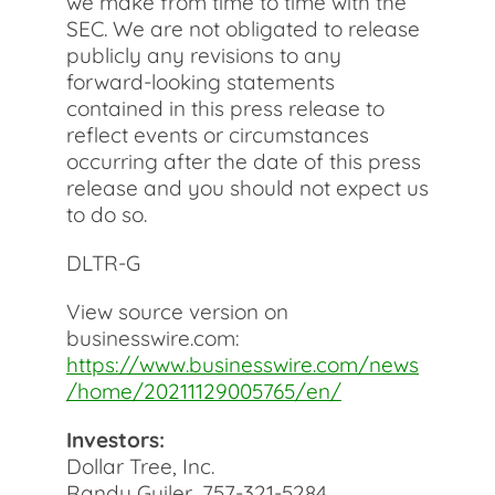
we make from time to time with the
SEC. We are not obligated to release
publicly any revisions to any
forward-looking statements
contained in this press release to
reflect events or circumstances
occurring after the date of this press
release and you should not expect us
to do so.
DLTR-G
View source version on
businesswire.com:
https://www.businesswire.com/news
/home/20211129005765/en/
Investors:
Dollar Tree, Inc.
Randy Guiler, 757-321-5284