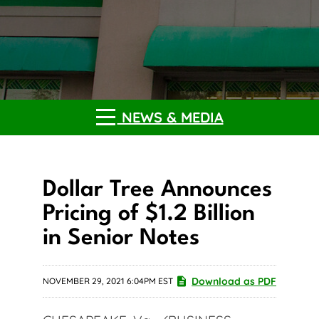
NEWS & MEDIA
Dollar Tree Announces
Pricing of $1.2 Billion
in Senior Notes
Download as PDF
NOVEMBER 29, 2021 6:04PM EST