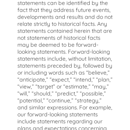
statements can be identified by the
fact that they address future events,
developments and results and do not
relate strictly to historical facts. Any
statements contained herein that are
not statements of historical facts
may be deemed to be forward-
looking statements. Forward-looking
statements include, without limitation,
statements preceded by, followed by
or including words such as “believe,”
“anticipate,” “expect,” “intend,” “plan,”
“view,” “target” or “estimate,” “may,”
“will,” “should,” “predict,” “possible,”
“potential,” “continue,” “strategy,”
and similar expressions. For example,
our forward-looking statements
include statements regarding our
plans and expectations concerning