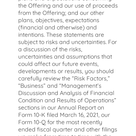
the Offering and our use of proceeds
from the Offering; and our other
plans, objectives, expectations
(financial and otherwise) and
intentions. These statements are
subject to risks and uncertainties. For
a discussion of the risks,
uncertainties and assumptions that
could affect our future events,
developments or results, you should
carefully review the “Risk Factors,”
“Business” and “Management’s
Discussion and Analysis of Financial
Condition and Results of Operations”
sections in our Annual Report on
Form 10-K filed March 16, 2021, our
Form 10-Q for the most recently
ended fiscal quarter and other filings