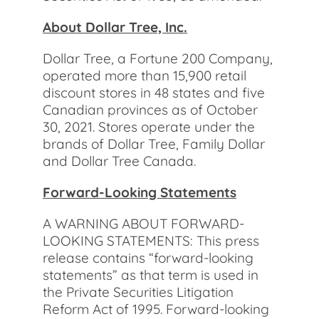
About Dollar Tree, Inc.
Dollar Tree, a Fortune 200 Company,
operated more than 15,900 retail
discount stores in 48 states and five
Canadian provinces as of October
30, 2021. Stores operate under the
brands of Dollar Tree, Family Dollar
and Dollar Tree Canada.
Forward-Looking Statements
A WARNING ABOUT FORWARD-
LOOKING STATEMENTS: This press
release contains “forward-looking
statements” as that term is used in
the Private Securities Litigation
Reform Act of 1995. Forward-looking