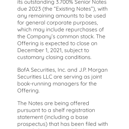
its outstanding 3.700% Senior Notes
due 2023 (the “Existing Notes”), with
any remaining amounts to be used
for general corporate purposes,
which may include repurchases of
the Company’s common stock. The
Offering is expected to close on
December 1, 2021, subject to
customary closing conditions.
BofA Securities, Inc. and J.P. Morgan
Securities LLC are serving as joint
book-running managers for the
Offering.
The Notes are being offered
pursuant to a shelf registration
statement (including a base
prospectus) that has been filed with