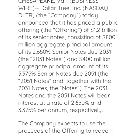
CHESAPEAKE, Va.--(BUSINESS
WIRE)-- Dollar Tree, Inc. (NASDAQ:
DLTR) (the “Company”) today
announced that it has priced a public
offering (the “Offering”) of $1.2 billion
of its senior notes, consisting of $800
million aggregate principal amount
of its 2.650% Senior Notes due 2031
(the “2031 Notes”) and $400 million
aggregate principal amount of its
3.375% Senior Notes due 2051 (the
“2051 Notes” and, together with the
2031 Notes, the “Notes”). The 2031
Notes and the 2051 Notes will bear
interest at a rate of 2.650% and
3.375% per annum, respectively.
The Company expects to use the
proceeds of the Offering to redeem