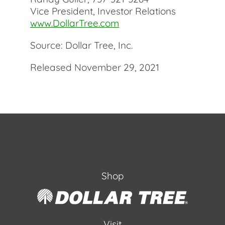
Vice President, Investor Relations
www.DollarTree.com
Source: Dollar Tree, Inc.
Released November 29, 2021
Shop
Visit