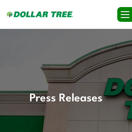
Press Releases