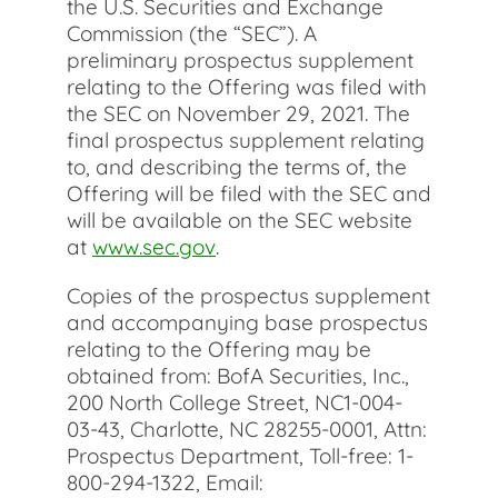
the U.S. Securities and Exchange
Commission (the “SEC”). A
preliminary prospectus supplement
relating to the Offering was filed with
the SEC on November 29, 2021. The
final prospectus supplement relating
to, and describing the terms of, the
Offering will be filed with the SEC and
will be available on the SEC website
at
www.sec.gov
.
Copies of the prospectus supplement
and accompanying base prospectus
relating to the Offering may be
obtained from: BofA Securities, Inc.,
200 North College Street, NC1-004-
03-43, Charlotte, NC 28255-0001, Attn:
Prospectus Department, Toll-free: 1-
800-294-1322, Email: