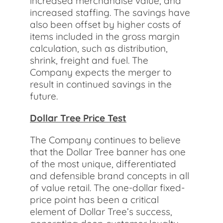
increased merchandise value, and
increased staffing. The savings have
also been offset by higher costs of
items included in the gross margin
calculation, such as distribution,
shrink, freight and fuel. The
Company expects the merger to
result in continued savings in the
future.
Dollar Tree Price Test
The Company continues to believe
that the Dollar Tree banner has one
of the most unique, differentiated
and defensible brand concepts in all
of value retail. The one-dollar fixed-
price point has been a critical
element of Dollar Tree’s success,