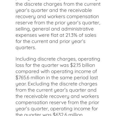
the discrete charges from the current
year’s quarter and the receivable
recovery and workers compensation
reserve from the prior year’s quarter,
selling, general and administrative
expenses were flat at 21.3% of sales
for the current and prior year’s
quarters.
Including discrete charges, operating
loss for the quarter was $2.15 billion
compared with operating income of
$765.6 million in the same period last
year. Excluding the discrete charges
from the current year’s quarter and
the receivable recovery and workers
compensation reserve from the prior
year’s quarter, operating income for
the quarter was $632.6 million