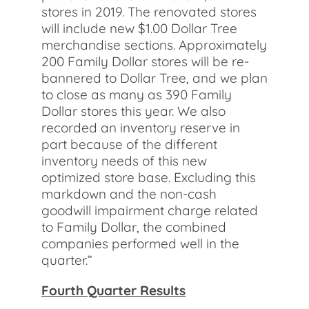
stores in 2019. The renovated stores
will include new $1.00 Dollar Tree
merchandise sections. Approximately
200 Family Dollar stores will be re-
bannered to Dollar Tree, and we plan
to close as many as 390 Family
Dollar stores this year. We also
recorded an inventory reserve in
part because of the different
inventory needs of this new
optimized store base. Excluding this
markdown and the non-cash
goodwill impairment charge related
to Family Dollar, the combined
companies performed well in the
quarter.”
Fourth Quarter Results