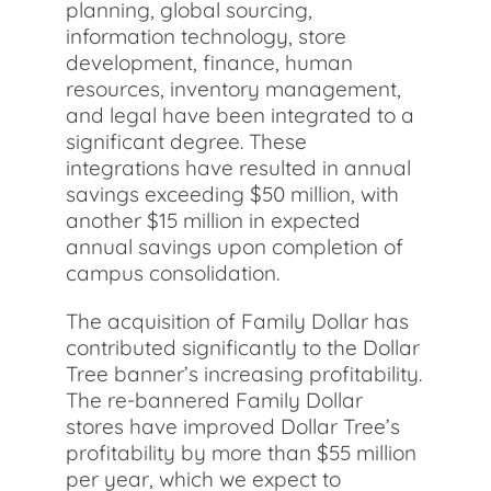
planning, global sourcing,
information technology, store
development, finance, human
resources, inventory management,
and legal have been integrated to a
significant degree. These
integrations have resulted in annual
savings exceeding $50 million, with
another $15 million in expected
annual savings upon completion of
campus consolidation.
The acquisition of Family Dollar has
contributed significantly to the Dollar
Tree banner’s increasing profitability.
The re-bannered Family Dollar
stores have improved Dollar Tree’s
profitability by more than $55 million
per year, which we expect to