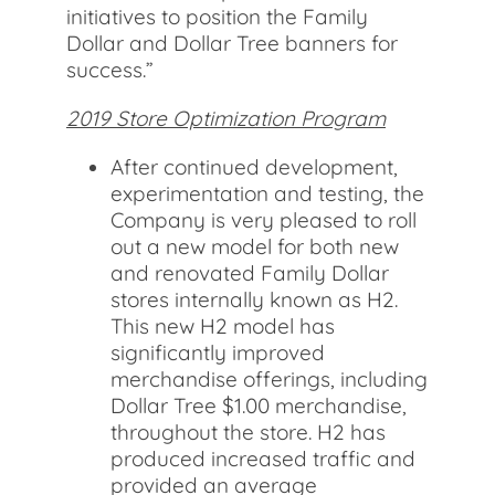
initiatives to position the Family
Dollar and Dollar Tree banners for
success.”
2019 Store Optimization Program
After continued development,
experimentation and testing, the
Company is very pleased to roll
out a new model for both new
and renovated Family Dollar
stores internally known as H2.
This new H2 model has
significantly improved
merchandise offerings, including
Dollar Tree $1.00 merchandise,
throughout the store. H2 has
produced increased traffic and
provided an average