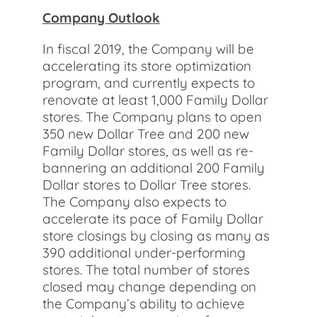
Company Outlook
In fiscal 2019, the Company will be
accelerating its store optimization
program, and currently expects to
renovate at least 1,000 Family Dollar
stores. The Company plans to open
350 new Dollar Tree and 200 new
Family Dollar stores, as well as re-
bannering an additional 200 Family
Dollar stores to Dollar Tree stores.
The Company also expects to
accelerate its pace of Family Dollar
store closings by closing as many as
390 additional under-performing
stores. The total number of stores
closed may change depending on
the Company’s ability to achieve