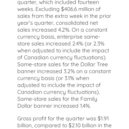
quarter, which included fourteen
weeks. Excluding $406.6 million of
sales from the extra week in the prior
year’s quarter, consolidated net
sales increased 4.2%. On a constant
currency basis, enterprise same-
store sales increased 2.4% (or 2.3%
when adjusted to include the impact
of Canadian currency fluctuations).
Same-store sales for the Dollar Tree
banner increased 3.2% on a constant
currency basis (or 3.1% when
adjusted to include the impact of
Canadian currency fluctuations).
Same-store sales for the Family
Dollar banner increased 1.4%.
Gross profit for the quarter was $1.91
billion, compared to $2.10 billion in the