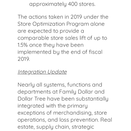
approximately 400 stores.
The actions taken in 2019 under the
Store Optimization Program alone
are expected to provide a
comparable store sales lift of up to
1.5% once they have been
implemented by the end of fiscal
2019.
Integration Update
Nearly all systems, functions and
departments at Family Dollar and
Dollar Tree have been substantially
integrated with the primary
exceptions of merchandising, store
operations, and loss prevention. Real
estate, supply chain, strategic