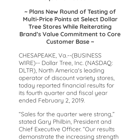
~ Plans New Round of Testing of
Multi-Price Points at Select Dollar
Tree Stores While Reiterating
Brand’s Value Commitment to Core
Customer Base ~
CHESAPEAKE, Va.--(BUSINESS
WIRE)-- Dollar Tree, Inc. (NASDAQ:
DLTR), North America's leading
operator of discount variety stores,
today reported financial results for
its fourth quarter and fiscal year
ended February 2, 2019.
“Sales for the quarter were strong,”
stated Gary Philbin, President and
Chief Executive Officer. “Our results
demonstrate the increasing strength