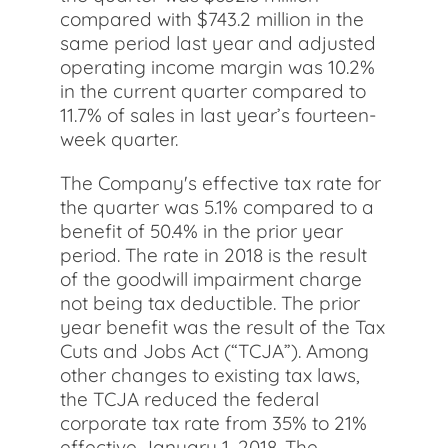
compared with $743.2 million in the
same period last year and adjusted
operating income margin was 10.2%
in the current quarter compared to
11.7% of sales in last year’s fourteen-
week quarter.
The Company's effective tax rate for
the quarter was 5.1% compared to a
benefit of 50.4% in the prior year
period. The rate in 2018 is the result
of the goodwill impairment charge
not being tax deductible. The prior
year benefit was the result of the Tax
Cuts and Jobs Act (“TCJA”). Among
other changes to existing tax laws,
the TCJA reduced the federal
corporate tax rate from 35% to 21%
effective January 1, 2018. The