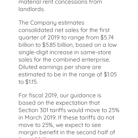
material rent concessions from
landlords.
The Company estimates
consolidated net sales for the first
quarter of 2019 to range from $5.74
billion to $5.85 billion, based on a low
single-digit increase in same-store
sales for the combined enterprise.
Diluted earnings per share are
estimated to be in the range of $1.05
to $1.15.
For fiscal 2019, our guidance is
based on the expectation that
Section 301 tariffs would move to 25%
in March 2019. If these tariffs do not
move to 25%, we expect to see
margin benefit in the second half of