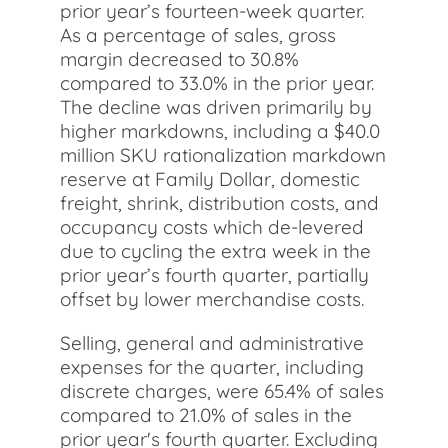
prior year’s fourteen-week quarter.
As a percentage of sales, gross
margin decreased to 30.8%
compared to 33.0% in the prior year.
The decline was driven primarily by
higher markdowns, including a $40.0
million SKU rationalization markdown
reserve at Family Dollar, domestic
freight, shrink, distribution costs, and
occupancy costs which de-levered
due to cycling the extra week in the
prior year’s fourth quarter, partially
offset by lower merchandise costs.
Selling, general and administrative
expenses for the quarter, including
discrete charges, were 65.4% of sales
compared to 21.0% of sales in the
prior year's fourth quarter. Excluding