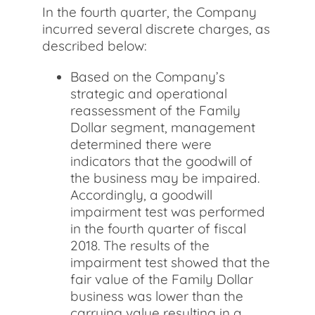
In the fourth quarter, the Company
incurred several discrete charges, as
described below:
Based on the Company’s
strategic and operational
reassessment of the Family
Dollar segment, management
determined there were
indicators that the goodwill of
the business may be impaired.
Accordingly, a goodwill
impairment test was performed
in the fourth quarter of fiscal
2018. The results of the
impairment test showed that the
fair value of the Family Dollar
business was lower than the
carrying value resulting in a