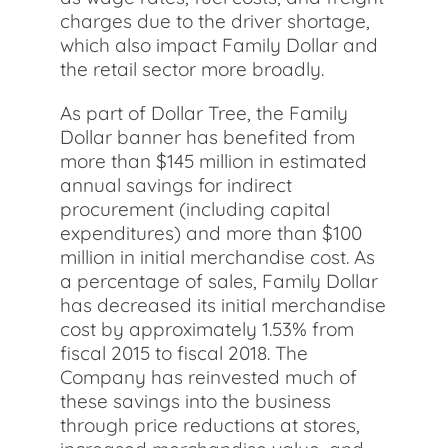
charges due to the driver shortage,
which also impact Family Dollar and
the retail sector more broadly.
As part of Dollar Tree, the Family
Dollar banner has benefited from
more than $145 million in estimated
annual savings for indirect
procurement (including capital
expenditures) and more than $100
million in initial merchandise cost. As
a percentage of sales, Family Dollar
has decreased its initial merchandise
cost by approximately 1.53% from
fiscal 2015 to fiscal 2018. The
Company has reinvested much of
these savings into the business
through price reductions at stores,