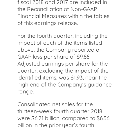
fiscal 2018 and 2017 are included in
the Reconciliation of Non-GAAP
Financial Measures within the tables
of this earnings release.
For the fourth quarter, including the
impact of each of the items listed
above, the Company reported a
GAAP loss per share of $9.66.
Adjusted earnings per share for the
quarter, excluding the impact of the
identified items, was $1.93, near the
high end of the Company’s guidance
range.
Consolidated net sales for the
thirteen-week fourth quarter 2018
were $6.21 billion, compared to $6.36
billion in the prior year’s fourth