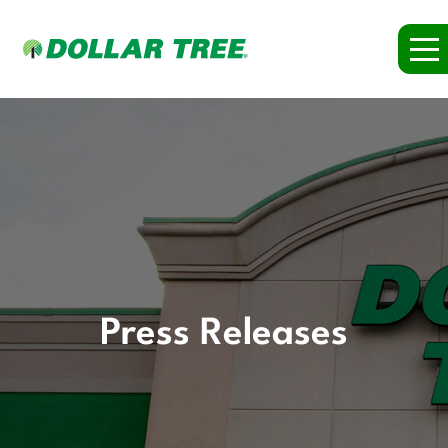
Press Releases