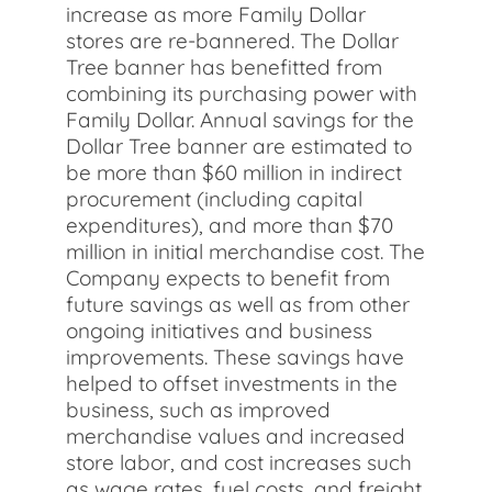
increase as more Family Dollar
stores are re-bannered. The Dollar
Tree banner has benefitted from
combining its purchasing power with
Family Dollar. Annual savings for the
Dollar Tree banner are estimated to
be more than $60 million in indirect
procurement (including capital
expenditures), and more than $70
million in initial merchandise cost. The
Company expects to benefit from
future savings as well as from other
ongoing initiatives and business
improvements. These savings have
helped to offset investments in the
business, such as improved
merchandise values and increased
store labor, and cost increases such
as wage rates, fuel costs, and freight