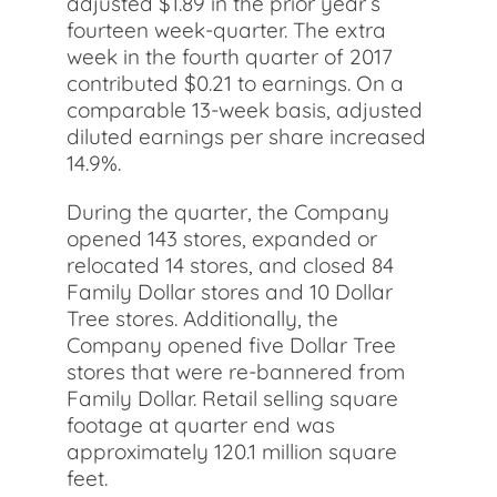
adjusted $1.89 in the prior year’s
fourteen week-quarter. The extra
week in the fourth quarter of 2017
contributed $0.21 to earnings. On a
comparable 13-week basis, adjusted
diluted earnings per share increased
14.9%.
During the quarter, the Company
opened 143 stores, expanded or
relocated 14 stores, and closed 84
Family Dollar stores and 10 Dollar
Tree stores. Additionally, the
Company opened five Dollar Tree
stores that were re-bannered from
Family Dollar. Retail selling square
footage at quarter end was
approximately 120.1 million square
feet.