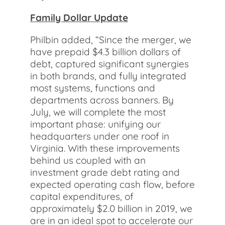
Family Dollar Update
Philbin added, “Since the merger, we
have prepaid $4.3 billion dollars of
debt, captured significant synergies
in both brands, and fully integrated
most systems, functions and
departments across banners. By
July, we will complete the most
important phase: unifying our
headquarters under one roof in
Virginia. With these improvements
behind us coupled with an
investment grade debt rating and
expected operating cash flow, before
capital expenditures, of
approximately $2.0 billion in 2019, we
are in an ideal spot to accelerate our