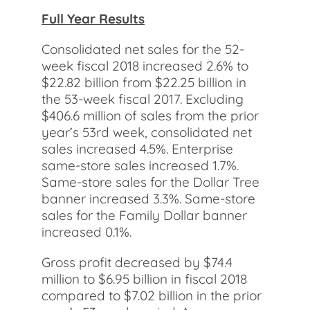
Full Year Results
Consolidated net sales for the 52-
week fiscal 2018 increased 2.6% to
$22.82 billion from $22.25 billion in
the 53-week fiscal 2017. Excluding
$406.6 million of sales from the prior
year’s 53rd week, consolidated net
sales increased 4.5%. Enterprise
same-store sales increased 1.7%.
Same-store sales for the Dollar Tree
banner increased 3.3%. Same-store
sales for the Family Dollar banner
increased 0.1%.
Gross profit decreased by $74.4
million to $6.95 billion in fiscal 2018
compared to $7.02 billion in the prior