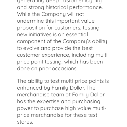
generating deep customer loyalty
and strong historical performance.
While the Company will not
undermine this important value
proposition for customers, testing
new initiatives is an essential
component of the Company’s ability
to evolve and provide the best
customer experience, including multi-
price point testing, which has been
done on prior occasions.
The ability to test multi-price points is
enhanced by Family Dollar. The
merchandise team at Family Dollar
has the expertise and purchasing
power to purchase high value multi-
price merchandise for these test
stores.