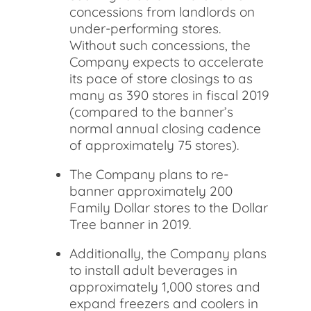
concessions from landlords on
under-performing stores.
Without such concessions, the
Company expects to accelerate
its pace of store closings to as
many as 390 stores in fiscal 2019
(compared to the banner’s
normal annual closing cadence
of approximately 75 stores).
The Company plans to re-
banner approximately 200
Family Dollar stores to the Dollar
Tree banner in 2019.
Additionally, the Company plans
to install adult beverages in
approximately 1,000 stores and
expand freezers and coolers in