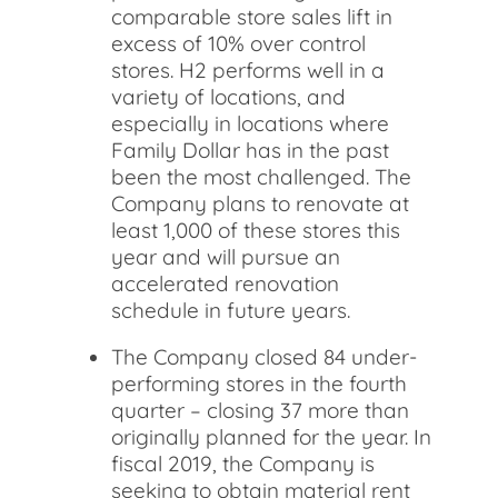
comparable store sales lift in
excess of 10% over control
stores. H2 performs well in a
variety of locations, and
especially in locations where
Family Dollar has in the past
been the most challenged. The
Company plans to renovate at
least 1,000 of these stores this
year and will pursue an
accelerated renovation
schedule in future years.
The Company closed 84 under-
performing stores in the fourth
quarter – closing 37 more than
originally planned for the year. In
fiscal 2019, the Company is
seeking to obtain material rent