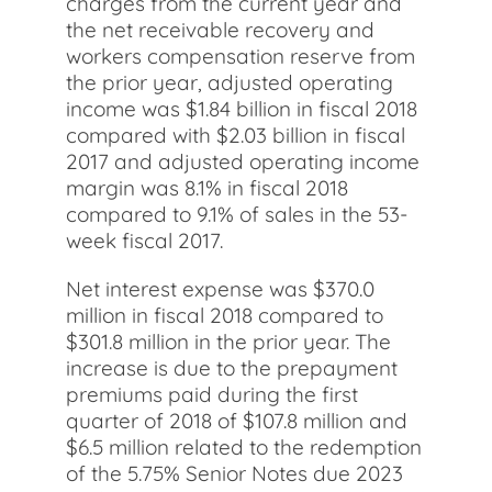
charges from the current year and
the net receivable recovery and
workers compensation reserve from
the prior year, adjusted operating
income was $1.84 billion in fiscal 2018
compared with $2.03 billion in fiscal
2017 and adjusted operating income
margin was 8.1% in fiscal 2018
compared to 9.1% of sales in the 53-
week fiscal 2017.
Net interest expense was $370.0
million in fiscal 2018 compared to
$301.8 million in the prior year. The
increase is due to the prepayment
premiums paid during the first
quarter of 2018 of $107.8 million and
$6.5 million related to the redemption
of the 5.75% Senior Notes due 2023