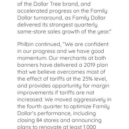
of the Dollar Tree brand, and
accelerated progress on the Family
Dollar turnaround, as Family Dollar
delivered its strongest quarterly
same-store sales growth of the year.”
Philbin continued, “We are confident
in our progress and we have good
momentum. Our merchants at both
banners have delivered a 2019 plan
that we believe overcomes most of
the effect of tariffs at the 25% level,
and provides opportunity for margin
improvements if tariffs are not
increased. We moved aggressively in
the fourth quarter to optimize Family
Dollar’s performance, including
closing 84 stores and announcing
plans to renovate at least 1,000