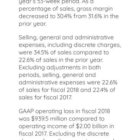
year’s 53-week period. As a
percentage of sales, gross margin
decreased to 30.4% from 31.6% in the
prior year.
Selling, general and administrative
expenses, including discrete charges,
were 34.5% of sales compared to
22.6% of sales in the prior year.
Excluding adjustments in both
periods, selling, general and
administrative expenses were 22.6%
of sales for fiscal 2018 and 22.4% of
sales for fiscal 2017.
GAAP operating loss in fiscal 2018
was $939.5 million compared to
operating income of $2.00 billion in
fiscal 2017. Excluding the discrete