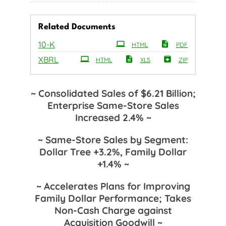
Related Documents
Filing
10-K
HTML
PDF
XBRL
HTML
XLS
ZIP
~ Consolidated Sales of $6.21 Billion;
Enterprise Same-Store Sales
Increased 2.4% ~
~ Same-Store Sales by Segment:
Dollar Tree +3.2%, Family Dollar
+1.4% ~
~ Accelerates Plans for Improving
Family Dollar Performance; Takes
Non-Cash Charge against
Acquisition Goodwill ~