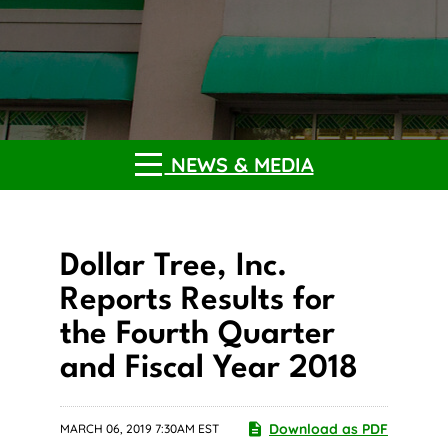
NEWS & MEDIA
Dollar Tree, Inc.
Reports Results for
the Fourth Quarter
and Fiscal Year 2018
Download as PDF
MARCH 06, 2019 7:30AM EST