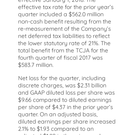
effective tax rate for the prior year’s
quarter included a $562.0 million
non-cash benefit resulting from the
re-measurement of the Company’s
net deferred tax liabilities to reflect
the lower statutory rate of 21%. The
total benefit from the TCJA for the
fourth quarter of fiscal 2017 was
$583.7 million.
Net loss for the quarter, including
discrete charges, was $2.31 billion
and GAAP diluted loss per share was
$9.66 compared to diluted earnings
per share of $4.37 in the prior year’s
quarter. On an adjusted basis,
diluted earnings per share increased
2.1% to $1.93 compared to an