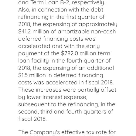
and Term Loan B-2, respectively.
Also, in connection with the debt
refinancing in the first quarter of
2018, the expensing of approximately
$41.2 million of amortizable non-cash
deferred financing costs was
accelerated and with the early
payment of the $782.0 million term
loan facility in the fourth quarter of
2018, the expensing of an additional
$1.5 million in deferred financing
costs was accelerated in fiscal 2018.
These increases were partially offset
by lower interest expense,
subsequent to the refinancing, in the
second, third and fourth quarters of
fiscal 2018.
The Company's effective tax rate for