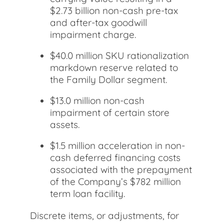
$2.73 billion non-cash pre-tax
and after-tax goodwill
impairment charge.
$40.0 million SKU rationalization
markdown reserve related to
the Family Dollar segment.
$13.0 million non-cash
impairment of certain store
assets.
$1.5 million acceleration in non-
cash deferred financing costs
associated with the prepayment
of the Company’s $782 million
term loan facility.
Discrete items, or adjustments, for