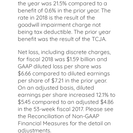
the year was 21.5% compared to a
benefit of 0.6% in the prior year. The
rate in 2018 is the result of the
goodwill impairment charge not
being tax deductible. The prior year
benefit was the result of the TCJA.
Net loss, including discrete charges,
for fiscal 2018 was $1.59 billion and
GAAP diluted loss per share was
$6.66 compared to diluted earnings
per share of $7.21 in the prior year.
On an adjusted basis, diluted
earnings per share increased 12.1% to
$5.45 compared to an adjusted $4.86
in the 53-week fiscal 2017. Please see
the Reconciliation of Non-GAAP
Financial Measures for the detail on
adjustments.