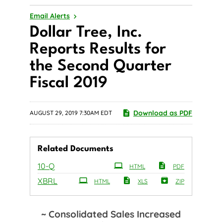
Email Alerts
Dollar Tree, Inc.
Reports Results for
the Second Quarter
Fiscal 2019
Download as PDF
AUGUST 29, 2019 7:30AM EDT
Related Documents
Filing
10-Q
HTML
PDF
XBRL
HTML
XLS
ZIP
~ Consolidated Sales Increased