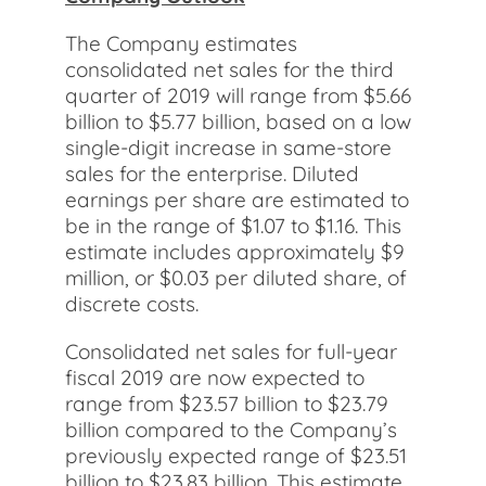
The Company estimates
consolidated net sales for the third
quarter of 2019 will range from $5.66
billion to $5.77 billion, based on a low
single-digit increase in same-store
sales for the enterprise. Diluted
earnings per share are estimated to
be in the range of $1.07 to $1.16. This
estimate includes approximately $9
million, or $0.03 per diluted share, of
discrete costs.
Consolidated net sales for full-year
fiscal 2019 are now expected to
range from $23.57 billion to $23.79
billion compared to the Company’s
previously expected range of $23.51
billion to $23.83 billion. This estimate