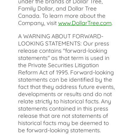
under the brands of Dollar Tree,
Family Dollar, and Dollar Tree
Canada. To learn more about the
Company, visit
www.DollarTree.com
.
A WARNING ABOUT FORWARD-
LOOKING STATEMENTS: Our press
release contains "forward-looking
statements" as that term is used in
the Private Securities Litigation
Reform Act of 1995. Forward-looking
statements can be identified by the
fact that they address future events,
developments or results and do not
relate strictly to historical facts. Any
statements contained in this press
release that are not statements of
historical facts may be deemed to
be forward-looking statements.