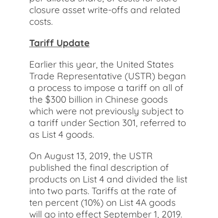
closure asset write-offs and related
costs.
Tariff Update
Earlier this year, the United States
Trade Representative (USTR) began
a process to impose a tariff on all of
the $300 billion in Chinese goods
which were not previously subject to
a tariff under Section 301, referred to
as List 4 goods.
On August 13, 2019, the USTR
published the final description of
products on List 4 and divided the list
into two parts. Tariffs at the rate of
ten percent (10%) on List 4A goods
will go into effect September 1, 2019.