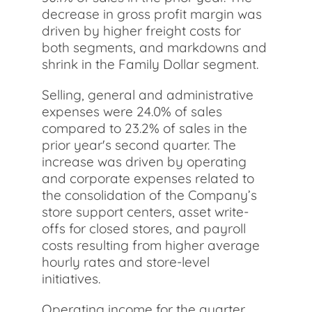
decrease in gross profit margin was
driven by higher freight costs for
both segments, and markdowns and
shrink in the Family Dollar segment.
Selling, general and administrative
expenses were 24.0% of sales
compared to 23.2% of sales in the
prior year's second quarter. The
increase was driven by operating
and corporate expenses related to
the consolidation of the Company’s
store support centers, asset write-
offs for closed stores, and payroll
costs resulting from higher average
hourly rates and store-level
initiatives.
Operating income for the quarter