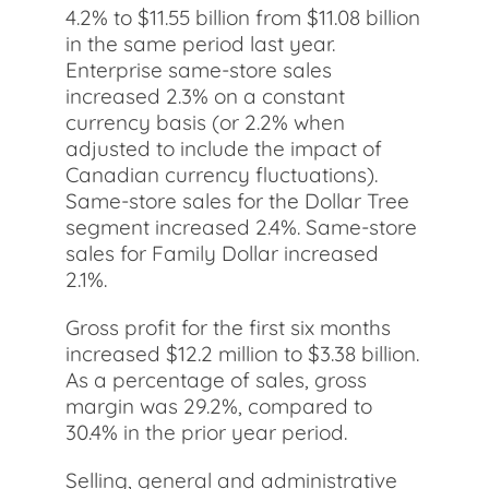
4.2% to $11.55 billion from $11.08 billion
in the same period last year.
Enterprise same-store sales
increased 2.3% on a constant
currency basis (or 2.2% when
adjusted to include the impact of
Canadian currency fluctuations).
Same-store sales for the Dollar Tree
segment increased 2.4%. Same-store
sales for Family Dollar increased
2.1%.
Gross profit for the first six months
increased $12.2 million to $3.38 billion.
As a percentage of sales, gross
margin was 29.2%, compared to
30.4% in the prior year period.
Selling, general and administrative