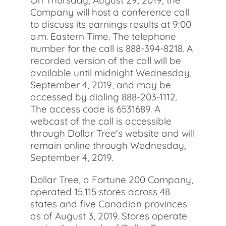
On Thursday, August 29, 2019, the
Company will host a conference call
to discuss its earnings results at 9:00
a.m. Eastern Time. The telephone
number for the call is 888-394-8218. A
recorded version of the call will be
available until midnight Wednesday,
September 4, 2019, and may be
accessed by dialing 888-203-1112.
The access code is 6531689. A
webcast of the call is accessible
through Dollar Tree's website and will
remain online through Wednesday,
September 4, 2019.
Dollar Tree, a Fortune 200 Company,
operated 15,115 stores across 48
states and five Canadian provinces
as of August 3, 2019. Stores operate