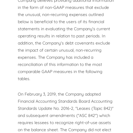
Company believes providing additional information
in the form of non-GAAP measures that exclude
the unusual, non-recurring expenses outlined
below is beneficial to the users of its financial
statements in evaluating the Company's current
operating results in relation to past periods. In
addition, the Company's debt covenants exclude
the impact of certain unusual, non-recurring
expenses. The Company has included a
reconciliation of this information to the most
comparable GAAP measures in the following
tables.
On February 3, 2019, the Company adopted
Financial Accounting Standards Board Accounting
Standards Update No. 2016-2, "Leases (Topic 842)"
and subsequent amendments ("ASC 842") which
requires lessees to recognize right-of-use assets
on the balance sheet. The Company did not elect