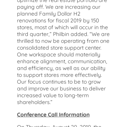
optimize the real estate portfolio are
paying off. We are increasing our
planned Family Dollar H2
renovations for fiscal 2019 by 150
stores, most of which will occur in the
third quarter,” Philbin added. “We are
thrilled to now be operating from one
consolidated store support center.
One workspace should materially
enhance alignment, communication,
and efficiency, as well as our ability
to support stores more effectively.
Our focus continues to be to grow
and improve our business to deliver
increased value to long-term
shareholders.”
Conference Call Information