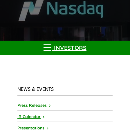
INVESTORS
NEWS & EVENTS
Press Releases
IR Calendar
Presentations