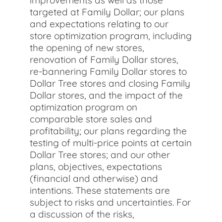
improvements as well as those
targeted at Family Dollar; our plans
and expectations relating to our
store optimization program, including
the opening of new stores,
renovation of Family Dollar stores,
re-bannering Family Dollar stores to
Dollar Tree stores and closing Family
Dollar stores, and the impact of the
optimization program on
comparable store sales and
profitability; our plans regarding the
testing of multi-price points at certain
Dollar Tree stores; and our other
plans, objectives, expectations
(financial and otherwise) and
intentions. These statements are
subject to risks and uncertainties. For
a discussion of the risks,