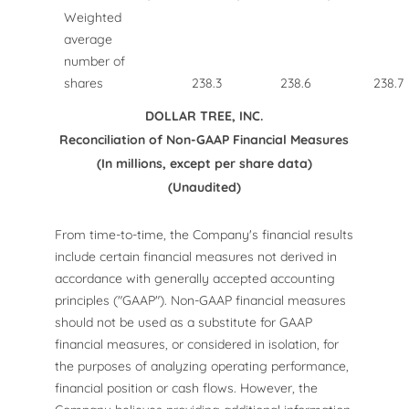
Weighted
average
number of
shares
238.3
238.6
238.7
DOLLAR TREE, INC.
Reconciliation of Non-GAAP Financial Measures
(In millions, except per share data)
(Unaudited)
From time-to-time, the Company's financial results
include certain financial measures not derived in
accordance with generally accepted accounting
principles ("GAAP"). Non-GAAP financial measures
should not be used as a substitute for GAAP
financial measures, or considered in isolation, for
the purposes of analyzing operating performance,
financial position or cash flows. However, the