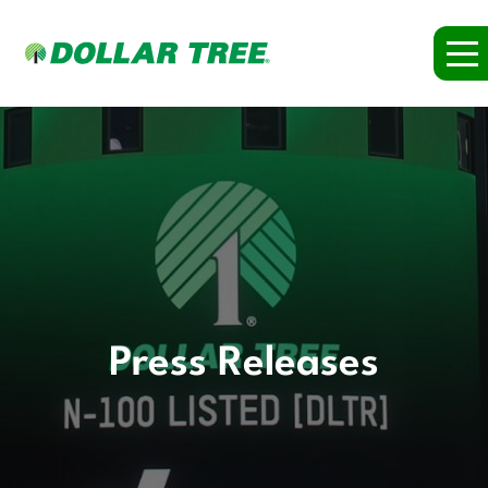
Press Releases