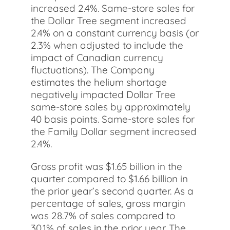
increased 2.4%. Same-store sales for
the Dollar Tree segment increased
2.4% on a constant currency basis (or
2.3% when adjusted to include the
impact of Canadian currency
fluctuations). The Company
estimates the helium shortage
negatively impacted Dollar Tree
same-store sales by approximately
40 basis points. Same-store sales for
the Family Dollar segment increased
2.4%.
Gross profit was $1.65 billion in the
quarter compared to $1.66 billion in
the prior year’s second quarter. As a
percentage of sales, gross margin
was 28.7% of sales compared to
30.1% of sales in the prior year. The