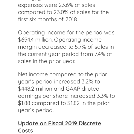
expenses were 23.6% of sales
compared to 23.0% of sales for the
first six months of 2018.
Operating income for the period was
$654.4 million. Operating income
margin decreased to 5.7% of sales in
the current year period from 7.4% of
sales in the prior year.
Net income compared to the prior
year's period increased 3.2% to
$448.2 million and GAAP diluted
earnings per share increased 3.3% to
$1.88 compared to $1.82 in the prior
year’s period.
Update on Fiscal 2019 Discrete
Costs