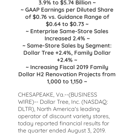
3.9% to $5.74 Billion ~
~ GAAP Earnings per Diluted Share
of $0.76 vs. Guidance Range of
$0.64 to $0.73 ~
~ Enterprise Same-Store Sales
Increased 2.4% ~
~ Same-Store Sales by Segment:
Dollar Tree +2.4%, Family Dollar
+2.4% ~
~ Increasing Fiscal 2019 Family
Dollar H2 Renovation Projects from
1,000 to 1,150 ~
CHESAPEAKE, Va.--(BUSINESS
WIRE)-- Dollar Tree, Inc. (NASDAQ:
DLTR), North America's leading
operator of discount variety stores,
today reported financial results for
the quarter ended August 3, 2019.