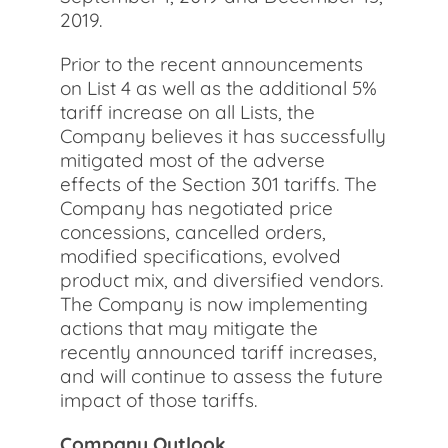
2019.
Prior to the recent announcements
on List 4 as well as the additional 5%
tariff increase on all Lists, the
Company believes it has successfully
mitigated most of the adverse
effects of the Section 301 tariffs. The
Company has negotiated price
concessions, cancelled orders,
modified specifications, evolved
product mix, and diversified vendors.
The Company is now implementing
actions that may mitigate the
recently announced tariff increases,
and will continue to assess the future
impact of those tariffs.
Company Outlook