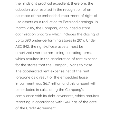
the hindsight practical expedient; therefore, the
adoption also resulted in the recognition of an
estimate of the embedded impairment of right-of-
use assets as a reduction to Retained earnings. In
March 2019, the Company announced a store
optimization program which includes the closing of
up to 390 under-performing stores in 2019. Under
ASC 842, the right-of-use assets must be
amortized over the remaining operating terms
which resulted in the acceleration of rent expense
for the stores that the Company plans to close.
The accelerated rent expense net of the rent
foregone as a result of the embedded lease
impairment was $6.7 million and this amount will
be excluded in calculating the Company's
compliance with its debt covenants, which requires
reporting in accordance with GAAP as of the date
of the Credit Agreement.