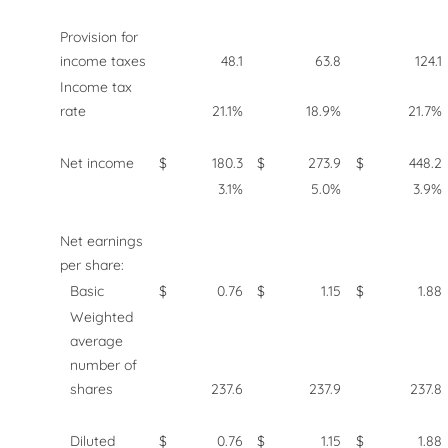
Provision for
income taxes
48.1
63.8
124.1
Income tax
rate
21.1%
18.9%
21.7%
Net income
$
180.3
$
273.9
$
448.2
3.1%
5.0%
3.9%
Net earnings
per share:
Basic
$
0.76
$
1.15
$
1.88
Weighted
average
number of
shares
237.6
237.9
237.8
Diluted
$
0.76
$
1.15
$
1.88