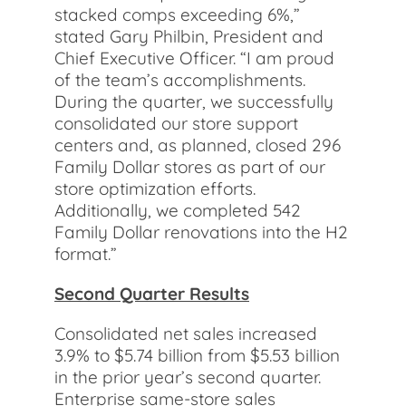
stacked comps exceeding 6%,”
stated Gary Philbin, President and
Chief Executive Officer. “I am proud
of the team’s accomplishments.
During the quarter, we successfully
consolidated our store support
centers and, as planned, closed 296
Family Dollar stores as part of our
store optimization efforts.
Additionally, we completed 542
Family Dollar renovations into the H2
format.”
Second Quarter Results
Consolidated net sales increased
3.9% to $5.74 billion from $5.53 billion
in the prior year’s second quarter.
Enterprise same-store sales