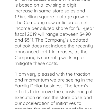
is based on a low single-digit
increase in same-store sales and
1.3% selling square footage growth.
The Company now anticipates net
income per diluted share for full-year
fiscal 2019 will range between $4.90
and $5.11. The Company’s updated
outlook does not include the recently
announced tariff increases, as the
Company is currently working to
mitigate these costs.
“I am very pleased with the traction
and momentum we are seeing in the
Family Dollar business. The team’s
efforts to improve the consistency of
execution across the store base and
our acceleration of initiatives to