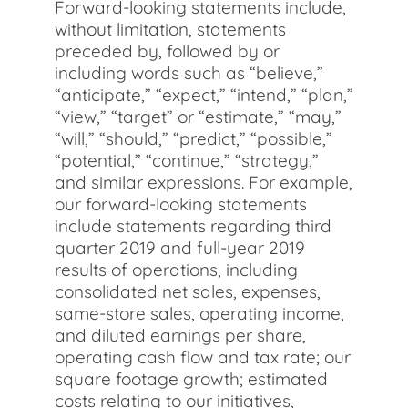
Forward-looking statements include,
without limitation, statements
preceded by, followed by or
including words such as “believe,”
“anticipate,” “expect,” “intend,” “plan,”
“view,” “target” or “estimate,” “may,”
“will,” “should,” “predict,” “possible,”
“potential,” “continue,” “strategy,”
and similar expressions. For example,
our forward-looking statements
include statements regarding third
quarter 2019 and full-year 2019
results of operations, including
consolidated net sales, expenses,
same-store sales, operating income,
and diluted earnings per share,
operating cash flow and tax rate; our
square footage growth; estimated
costs relating to our initiatives,