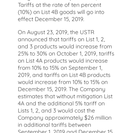
Tariffs at the rate of ten percent
(10%) on List 4B goods will go into
effect December 15, 2019.
On August 23, 2019, the USTR
announced that tariffs on List 1, 2,
and 3 products would increase from
25% to 30% on October 1, 2019, tariffs
on List 4A products would increase
from 10% to 15% on September 1,
2019, and tariffs on List 4B products
would increase from 10% to 15% on
December 15, 2019. The Company
estimates that without mitigation List
4A and the additional 5% tariff on
Lists 1, 2, and 3 would cost the
Company approximately $26 million
in additional tariffs between
September 1, 2019 and December 15,