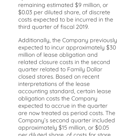
remaining estimated $9 million, or
$0.03 per diluted share, of discrete
costs expected to be incurred in the
third quarter of fiscal 2019.
Additionally, the Company previously
expected to incur approximately $30
million of lease obligation and
related closure costs in the second
quarter related to Family Dollar
closed stores. Based on recent
interpretations of the lease
accounting standard, certain lease
obligation costs the Company
expected to accrue in the quarter
are now treated as period costs. The
Company’s second quarter included
approximately $15 million, or $0.05
per diluted share, of costs for store