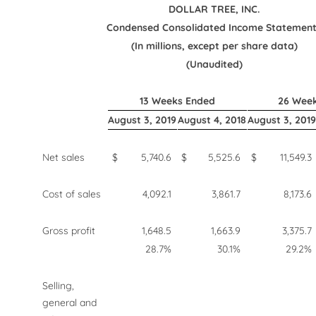
DOLLAR TREE, INC.
Condensed Consolidated Income Statemen
(In millions, except per share data)
(Unaudited)
13 Weeks Ended
26 Wee
August 3, 2019
August 4, 2018
August 3, 2019
Net sales
$
5,740.6
$
5,525.6
$
11,549.3
Cost of sales
4,092.1
3,861.7
8,173.6
Gross profit
1,648.5
1,663.9
3,375.7
28.7%
30.1%
29.2%
Selling,
general and