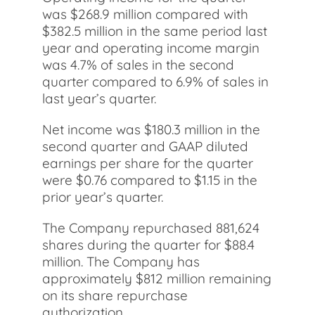
was $268.9 million compared with
$382.5 million in the same period last
year and operating income margin
was 4.7% of sales in the second
quarter compared to 6.9% of sales in
last year’s quarter.
Net income was $180.3 million in the
second quarter and GAAP diluted
earnings per share for the quarter
were $0.76 compared to $1.15 in the
prior year’s quarter.
The Company repurchased 881,624
shares during the quarter for $88.4
million. The Company has
approximately $812 million remaining
on its share repurchase
authorization.