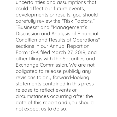
uncertainties and assumptions that
could affect our future events,
developments or results, you should
carefully review the "Risk Factors,"
"Business" and "Management's
Discussion and Analysis of Financial
Condition and Results of Operations"
sections in our Annual Report on
Form 10-K filed March 27, 2019, and
other filings with the Securities and
Exchange Commission. We are not
obligated to release publicly any
revisions to any forward-looking
statements contained in this press
release to reflect events or
circumstances occurring after the
date of this report and you should
not expect us to do so.