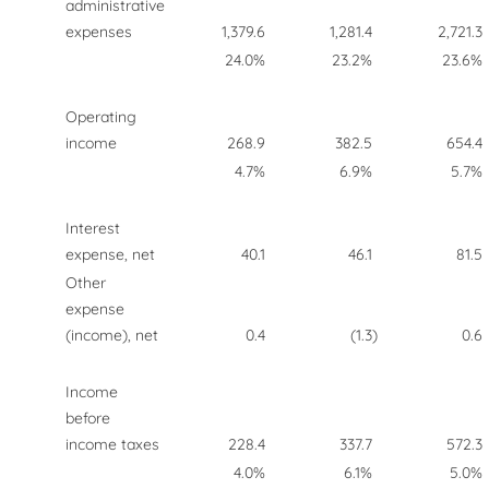
administrative
expenses
1,379.6
1,281.4
2,721.3
24.0%
23.2%
23.6%
Operating
income
268.9
382.5
654.4
4.7%
6.9%
5.7%
Interest
expense, net
40.1
46.1
81.5
Other
expense
(income), net
0.4
(1.3
)
0.6
Income
before
income taxes
228.4
337.7
572.3
4.0%
6.1%
5.0%