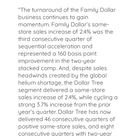
“The turnaround of the Family Dollar
business continues to gain
momentum. Family Dollar’s same-
store sales increase of 2.4% was the
third consecutive quarter of
sequential acceleration and
represented a 160 basis point
improvement in the two-year
stacked comp. And, despite sales
headwinds created by the global
helium shortage, the Dollar Tree
segment delivered a same-store
sales increase of 2.4%, while cycling a
strong 3.7% increase from the prior
year’s quarter. Dollar Tree has now
delivered 46 consecutive quarters of
positive same-store sales, and eight
consecutive quarters with two-year