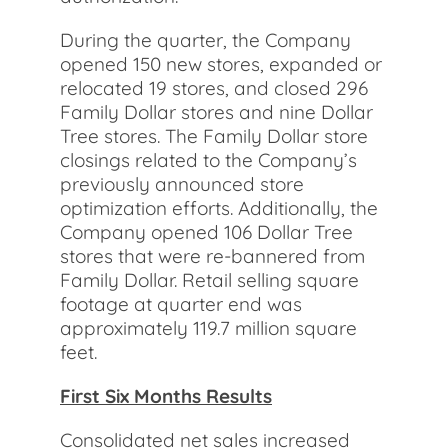
During the quarter, the Company
opened 150 new stores, expanded or
relocated 19 stores, and closed 296
Family Dollar stores and nine Dollar
Tree stores. The Family Dollar store
closings related to the Company’s
previously announced store
optimization efforts. Additionally, the
Company opened 106 Dollar Tree
stores that were re-bannered from
Family Dollar. Retail selling square
footage at quarter end was
approximately 119.7 million square
feet.
First Six Months Results
Consolidated net sales increased