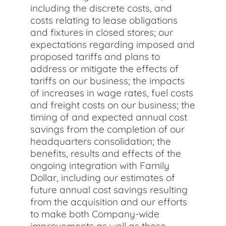
including the discrete costs, and
costs relating to lease obligations
and fixtures in closed stores; our
expectations regarding imposed and
proposed tariffs and plans to
address or mitigate the effects of
tariffs on our business; the impacts
of increases in wage rates, fuel costs
and freight costs on our business; the
timing of and expected annual cost
savings from the completion of our
headquarters consolidation; the
benefits, results and effects of the
ongoing integration with Family
Dollar, including our estimates of
future annual cost savings resulting
from the acquisition and our efforts
to make both Company-wide