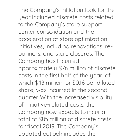
The Company’s initial outlook for the
year included discrete costs related
to the Company’s store support
center consolidation and the
acceleration of store optimization
initiatives, including renovations, re-
banners, and store closures. The
Company has incurred
approximately $76 million of discrete
costs in the first half of the year, of
which $48 million, or $0.16 per diluted
share, was incurred in the second
quarter. With the increased visibility
of initiative-related costs, the
Company now expects to incur a
total of $85 million of discrete costs
for fiscal 2019. The Company’s
updated outlook includes the