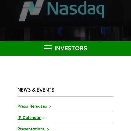
INVESTORS
NEWS & EVENTS
Press Releases
IR Calendar
Presentations