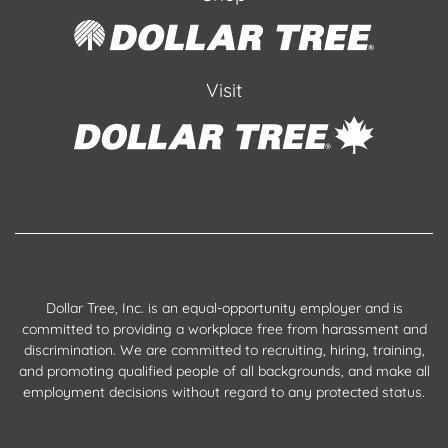
Visit
Dollar Tree, Inc. is an equal-opportunity employer and is
committed to providing a workplace free from harassment and
discrimination. We are committed to recruiting, hiring, training,
and promoting qualified people of all backgrounds, and make all
employment decisions without regard to any protected status.