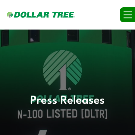
Press Releases