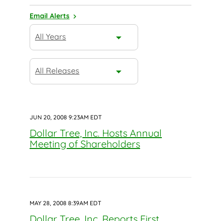
Email Alerts
Year
All Years
Category
All Releases
JUN 20, 2008 9:23AM EDT
Dollar Tree, Inc. Hosts Annual
Meeting of Shareholders
MAY 28, 2008 8:39AM EDT
Dollar Tree, Inc. Reports First