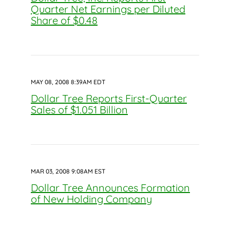
Quarter Net Earnings per Diluted
Share of $0.48
MAY 08, 2008 8:39AM EDT
Dollar Tree Reports First-Quarter
Sales of $1.051 Billion
MAR 03, 2008 9:08AM EST
Dollar Tree Announces Formation
of New Holding Company