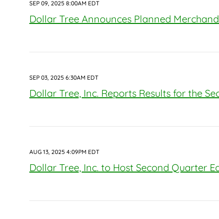
SEP 09, 2025 8:00AM EDT
Dollar Tree Announces Planned Merchandi
SEP 03, 2025 6:30AM EDT
Dollar Tree, Inc. Reports Results for the S
AUG 13, 2025 4:09PM EDT
Dollar Tree, Inc. to Host Second Quarter E