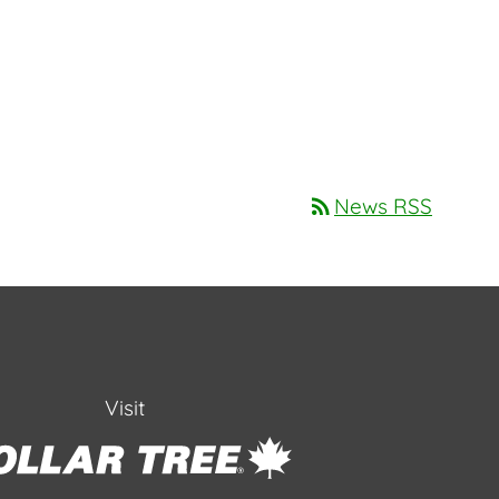
rss_feed
News RSS
Visit