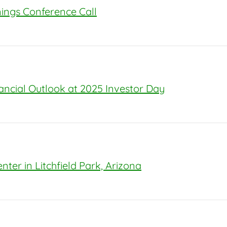
rnings Conference Call
nancial Outlook at 2025 Investor Day
ter in Litchfield Park, Arizona