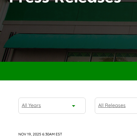
Year
Category
All Years
All Releases
NOV 19, 2025 6:30AM EST