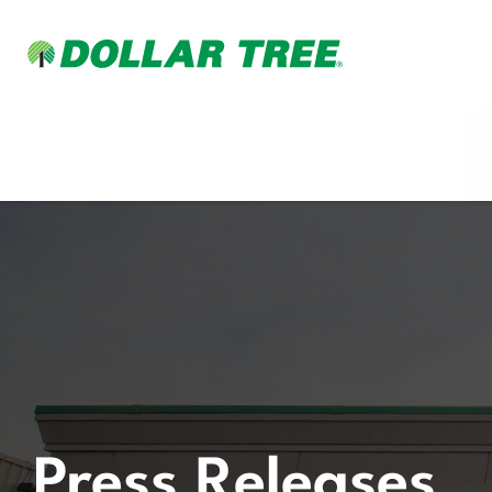
Press Releases