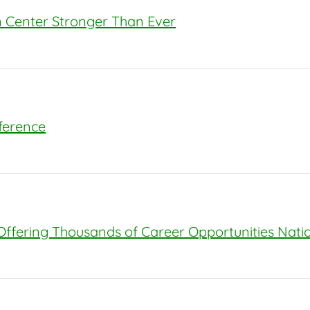
on Center Stronger Than Ever
nference
 Offering Thousands of Career Opportunities Nat