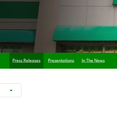
Press Releases
Presentations
In The News