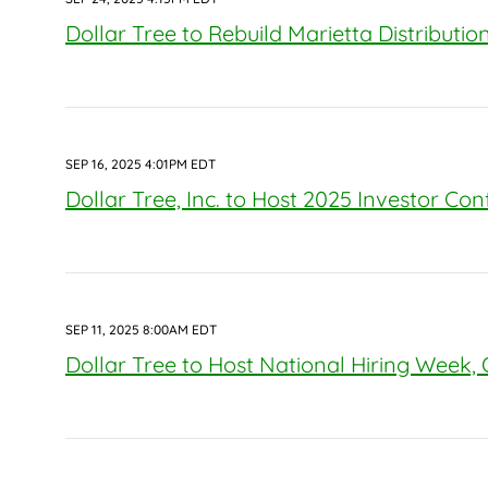
Dollar Tree to Rebuild Marietta Distributi
SEP 16, 2025 4:01PM EDT
Dollar Tree, Inc. to Host 2025 Investor Co
SEP 11, 2025 8:00AM EDT
Dollar Tree to Host National Hiring Week,