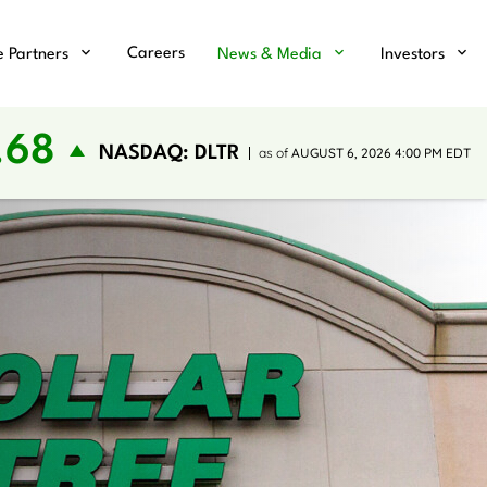
Careers
e Partners
News & Media
Investors
.68
NASDAQ: DLTR
as of
AUGUST 6, 2026 4:00 PM
EDT