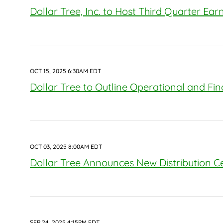
Dollar Tree, Inc. to Host Third Quarter Ea
OCT 15, 2025 6:30AM EDT
Dollar Tree to Outline Operational and Fi
OCT 03, 2025 8:00AM EDT
Dollar Tree Announces New Distribution Cen
SEP 24, 2025 4:15PM EDT