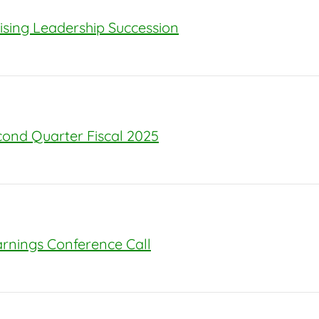
sing Leadership Succession
econd Quarter Fiscal 2025
arnings Conference Call