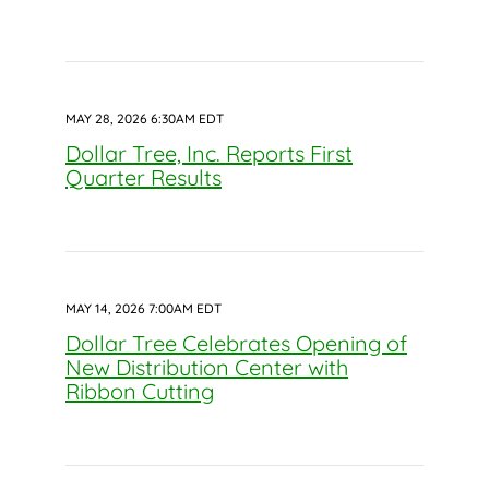
MAY 28, 2026 6:30AM EDT
Dollar Tree, Inc. Reports First
Quarter Results
MAY 14, 2026 7:00AM EDT
Dollar Tree Celebrates Opening of
New Distribution Center with
Ribbon Cutting