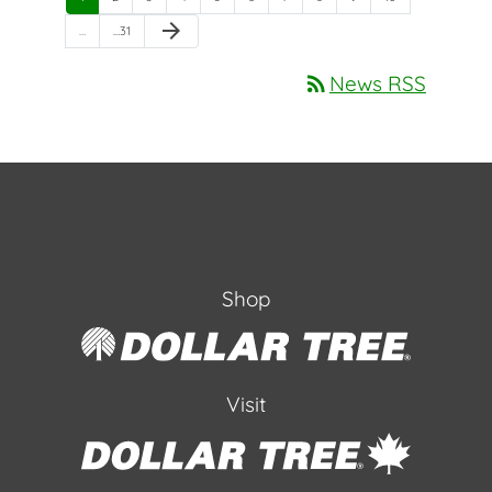
Next Page
arrow_forward
Page
…
…
31
rss_feed
News RSS
Shop
Visit