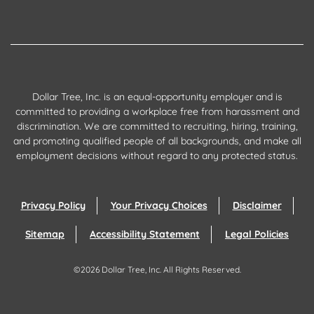
Dollar Tree, Inc. is an equal-opportunity employer and is
committed to providing a workplace free from harassment and
discrimination. We are committed to recruiting, hiring, training,
and promoting qualified people of all backgrounds, and make all
employment decisions without regard to any protected status.
Privacy Policy
Your Privacy Choices
Disclaimer
Sitemap
Accessibility Statement
Legal Policies
©
2026
Dollar Tree, Inc.
All Rights Reserved.