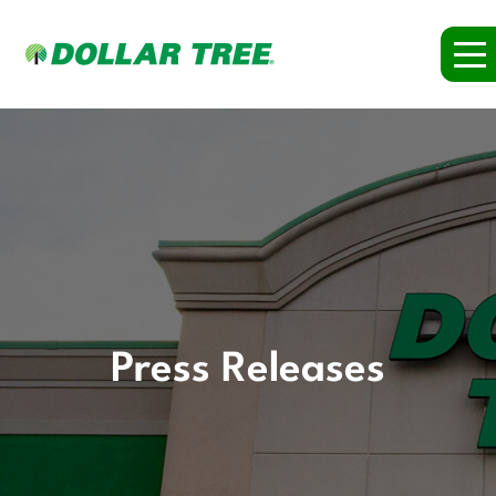
Press Releases