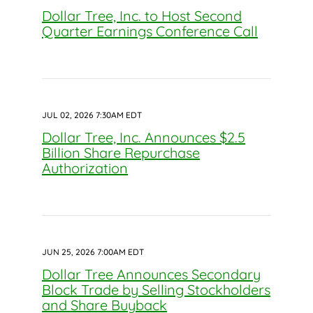
Dollar Tree, Inc. to Host Second
Quarter Earnings Conference Call
JUL 02, 2026 7:30AM EDT
Dollar Tree, Inc. Announces $2.5
Billion Share Repurchase
Authorization
JUN 25, 2026 7:00AM EDT
Dollar Tree Announces Secondary
Block Trade by Selling Stockholders
and Share Buyback