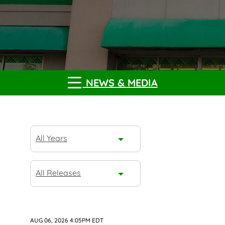
NEWS & MEDIA
Year
All Years
Category
All Releases
AUG 06, 2026 4:05PM EDT