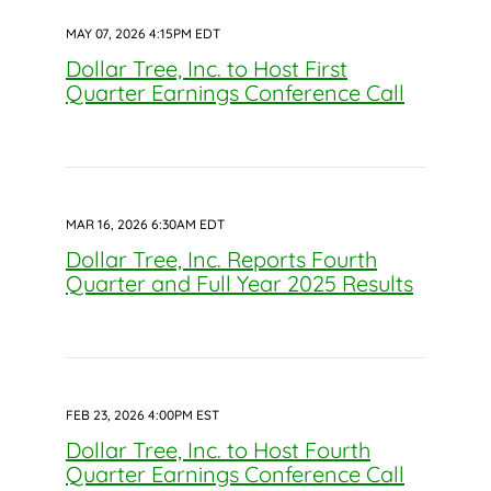
MAY 07, 2026 4:15PM EDT
Dollar Tree, Inc. to Host First
Quarter Earnings Conference Call
MAR 16, 2026 6:30AM EDT
Dollar Tree, Inc. Reports Fourth
Quarter and Full Year 2025 Results
FEB 23, 2026 4:00PM EST
Dollar Tree, Inc. to Host Fourth
Quarter Earnings Conference Call