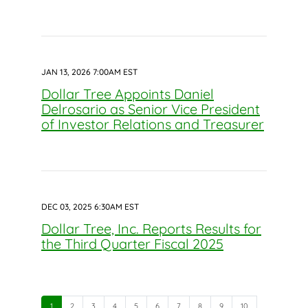
JAN 13, 2026 7:00AM EST
Dollar Tree Appoints Daniel
Delrosario as Senior Vice President
of Investor Relations and Treasurer
DEC 03, 2025 6:30AM EST
Dollar Tree, Inc. Reports Results for
the Third Quarter Fiscal 2025
Page
Page
Page
Page
Page
Page
Page
Page
Page
Page
1
2
3
4
5
6
7
8
9
10