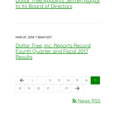
Dollar Tree Appoints Jeffrey Naylor
to Its Board of Directors
MAR 07, 2018 7:30AM EST
Dollar Tree, Inc. Reports Record
Fourth Quarter and Fiscal 2017
Results
Previous Page
arrow_back
Page
Page
Page
Page
Page
Page
Page
1
…
…
12
13
14
15
16
17
Next Page
arrow_forward
Page
Page
Page
Page
Page
18
19
20
21
…
…
31
rss_feed
News RSS