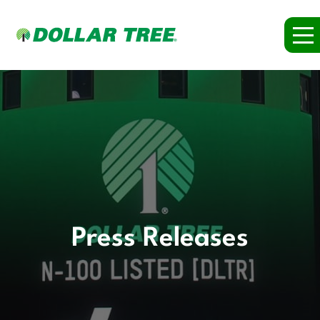
Press Releases