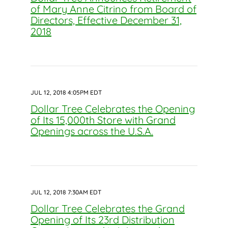
of Mary Anne Citrino from Board of
Directors, Effective December 31,
2018
JUL 12, 2018 4:05PM EDT
Dollar Tree Celebrates the Opening
of Its 15,000th Store with Grand
Openings across the U.S.A.
JUL 12, 2018 7:30AM EDT
Dollar Tree Celebrates the Grand
Opening of Its 23rd Distribution