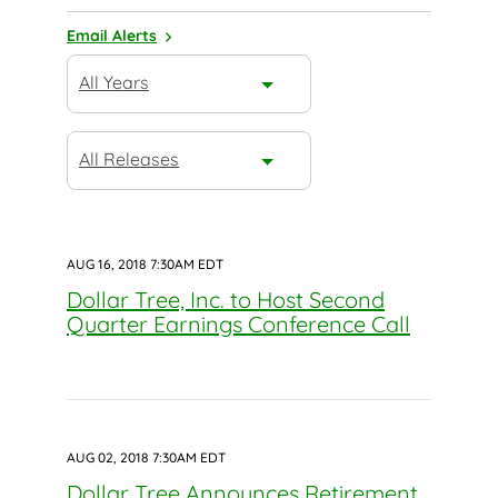
Email Alerts
Year
All Years
Category
All Releases
AUG 16, 2018 7:30AM EDT
Dollar Tree, Inc. to Host Second
Quarter Earnings Conference Call
AUG 02, 2018 7:30AM EDT
Dollar Tree Announces Retirement