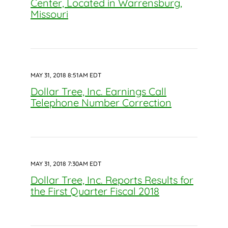
Center, Located in Warrensburg,
Missouri
MAY 31, 2018 8:51AM EDT
Dollar Tree, Inc. Earnings Call
Telephone Number Correction
MAY 31, 2018 7:30AM EDT
Dollar Tree, Inc. Reports Results for
the First Quarter Fiscal 2018