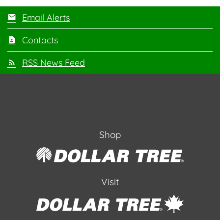
Email Alerts
Contacts
RSS News Feed
Shop
Visit