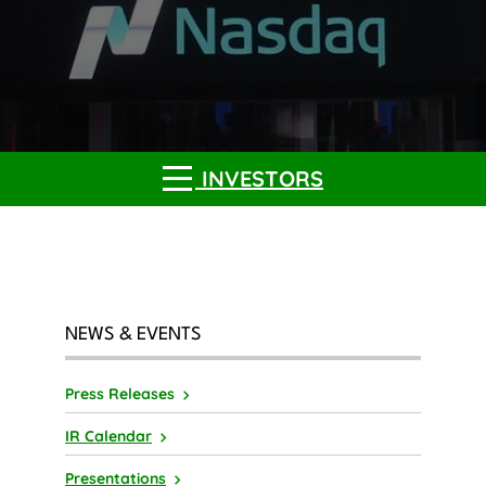
INVESTORS
NEWS & EVENTS
Press Releases
IR Calendar
Presentations