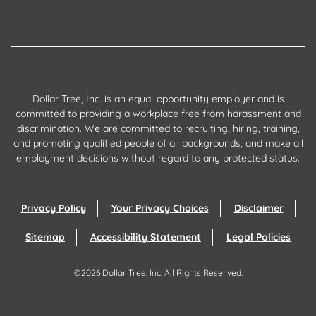
Dollar Tree, Inc. is an equal-opportunity employer and is
committed to providing a workplace free from harassment and
discrimination. We are committed to recruiting, hiring, training,
and promoting qualified people of all backgrounds, and make all
employment decisions without regard to any protected status.
Privacy Policy
Your Privacy Choices
Disclaimer
Sitemap
Accessibility Statement
Legal Policies
©
2026
Dollar Tree, Inc.
All Rights Reserved.