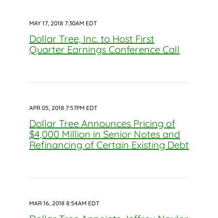
MAY 17, 2018 7:30AM EDT
Dollar Tree, Inc. to Host First
Quarter Earnings Conference Call
APR 05, 2018 7:57PM EDT
Dollar Tree Announces Pricing of
$4,000 Million in Senior Notes and
Refinancing of Certain Existing Debt
MAR 16, 2018 8:54AM EDT