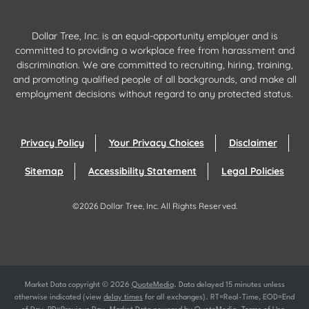
Dollar Tree, Inc. is an equal-opportunity employer and is
committed to providing a workplace free from harassment and
discrimination. We are committed to recruiting, hiring, training,
and promoting qualified people of all backgrounds, and make all
employment decisions without regard to any protected status.
Privacy Policy
Your Privacy Choices
Disclaimer
Sitemap
Accessibility Statement
Legal Policies
©
2026
Dollar Tree, Inc.
All Rights Reserved.
Market Data copyright © 2026
QuoteMedia
. Data delayed 15 minutes unless
otherwise indicated (view
delay times
for all exchanges).
RT
=Real-Time,
EOD
=End