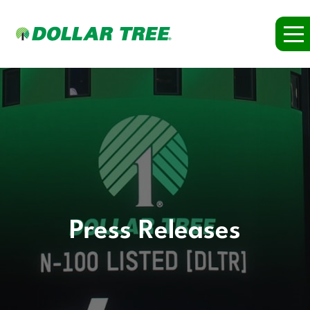
Press Releases