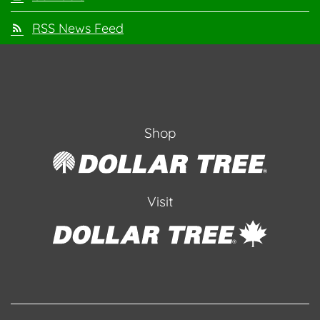
RSS News Feed
Shop
Visit