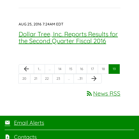
AUG 25, 2016 7:24AM EDT
Dollar Tree, Inc. Reports Results for
the Second Quarter Fiscal 2016
Previous Page
arrow_back
Page
Page
Page
Page
Page
Page
Page
1
…
…
14
15
16
17
18
19
Next Page
arrow_forward
Page
Page
Page
Page
Page
20
21
22
23
…
…
31
rss_feed
News RSS
Email Alerts
Contacts