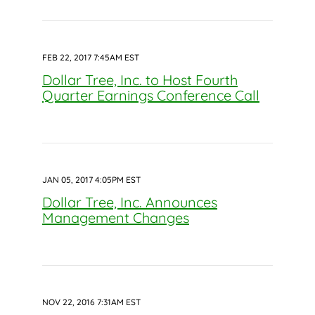
FEB 22, 2017 7:45AM EST
Dollar Tree, Inc. to Host Fourth
Quarter Earnings Conference Call
JAN 05, 2017 4:05PM EST
Dollar Tree, Inc. Announces
Management Changes
NOV 22, 2016 7:31AM EST