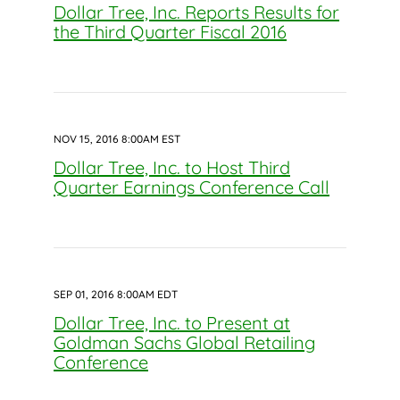
Dollar Tree, Inc. Reports Results for
the Third Quarter Fiscal 2016
NOV 15, 2016 8:00AM EST
Dollar Tree, Inc. to Host Third
Quarter Earnings Conference Call
SEP 01, 2016 8:00AM EDT
Dollar Tree, Inc. to Present at
Goldman Sachs Global Retailing
Conference