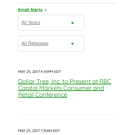
Email Alerts
Year
All Years
Category
All Releases
MAY 25, 2017 4:45PM EDT
Dollar Tree, Inc. to Present at RBC
Capital Markets Consumer and
Retail Conference
MAY 25, 2017 7:31AM EDT