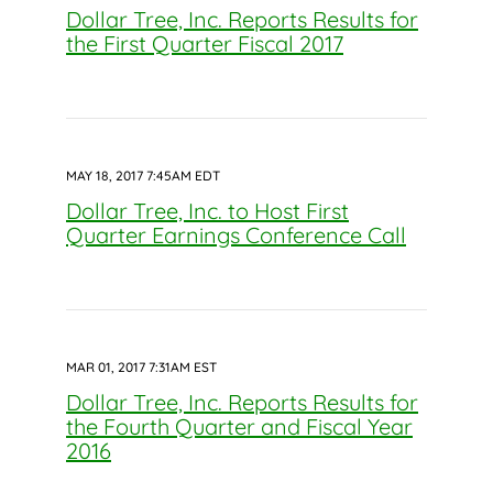
Dollar Tree, Inc. Reports Results for
the First Quarter Fiscal 2017
MAY 18, 2017 7:45AM EDT
Dollar Tree, Inc. to Host First
Quarter Earnings Conference Call
MAR 01, 2017 7:31AM EST
Dollar Tree, Inc. Reports Results for
the Fourth Quarter and Fiscal Year
2016