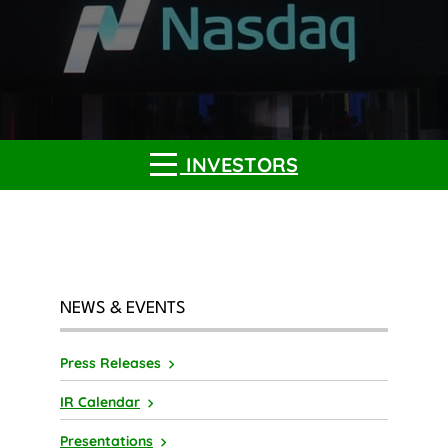
INVESTORS
NEWS & EVENTS
Press Releases
IR Calendar
Presentations