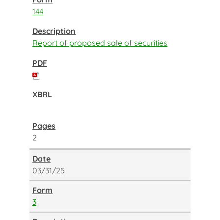
144
Report of proposed sale of securities
2
03/31/25
3