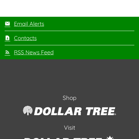
Email Alerts
Contacts
RSS News Feed
Shop
Visit