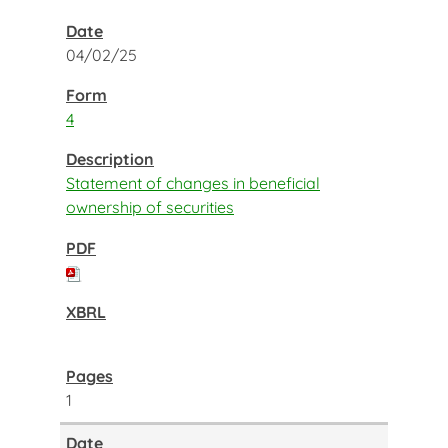
04/02/25
4
Statement of changes in beneficial
ownership of securities
1