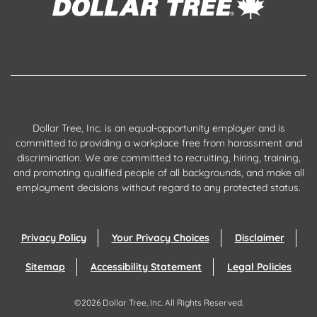
Dollar Tree, Inc. is an equal-opportunity employer and is
committed to providing a workplace free from harassment and
discrimination. We are committed to recruiting, hiring, training,
and promoting qualified people of all backgrounds, and make all
employment decisions without regard to any protected status.
Privacy Policy
Your Privacy Choices
Disclaimer
Sitemap
Accessibility Statement
Legal Policies
©
2026
Dollar Tree, Inc.
All Rights Reserved.