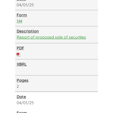
04/01/25
144
Report of proposed sale of securities
2
04/01/25