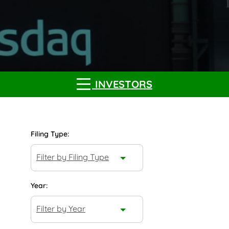
INVESTORS
Filing Type:
Filter by Filing Type
Year:
Filter by Year