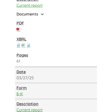
Current report
expand_more
Documents
61
03/27/25
8-K
Current report