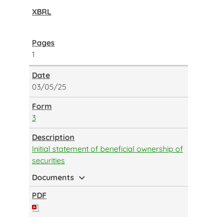
1
03/05/25
3
Initial statement of beneficial ownership of
securities
expand_more
Documents