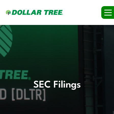
SEC Filings