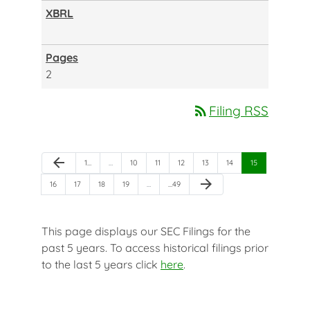
2
rss_feed
Filing RSS
Previous Page
arrow_back
Page
Page
Page
Page
Page
Page
Page
1
…
…
10
11
12
13
14
15
Next Page
arrow_forward
Page
Page
Page
Page
Page
16
17
18
19
…
…
49
This page displays our SEC Filings for the
past 5 years. To access historical filings prior
to the last 5 years click
here
.