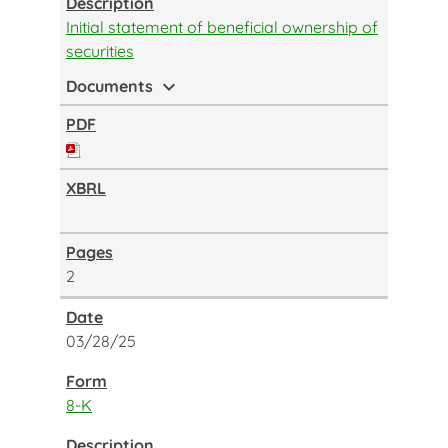
Initial statement of beneficial ownership of
securities
expand_more
Documents
2
03/28/25
8-K