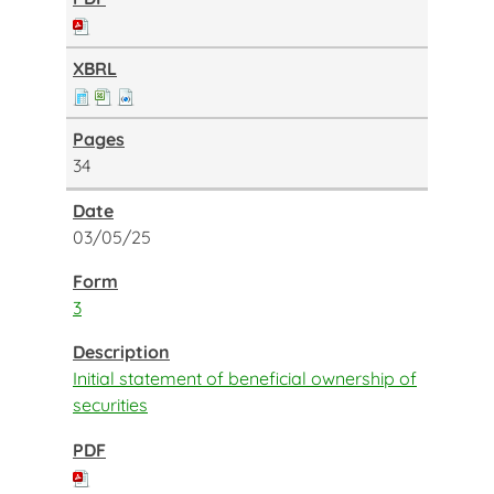
34
03/05/25
3
Initial statement of beneficial ownership of
securities