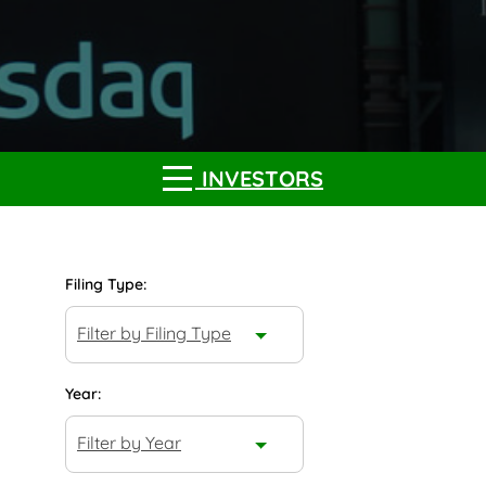
INVESTORS
Filing Type:
Filter by Filing Type
Year:
Filter by Year