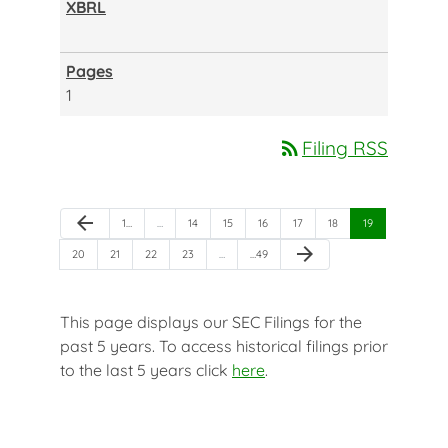
1
rss_feed
Filing RSS
Previous Page
arrow_back
Page
Page
Page
Page
Page
Page
Page
1
…
…
14
15
16
17
18
19
Next Page
arrow_forward
Page
Page
Page
Page
Page
20
21
22
23
…
…
49
This page displays our SEC Filings for the
past 5 years. To access historical filings prior
to the last 5 years click
here
.