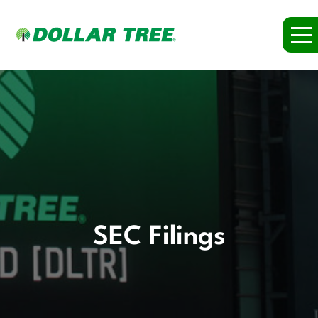
SEC Filings