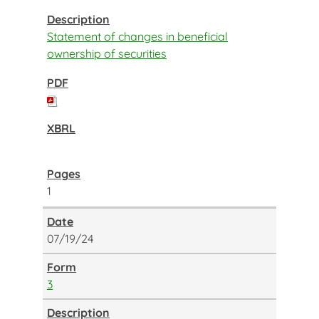
Statement of changes in beneficial
ownership of securities
1
07/19/24
3