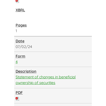
1
07/02/24
4
Statement of changes in beneficial
ownership of securities