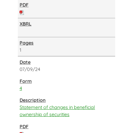
1
07/09/24
4
Statement of changes in beneficial
ownership of securities