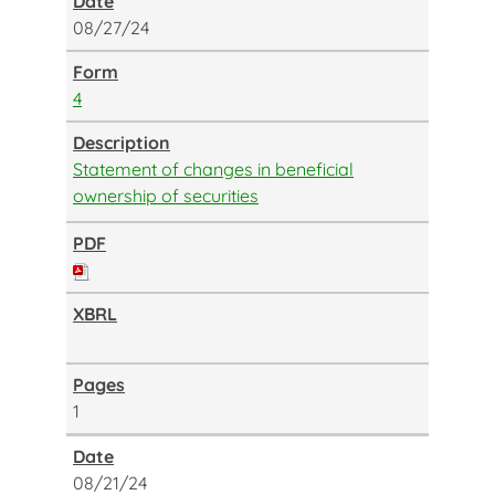
08/27/24
4
Statement of changes in beneficial
ownership of securities
1
08/21/24