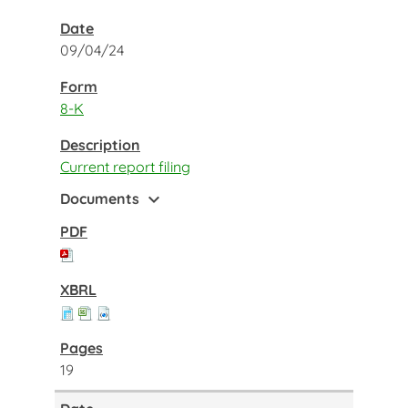
09/04/24
8-K
Current report filing
expand_more
Documents
19