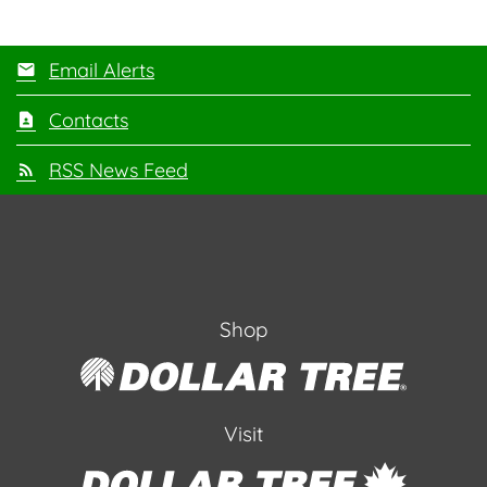
Email Alerts
Contacts
RSS News Feed
Shop
Visit