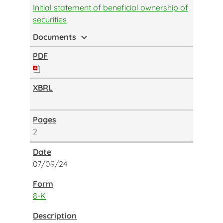
Initial statement of beneficial ownership of
securities
expand_more
Documents
2
07/09/24
8-K