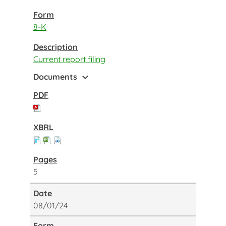
8-K
Current report filing
expand_more
Documents
5
08/01/24