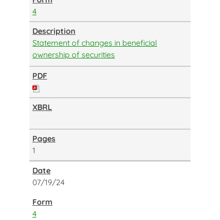
4
Statement of changes in beneficial
ownership of securities
1
07/19/24
4