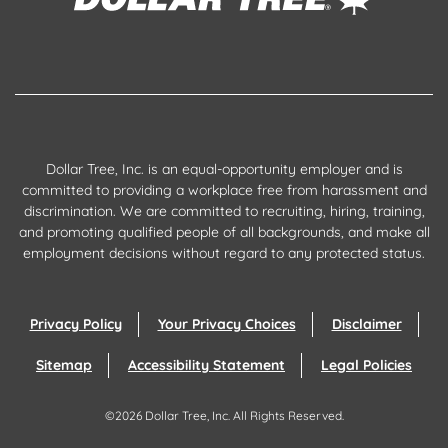
Dollar Tree, Inc. is an equal-opportunity employer and is
committed to providing a workplace free from harassment and
discrimination. We are committed to recruiting, hiring, training,
and promoting qualified people of all backgrounds, and make all
employment decisions without regard to any protected status.
Privacy Policy
Your Privacy Choices
Disclaimer
Sitemap
Accessibility Statement
Legal Policies
©
2026
Dollar Tree, Inc.
All Rights Reserved.