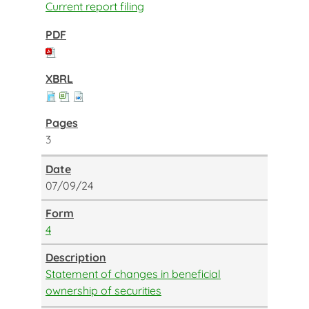
Current report filing
3
07/09/24
4
Statement of changes in beneficial
ownership of securities