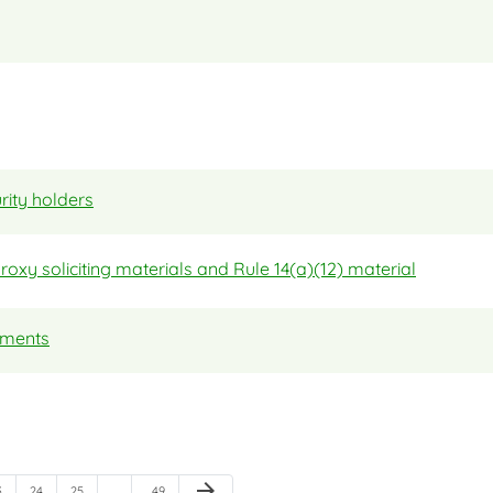
rity holders
proxy soliciting materials and Rule 14(a)(12) material
tements
Next Page
arrow_forward
age
Page
Page
Page
3
24
25
…
…
49