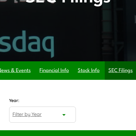
News & Events
Financial Info
Stock Info
SEC Filings
Year:
Filter by Year