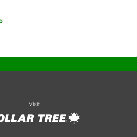
e
.
Visit