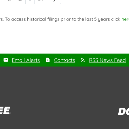
 To access historical filings prior to the last 5 years click
her
Email Alerts
Contacts
RSS News Feed