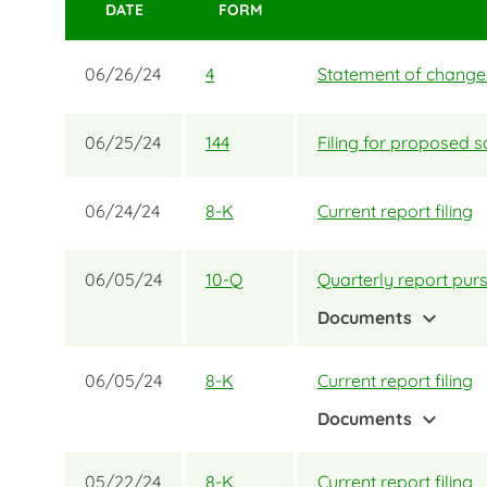
DATE
FORM
06/26/24
4
Statement of changes 
06/25/24
144
Filing for proposed s
06/24/24
8-K
Current report filing
06/05/24
10-Q
Quarterly report purs
expand_more
Documents
06/05/24
8-K
Current report filing
expand_more
Documents
05/22/24
8-K
Current report filing