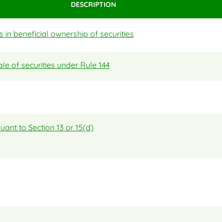
DESCRIPTION
in beneficial ownership of securities
ale of securities under Rule 144
uant to Section 13 or 15(d)