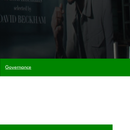
Governance