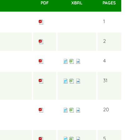
PDF
XBRL
PAGES
1
2
4
31
20
5