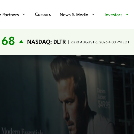
Careers
e Partners
News & Media
Investors
.68
NASDAQ: DLTR
as of
AUGUST 6, 2026 4:00 PM
EDT