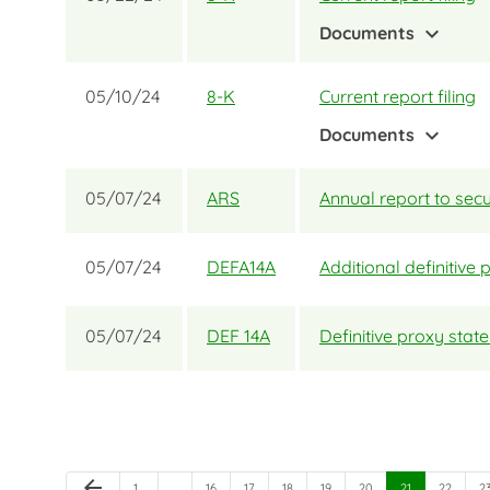
expand_more
Documents
05/10/24
8-K
Current report filing
expand_more
Documents
05/07/24
ARS
Annual report to secu
05/07/24
DEFA14A
Additional definitive 
05/07/24
DEF 14A
Definitive proxy sta
Previous Page
arrow_back
Page
Page
Page
Page
Page
Page
Page
Page
P
1
…
…
16
17
18
19
20
21
22
2