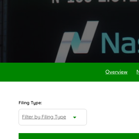
Overview
Filing Type:
Filter by Filing Type