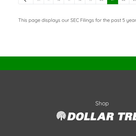
This page displays our SEC Filings for the past 5 years.
Shop