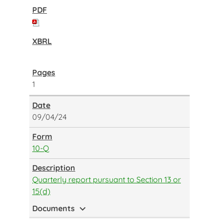
1
09/04/24
10-Q
Quarterly report pursuant to Section 13 or
15(d)
expand_more
Documents