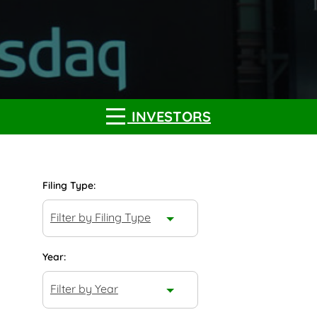
INVESTORS
Filing Type:
Filter by Filing Type
Year:
Filter by Year