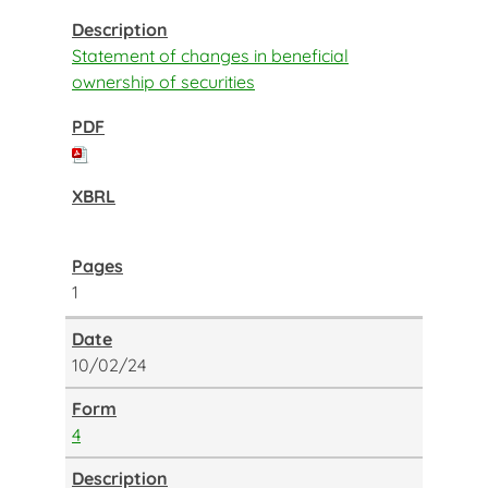
Statement of changes in beneficial
ownership of securities
1
10/02/24
4