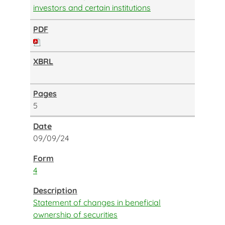
investors and certain institutions
5
09/09/24
4
Statement of changes in beneficial
ownership of securities