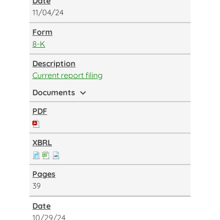
11/04/24
8-K
Current report filing
expand_more
Documents
39
10/29/24