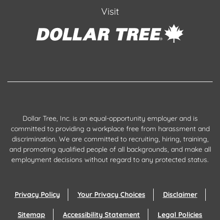
Visit
Dollar Tree, Inc. is an equal-opportunity employer and is
committed to providing a workplace free from harassment and
discrimination. We are committed to recruiting, hiring, training,
and promoting qualified people of all backgrounds, and make all
employment decisions without regard to any protected status.
Privacy Policy
Your Privacy Choices
Disclaimer
Sitemap
Accessibility Statement
Legal Policies