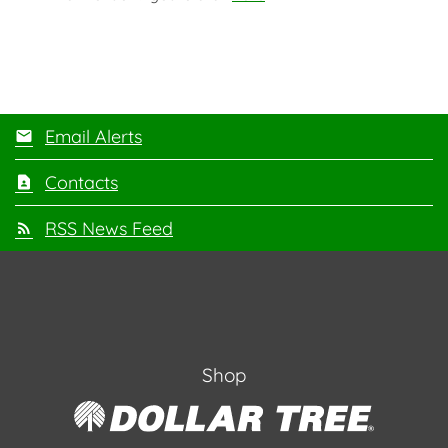
Email Alerts
Contacts
RSS News Feed
Shop