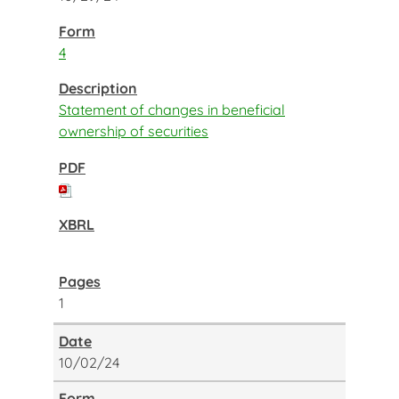
4
Statement of changes in beneficial
ownership of securities
1
10/02/24