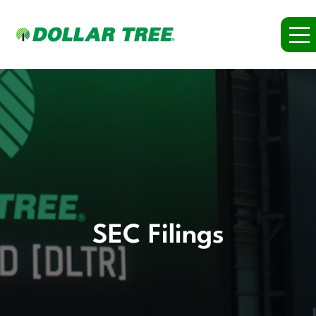
SEC Filings