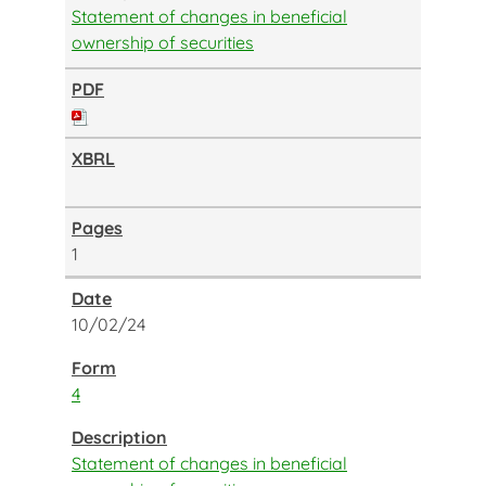
Statement of changes in beneficial
ownership of securities
1
10/02/24
4
Statement of changes in beneficial