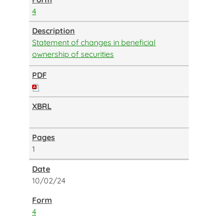
4
Statement of changes in beneficial
ownership of securities
1
10/02/24
4