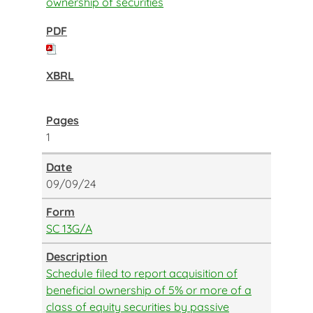
ownership of securities
1
09/09/24
SC 13G/A
Schedule filed to report acquisition of
beneficial ownership of 5% or more of a
class of equity securities by passive