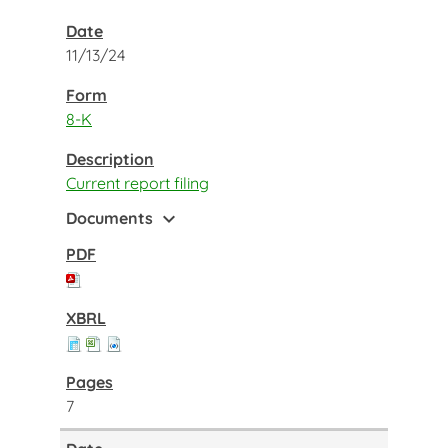
11/13/24
8-K
Current report filing
expand_more
Documents
7