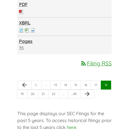
35
rss_feed
Filing RSS
Previous Page
arrow_back
Page
Page
Page
Page
Page
Page
Page
1
…
…
13
14
15
16
17
18
Next Page
arrow_forward
Page
Page
Page
Page
Page
19
20
21
22
…
…
49
This page displays our SEC Filings for the
past 5 years. To access historical filings prior
to the last 5 years click
here
.