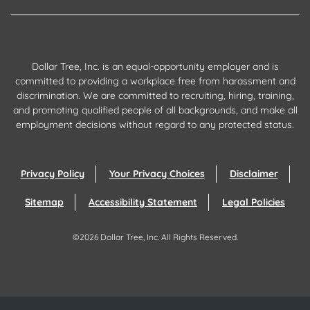
Dollar Tree, Inc. is an equal-opportunity employer and is
committed to providing a workplace free from harassment and
discrimination. We are committed to recruiting, hiring, training,
and promoting qualified people of all backgrounds, and make all
employment decisions without regard to any protected status.
Privacy Policy
Your Privacy Choices
Disclaimer
Sitemap
Accessibility Statement
Legal Policies
©
2026
Dollar Tree, Inc.
All Rights Reserved.