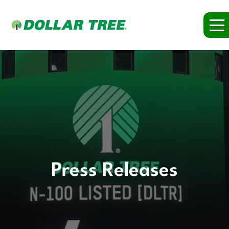
Press Releases