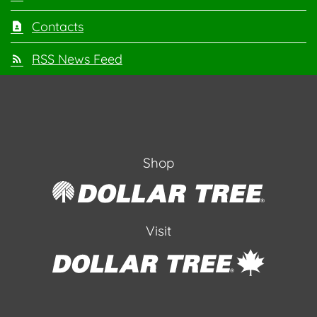
Contacts
RSS News Feed
Shop
Visit