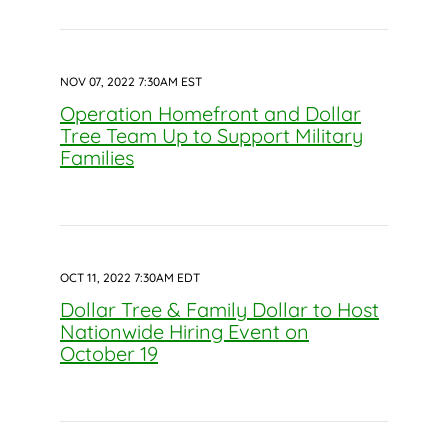
NOV 07, 2022 7:30AM EST
Operation Homefront and Dollar
Tree Team Up to Support Military
Families
OCT 11, 2022 7:30AM EDT
Dollar Tree & Family Dollar to Host
Nationwide Hiring Event on
October 19