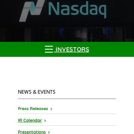
INVESTORS
NEWS & EVENTS
Press Releases
IR Calendar
Presentations