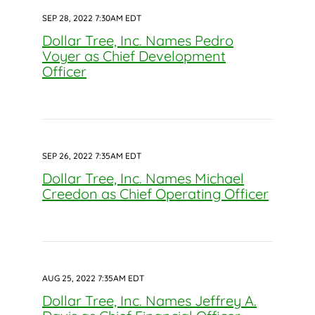
SEP 28, 2022 7:30AM EDT
Dollar Tree, Inc. Names Pedro
Voyer as Chief Development
Officer
SEP 26, 2022 7:35AM EDT
Dollar Tree, Inc. Names Michael
Creedon as Chief Operating Officer
AUG 25, 2022 7:35AM EDT
Dollar Tree, Inc. Names Jeffrey A.