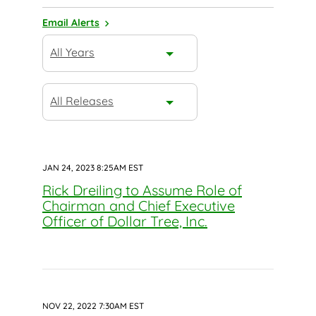
Email Alerts
Year
All Years
Category
All Releases
JAN 24, 2023 8:25AM EST
Rick Dreiling to Assume Role of
Chairman and Chief Executive
Officer of Dollar Tree, Inc.
NOV 22, 2022 7:30AM EST