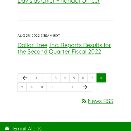
Davis as Chief Financial Officer
AUG 25, 2022 7:30AM EDT
Dollar Tree, Inc. Reports Results for
the Second Quarter Fiscal 2022
Previous Page
arrow_back
Page
Page
Page
Page
Page
Page
Page
1
…
…
3
4
5
6
7
8
Next Page
arrow_forward
Page
Page
Page
Page
Page
9
10
11
12
…
…
31
rss_feed
News RSS
Email Alerts