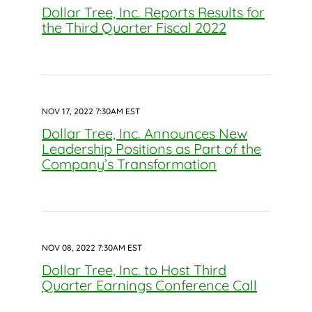
Dollar Tree, Inc. Reports Results for
the Third Quarter Fiscal 2022
NOV 17, 2022 7:30AM EST
Dollar Tree, Inc. Announces New
Leadership Positions as Part of the
Company’s Transformation
NOV 08, 2022 7:30AM EST
Dollar Tree, Inc. to Host Third
Quarter Earnings Conference Call