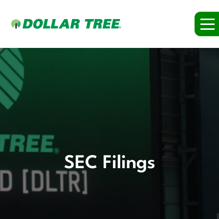
SEC Filings