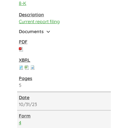
8-K
Current report filing
expand_more
Documents
5
10/31/23
4