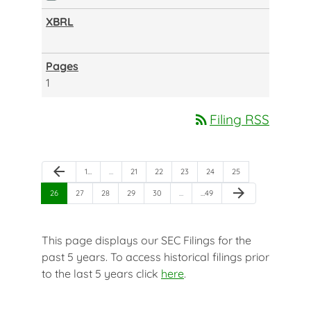
1
rss_feed
Filing RSS
Previous Page
arrow_back
Page
Page
Page
Page
Page
Page
1
…
…
21
22
23
24
25
Next Page
arrow_forward
Page
Page
Page
Page
Page
Page
26
27
28
29
30
…
…
49
This page displays our SEC Filings for the
past 5 years. To access historical filings prior
to the last 5 years click
here
.