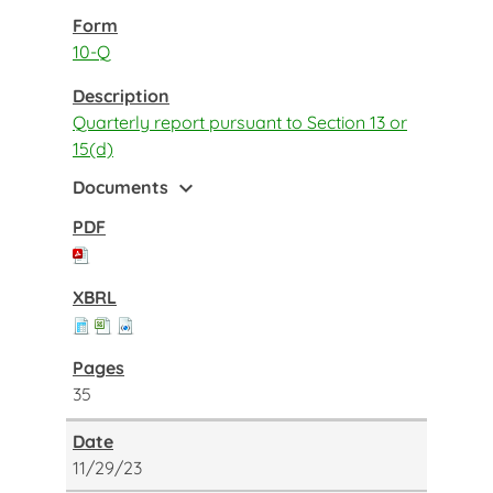
10-Q
Quarterly report pursuant to Section 13 or
15(d)
expand_more
Documents
35
11/29/23