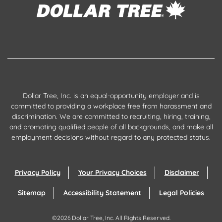
Dollar Tree, Inc. is an equal-opportunity employer and is
committed to providing a workplace free from harassment and
discrimination. We are committed to recruiting, hiring, training,
and promoting qualified people of all backgrounds, and make all
employment decisions without regard to any protected status.
Privacy Policy
Your Privacy Choices
Disclaimer
Sitemap
Accessibility Statement
Legal Policies
©
2026
Dollar Tree, Inc.
All Rights Reserved.