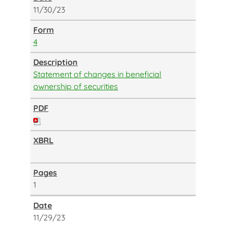
11/30/23
4
Statement of changes in beneficial
ownership of securities
1
11/29/23