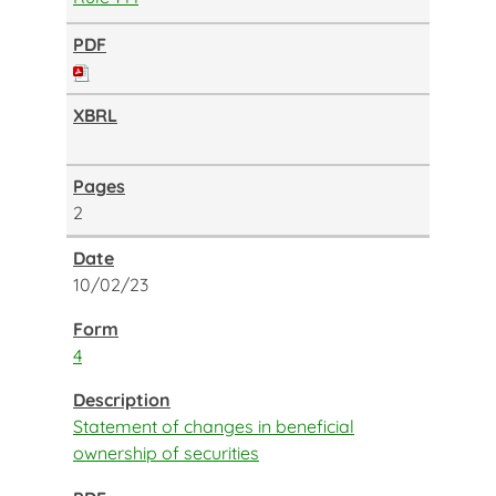
2
10/02/23
4
Statement of changes in beneficial
ownership of securities