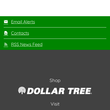
Email Alerts
Contacts
RSS News Feed
Shop
Visit