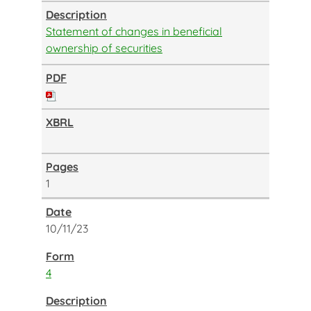
Statement of changes in beneficial
ownership of securities
1
10/11/23
4