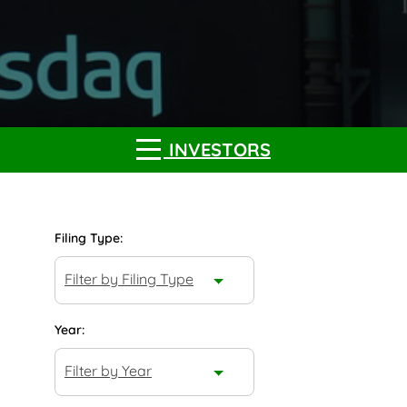
INVESTORS
Filing Type:
Filter by Filing Type
Year:
Filter by Year