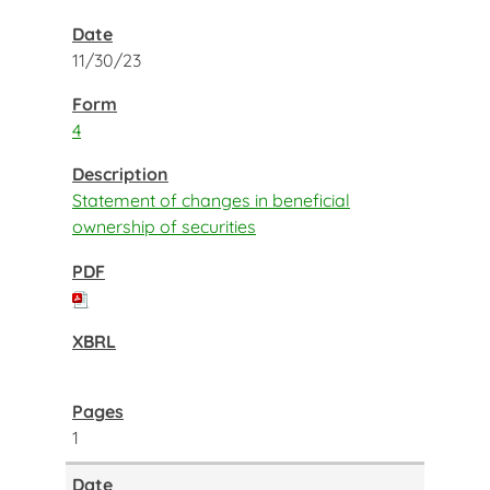
11/30/23
4
Statement of changes in beneficial
ownership of securities
1