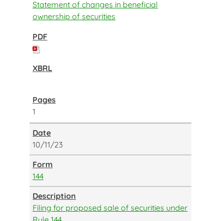
Statement of changes in beneficial
ownership of securities
1
10/11/23
144
Filing for proposed sale of securities under
Rule 144