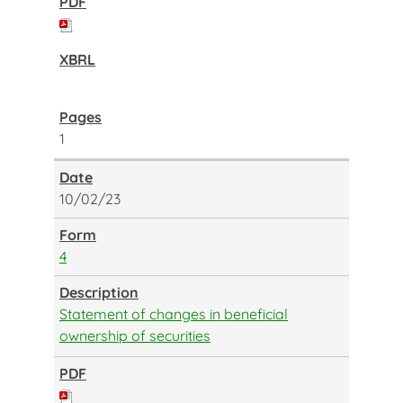
1
10/02/23
4
Statement of changes in beneficial
ownership of securities